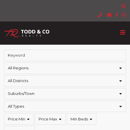
All Regions
All Districts
Suburbs/Town
All Types
Price Min
Price Max
Min Beds