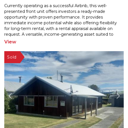
Currently operating as a successful Airbnb, this well-
presented front unit offers investors a ready-made
opportunity with proven performance. It provides
immedi
ate income potential while also offering flexibility
for long-term rental, with a rental appraisal a
vailable on
request. A versatile, income-generating asset suited to
multiple strategies that includes
...
View