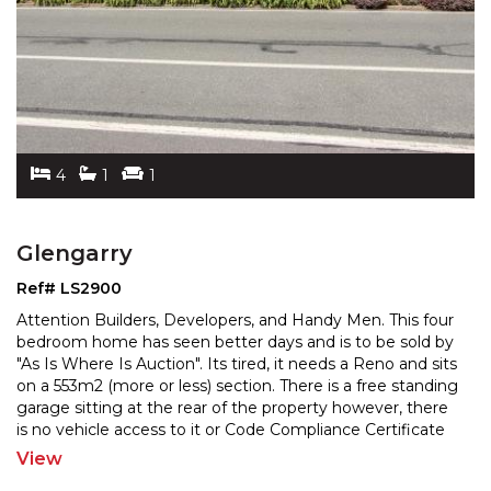
4
1
1
Glengarry
Ref# LS2900
Attention Builders, Developers, and Handy Men. This four
bedroom home has seen better days and is to be sold by
"As Is Where Is Auction". Its tired, it needs a
Reno and sits
on a 553m2 (more or less) section. There is a free standing
garage sitting at the rear
of the property however, there
is no vehicle access to it or Code Compliance Certificate
for it. The property
...
View