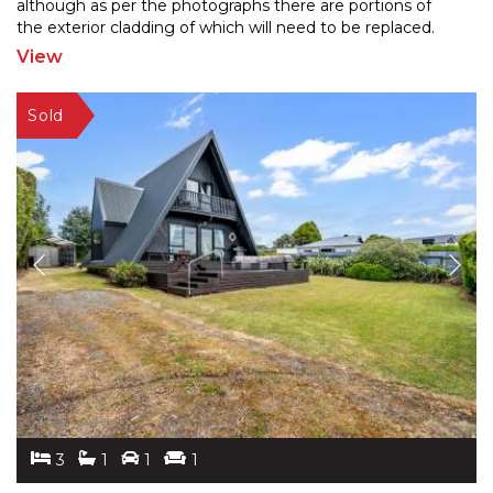
although as per the photographs there
are portions of
the exterior cladding of which will need to be replaced.
Through the main entrance from the
...
View
3
1
1
1