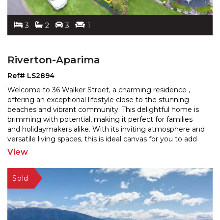
3
2
3
1
Riverton-Aparima
Ref# LS2894
Welcome to 36 Walker Street, a charming residence ,
offering an exceptional lifestyle close to the stunning
beaches and vibrant community. This delightful home
is
brimming with potential, making it perfect for families
and holidaymakers alike. With its invitin
g atmosphere and
versatile living spaces, this is ideal canvas for you to add
your personal touch and truly make
...
View