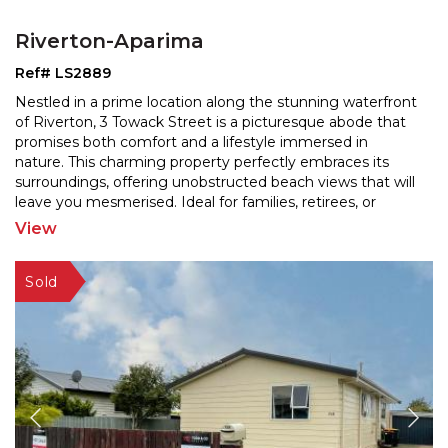
Riverton-Aparima
Ref# LS2889
Nestled in a prime location along the stunning waterfront
of Riverton, 3 Towack Street is a picturesque abode that
promises both comfort and a lifestyle immerse
d in
nature. This charming property perfectly embraces its
surroundings, offering unobstructed beach
views that will
leave you mesmerised. Ideal for families, retirees, or
anyone seeking a tranquil retreat, this
...
View