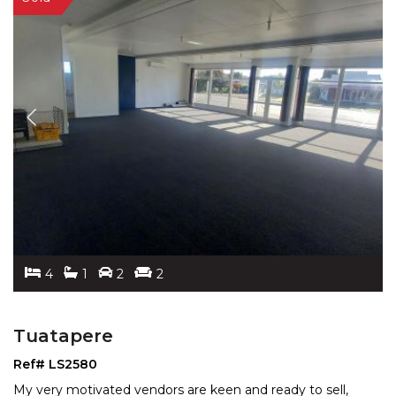
4
1
2
2
Tuatapere
Ref# LS2580
My very motivated vendors are keen and ready to sell,