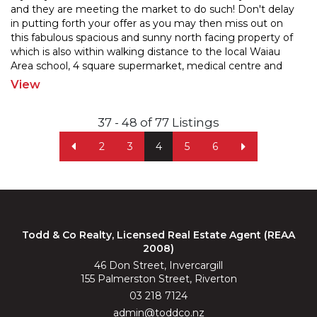
and they are meeting the market to do such! Don't delay
in putting forth your offer as you may then miss o
ut on
this fabulous spacious and sunny north facing property of
which is also within walking distanc
e to the local Waiau
Area school, 4 square supermarket, medical centre and
other such amenities within the
...
View
37 - 48 of 77 Listings
2
3
4
5
6
Todd & Co Realty, Licensed Real Estate Agent (REAA
2008)
46 Don Street, Invercargill
155 Palmerston Street, Riverton
03 218 7124
admin@toddco.nz