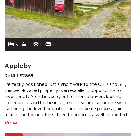
3
1
1
1
Appleby
Ref# LS2869
Perfectly positioned just a short walk to the CBD and SIT,
this well-located property is an excellent opportunity for
investors, DIY enthusiasts, or first-home
buyers looking
to secure a solid home in a great area, and someone who
can bring the love back into
it and make it sparkle again!
Inside, the home offers three bedrooms, a well-appointed
bathroom, and an open-plan
...
View