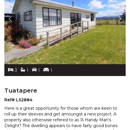
3
1
1
1
Tuatapere
Ref# LS2884
Here is a great opportunity for those whom are keen to
roll up their sleeves and get amoungst a new project. A
property also otherwise refered to as 'A Handy Ma
n's
Delight'! The dwelling appears to have fairly good bones