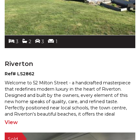
3
2
3
1
Riverton
Ref# LS2862
Welcome to 52 Milton Street - a handcrafted masterpiece
that redefines modern luxury in the heart of Riverton.
Designed and built by the owners, every element o
f this
new home speaks of quality, care, and refined taste.
Perfectly positioned near local schools,
the town centre,
and Riverton's beautiful beaches, it offers the ideal
balance of connection, comfort, and
...
View