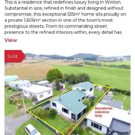
This is a residence that redefines luxury living in Winton.
Substantial in size, refined in finish and designed without
compromise, this exceptional 535m² home
sits proudly on
a private 1,606m² section in one of the town's most
prestigious streets. From its
commanding street
presence to the refined interiors within, every detail has
been considered. Expansive living
...
View