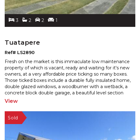
3
2
2
1
Tuatapere
Ref# LS2890
Fresh on the market is this immaculate low maintenance
property of which is vacant, ready and waiting for it's new
owners, at a very affordable price ticking so
many boxes.
Those ticked boxes include a durable fully insulated home,
double glazed windows, a woo
dburner with a wetback, a
concrete block double garage, a beautiful level section
and a carport with internal
...
View