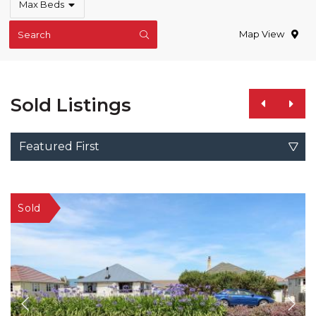
Max Beds
Map View
Search
Sold Listings
Featured First