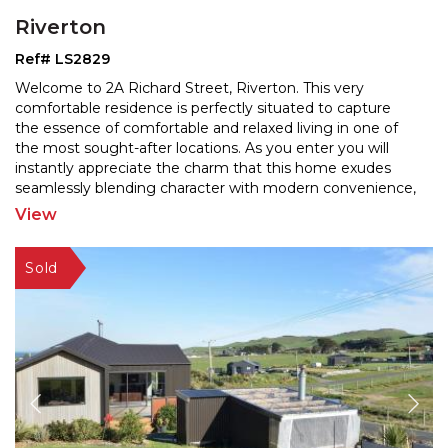
Riverton
Ref# LS2829
Welcome to 2A Richard Street, Riverton. This very
comfortable residence is perfectly situated to capture
the essence of comfortable and relaxed living in one of
the most sought-after locations. As you enter you will
instantly appreciate the charm that this h
ome exudes
seamlessly blending character with modern convenience,
offering an inviting retreat for families and
...
View