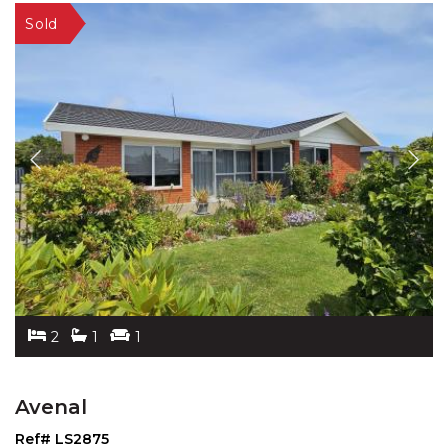
2
1
1
Avenal
Ref# LS2875