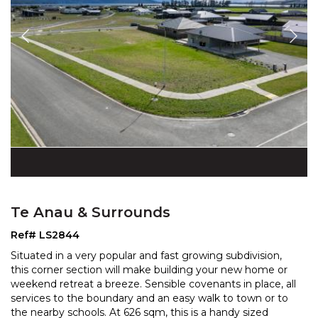
Te Anau & Surrounds
Ref# LS2844
Situated in a very popular and fast growing subdivision,
this corner section will make building your new home or
weekend retreat a breeze. Sensible covenants
in place, all
services to the boundary and an easy walk to town or to
the nearby schools. At 626 sq
m, this is a handy sized