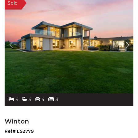
4
4
4
3
Winton
Ref# LS2779