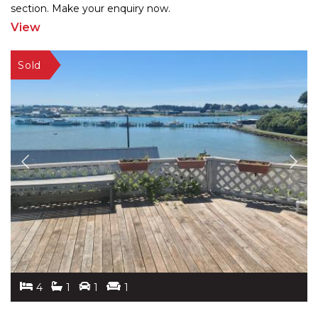
section. Make your enquiry now.
View
4
1
1
1