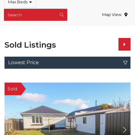
Max Beds
Map View
Search
Sold Listings
Lowest Price