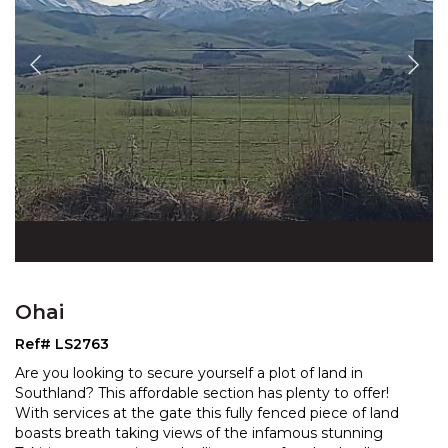
Ohai
Ref# LS2763
Are you looking to secure yourself a plot of land in
Southland? This affordable section has plenty to offer!
With services at the gate this fully fenced piece o
f land
boasts breath taking views of the infamous stunning