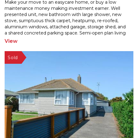
Make your move to an easycare home, or buy a low
maintenance money making investment earner. Well
presented unit, new bathroom with large shower, new
stove, sum
ptuous thick carpet, heatpump, re-roofed,
aluminium windows, attached garage, storage shed, and
a sh
ared concreted parking space. Semi-open plan living
and 2 bedrooms. No lawns to mow! Fridge/freezer and
View
washing
...