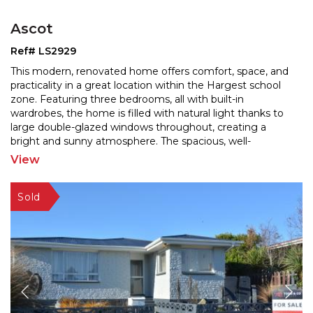
Ascot
Ref# LS2929
This modern, renovated home offers comfort, space, and
practicality in a great location within the Hargest school
zone. Featuring three bedrooms, all with built
-in
wardrobes, the home is filled with natural light thanks to
large double-glazed windows throughou
t, creating a
bright and sunny atmosphere. The spacious, well-
renovated kitchen includes a dishwasher and
...
View