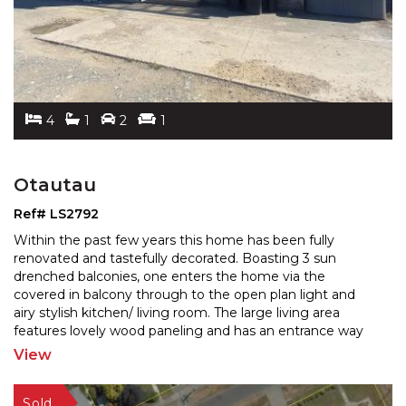
4
1
2
1
Otautau
Ref# LS2792
Within the past few years this home has been fully
renovated and tastefully decorated. Boasting 3 sun
drenched balconies, one enters the home via the
covered in
balcony through to the open plan light and
airy stylish kitchen/ living room. The large living area
features lovely wood paneling and has an entrance way
to the second balcony overlooking rural pastures. The
View
third
...