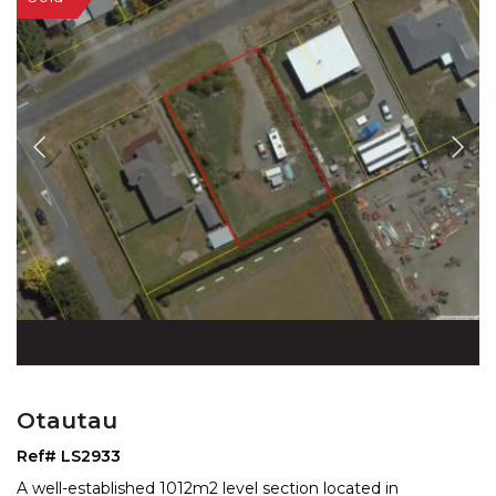
Otautau
Ref# LS2933
A well-established 1012m2 level section located in