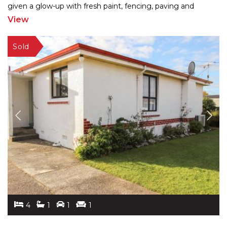
given a glow-up with fresh paint, fencing, paving and
landscaping, the 260m2 home blends charm
...
View
4
1
1
1