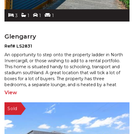
3
1
1
1
Glengarry
Ref# LS2831
An opportunity to step onto the property ladder in North
Invercargill, or those wishing to add to a rental portfolio.
This home is situated handy to schooling,
transport and
stadium southland. A great location that will tick a lot of
boxes for a lot of buyers.
The property has three
bedrooms, a separate lounge, and is heated by a heat
pump. Featuring a garage and a
...
View