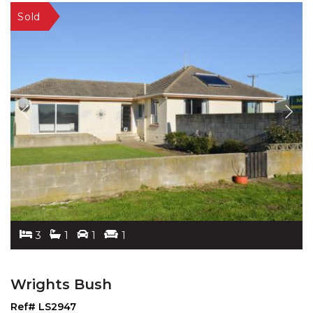
3
1
1
1
Wrights Bush
Ref# LS2947