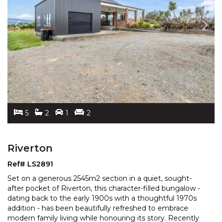
5
2
1
2
Riverton
Ref# LS2891
Set on a generous 2545m2 section in a quiet, sought-
after pocket of Riverton, this character-filled bungalow -
dating back to the early 1900s with a thoughtful
1970s
addition - has been beautifully refreshed to embrace
modern family living while honouring its
story. Recently