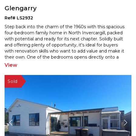
Glengarry
Ref# LS2932
Step back into the charm of the 1960s with this spacious
four-bedroom family home in North Invercargill, packed
with potential and ready for its next chapter. S
olidly built
and offering plenty of opportunity, it's ideal for buyers
with renovation skills who wa
nt to add value and make it
their own. One of the bedrooms opens directly onto a
patio—perfect for guests,
...
View