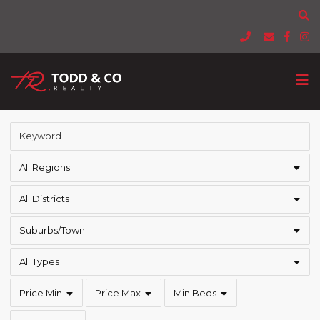
All Regions
All Districts
Suburbs/Town
All Types
Price Min
Price Max
Min Beds