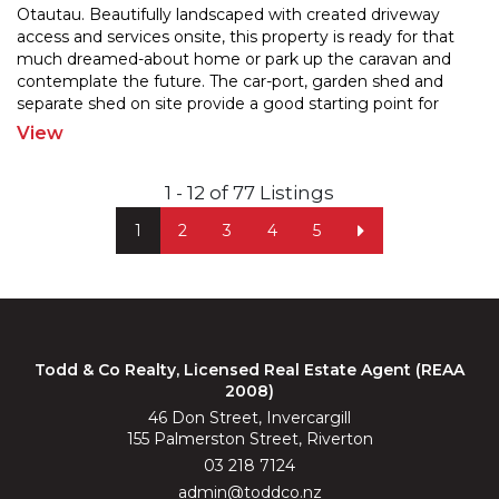
Otautau. Beautifully landscaped with created driveway
access and services onsite, this property is ready for
that
much dreamed-about home or park up the caravan and
contemplate the future. The car-port, garde
n shed and
separate shed on site provide a good starting point for
future developement. Enjoy the convenience of
...
View
1 - 12 of 77 Listings
1
2
3
4
5
Todd & Co Realty, Licensed Real Estate Agent (REAA
2008)
46 Don Street, Invercargill
155 Palmerston Street, Riverton
03 218 7124
admin@toddco.nz