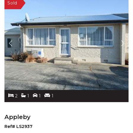
2
1
1
1
Appleby
Ref# LS2937