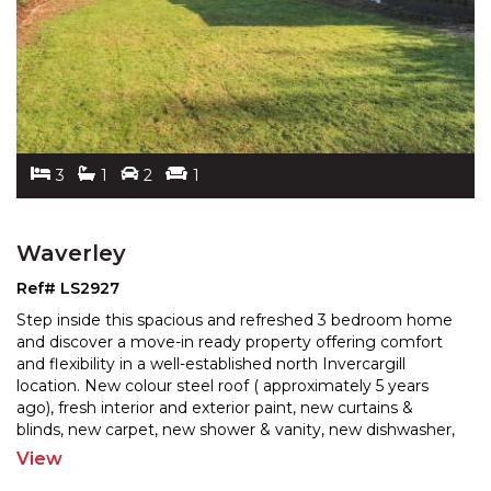
3
1
2
1
Waverley
Ref# LS2927
Step inside this spacious and refreshed 3 bedroom home
and discover a move-in ready property offering comfort
and flexibility in a well-established north Inverc
argill
location. New colour steel roof ( approximately 5 years
ago), fresh interior and exterior pai
nt, new curtains &
blinds, new carpet, new shower & vanity, new dishwasher,
stove & rangehood, all the hard work
...
View