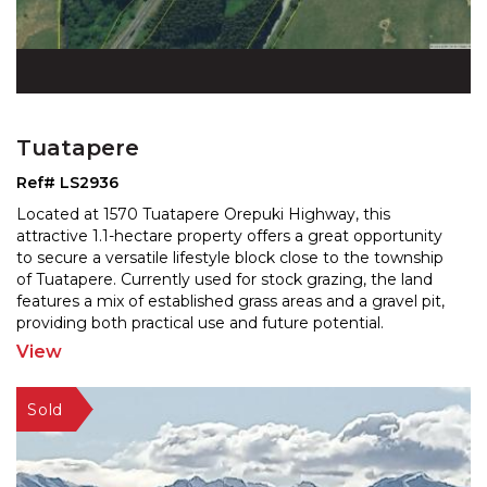
Tuatapere
Ref# LS2936
Located at 1570 Tuatapere Orepuki Highway, this
attractive 1.1-hectare property offers a great opportunity
to secure a versatile lifestyle block close to the to
wnship
of Tuatapere. Currently used for stock grazing, the land
features a mix of established grass
areas and a gravel pit,
providing both practical use and future potential.
Positioned alongside the main road and
...
View