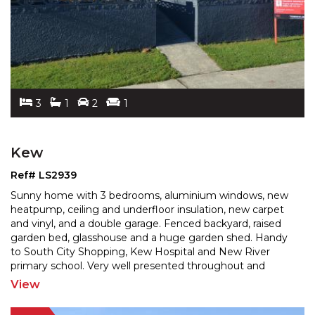
3
1
2
1
Kew
Ref# LS2939
Sunny home with 3 bedrooms, aluminium windows, new
heatpump, ceiling and underfloor insulation, new carpet
and vinyl, and a double garage. Fenced backyard, rais
ed
garden bed, glasshouse and a huge garden shed. Handy
to South City Shopping, Kew Hospital and New
River
primary school. Very well presented throughout and
sparkling like a jewel. A great 1st home or investment
...
View