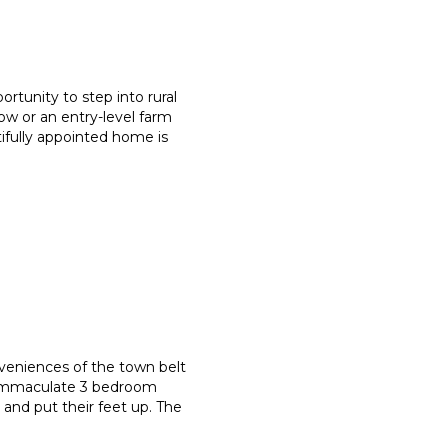
rtunity to step into rural
ow or an entry-level farm
utifully appointed home is
onveniences of the town belt
s immaculate 3 bedroom
 and put their feet up. The