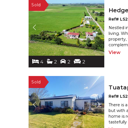
Hedg
Ref# LS
Nestled i
living. W
property, 
complemen
View
4
2
2
2
Tuata
Ref# LS2
There is 
but with 
home is r
tastefully