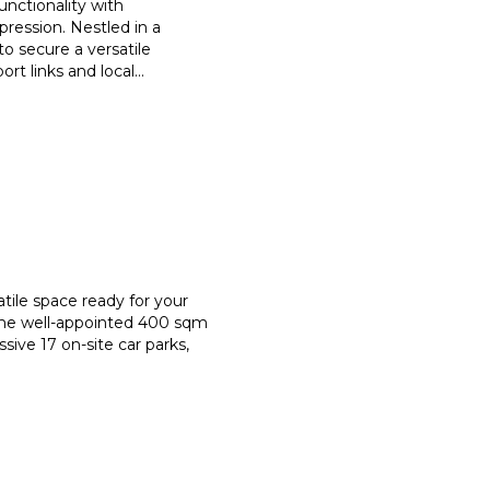
nctionality with
ression. Nestled in a
to secure a versatile
rt links and local
...
tile space ready for your
ame well-appointed 400 sqm
sive 17 on-site car parks,