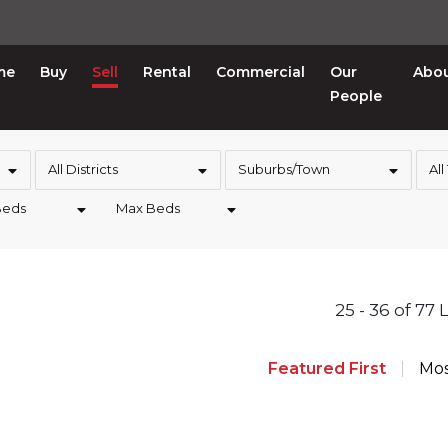
me
Buy
Sell
Rental
Commercial
Our
Abo
People
All Districts
Suburbs/Town
All
Beds
Max Beds
25 - 36 of 77 
Featured First
Mos