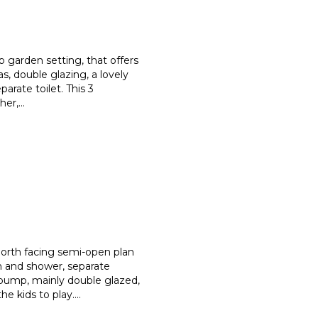
 garden setting, that offers
eas, double glazing, a lovely
arate toilet. This 3
her,
...
th facing semi-open plan
h an
d shower, separate
tpump, mai
nly double glazed,
he kids to play.
...