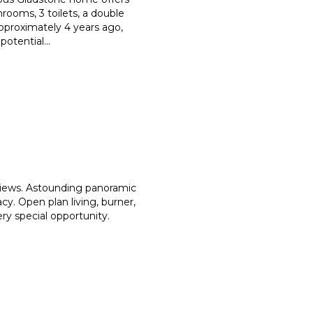
hrooms, 3 toilets, a double
pproximately 4 years ago,
 potential
...
views. Astounding panoramic
cy. Open plan living, burner,
very special opportunity.