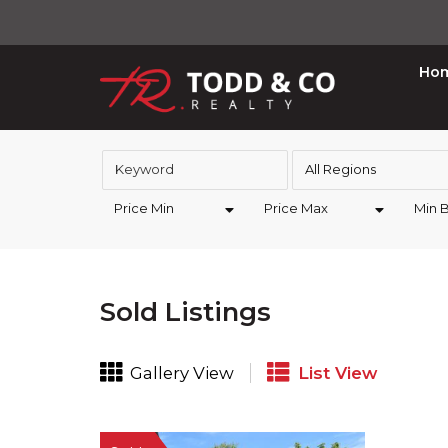
Ho
All Regions
Price Min
Price Max
Min 
Sold Listings
Gallery View
List View