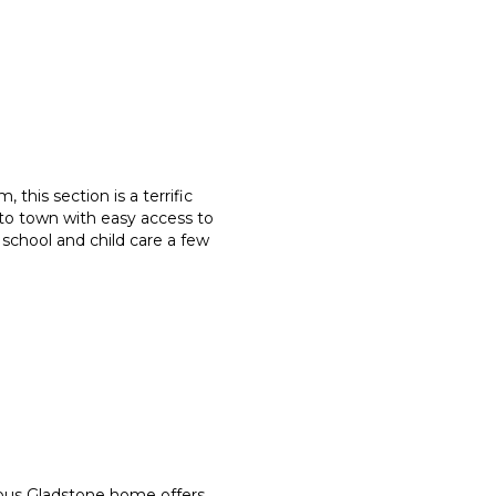
, this section is a terrific
 to town with easy access to
 school and child care a few
ous Gladstone home offers