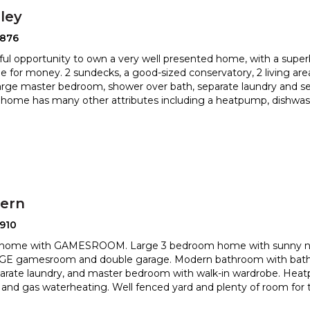
ley
2876
ul opportunity to own a very well presented home, with a superb
e for money. 2 sundecks, a good-sized conservatory
, 2 living ar
large master bedroom, shower over bath, separate
laundry and sep
home has many other attributes including a heatpump, dishwas
hern
910
 home with GAMESROOM. Large 3 bedroom home with sunny nor
HUGE gamesroom and double garage. Modern bathroom with bat
eparate laundry, and master bedroom with walk-in wardrobe. Hea
n and gas waterheating. Well fenced yard and plenty of room for t