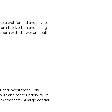
to a well fenced and private
from the kitchen and dining
throom with shower and bath
or and investment. This
built and more underway. It
akefront trail. A large central