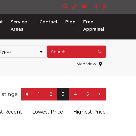
ut
Service
Contact
Blog
Free
Areas
Appraisal
 Types
Search
Map View
Listings
1
2
3
4
5
t Recent
Lowest Price
Highest Price