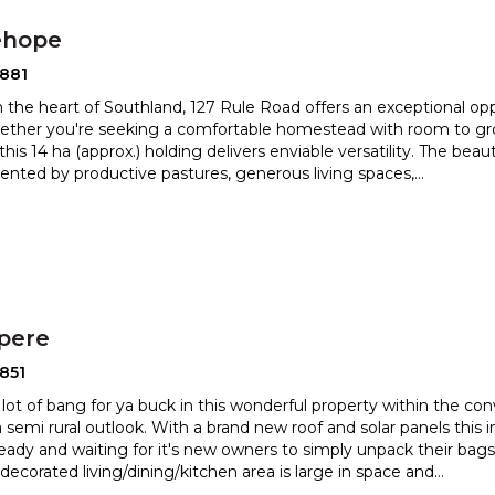
ehope
2881
n the heart of Southland, 127 Rule Road offers an exceptional oppo
hether you're seeking a comfortable homestead wit
h room to gr
this 14 ha (approx.) holding delivers enviable versa
tility. The bea
ted by productive pastures, generous living spaces,
...
pere
851
a lot of bang for ya buck in this wonderful property within the c
a semi rural outlook. With a brand new roof and
solar panels thi
eady and waiting for it's new owners to simply unpac
k their bags
 decorated living/dining/kitchen area is large in space and
...