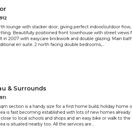
or
912
th lounge with stacker door, giving perfect indoor/outdoor flow, 
tting. Beautifully positioned front townhouse wi
th street views 
ilt in 2007 with easycare brickwork and double
glazing. Main ba
ditional en suite. 2 north facing double bedrooms,
...
au & Surrounds
911
sqm section is a handy size for a first home build, holiday home 
rea is fast becoming established with lots of new ho
mes already 
d close to local schools and shops and an easy bike
or walk to the l
ea is situated nearby too. All the services are
...