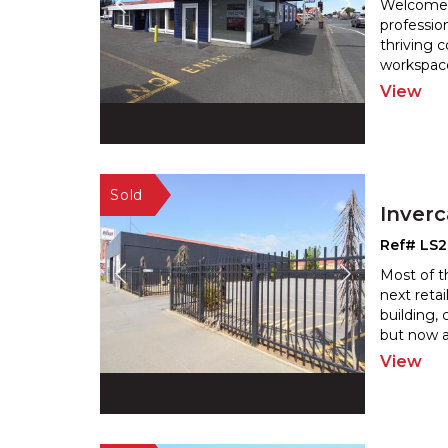
Welcome t
professio
thriving 
workspace
View
Inverc
Ref# LS
Most of t
next retai
building, 
but now av
View