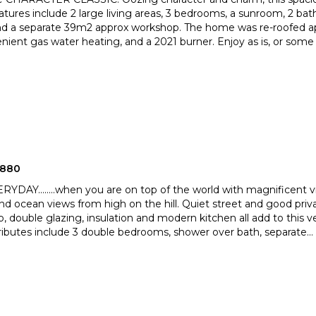
tures include 2 large living areas, 3 bedrooms, a sunroo
m, 2 bat
nd a separate 39m2 approx workshop. The home was re-roof
ed a
nient gas water heating, and a 2021 burner. Enjoy as is, or some
2880
YDAY........when you are on top of the world with magnificent 
nd ocean views from high on the hill. Quiet street a
nd good priva
 double glazing, insulation and modern kitchen a
ll add to this 
ributes include 3 double bedrooms, shower over bath, separate
...