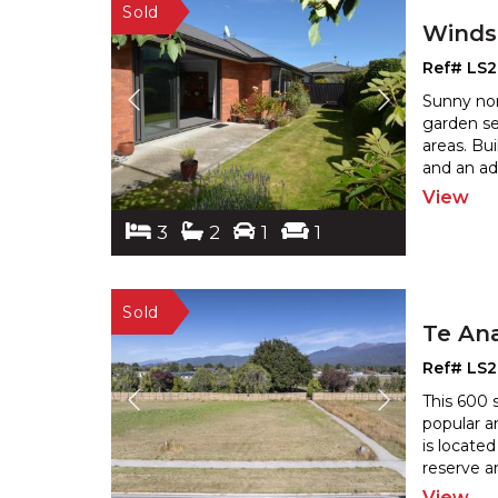
Winds
Ref# LS2
Sunny nor
garden se
areas. Bu
and an ad
View
3
2
1
1
Te An
Ref# LS2
This 600 
popular a
is locate
reserve ar
View