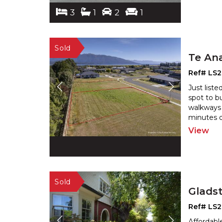
3
1
2
1
Te An
Ref# LS
Just liste
spot to bu
walkways 
minutes d
View
Glads
Ref# LS
Affordab