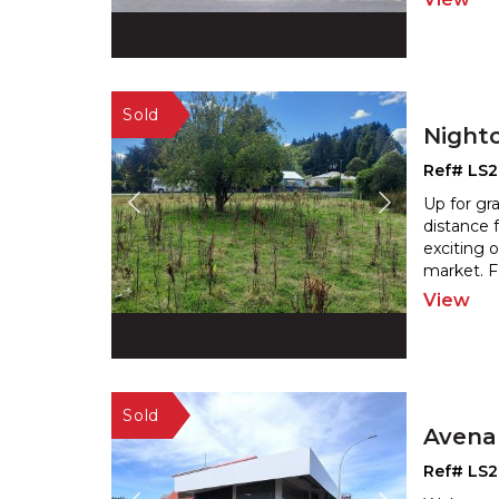
Night
Ref# LS
Up for gra
distance 
exciting 
market. F
View
Avena
Ref# LS