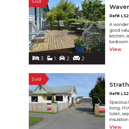
Waver
Ref# LS
A wonderf
good valu
kitchen, 
bedroom 
View
3
1
2
2
Strat
Ref# LS2
Spacious
living, 
toilet, s
insulatio
View