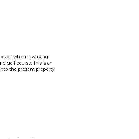
aps, of which is walking
d golf course. This is an
into the present property