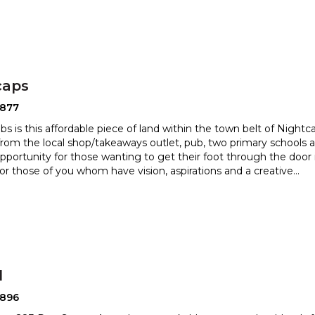
caps
2877
bs is this affordable piece of land within the town belt of Nightc
from the local shop/takeaways outlet, pub, two pri
mary schools an
opportunity for those wanting to get their foot t
hrough the door 
or those of you whom have vision, aspirations and a creative
...
l
2896