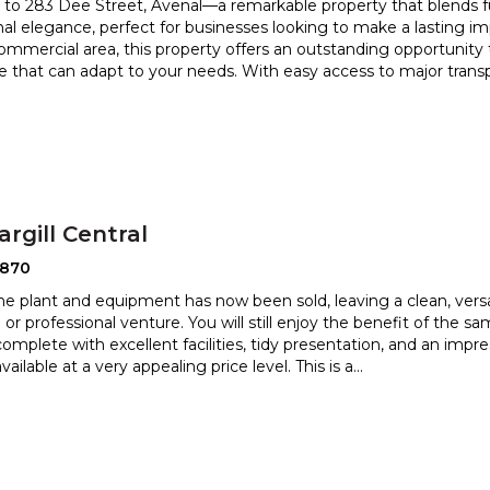
o 283 Dee Street, Avenal—a remarkable property that blends fu
nal elegance, perfect for businesses looking to make a lasting
imp
commercial area, this property offers an outstanding opportunity
 that can adapt to your needs. With easy access to major transpo
argill Central
2870
he plant and equipment has now been sold, leaving a clean, versa
l or professional venture. You will still enjoy the
benefit of the s
complete with excellent facilities, tidy prese
ntation, and an impres
ailable at a very appealing price level. This is a
...