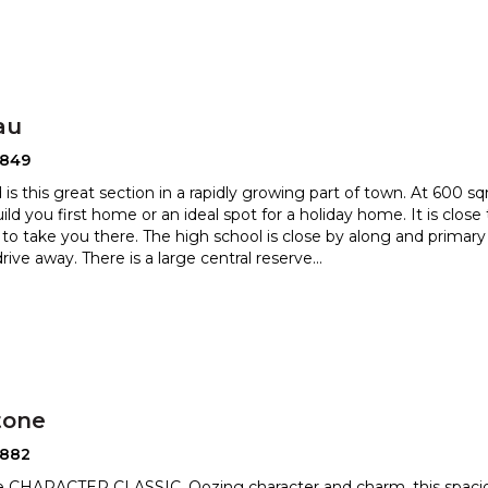
au
2849
d is this great section in a rapidly growing part of town. At 600 sqm
ild you first home or an ideal spot for a
holiday home. It is close
to take you there. The high school
is close by along and primary
rive away. There is a large central reserve
...
tone
2882
le CHARACTER CLASSIC. Oozing character and charm, this spaci