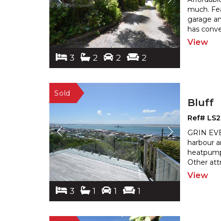
much. Fea
garage a
has conve
View
3
2
2
2
Bluff
Ref# LS
GRIN EVER
harbour a
heatpump,
Other att
View
3
1
1
1