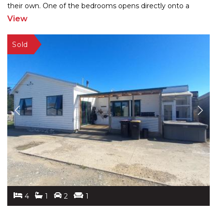
their own. One of the bedrooms opens directly onto a
patio—perfect for guests,
...
View
4
1
2
1