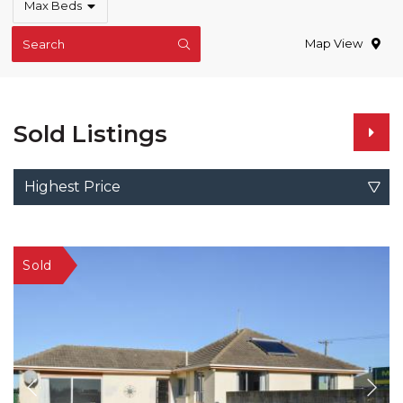
Max Beds
Map View
Search
Sold Listings
Highest Price