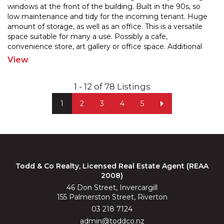
windows at the front of the building. Built in the 90s, so
low maintenance and tidy for the incomin
g tenant. Huge
amount of storage, as well as an office. This is a versatile
space suitable for many
a use. Possibly a cafe,
convenience store, art gallery or office space. Additional
shed space for storage
...
View
1 - 12 of 78 Listings
1
2
3
4
5
Todd & Co Realty, Licensed Real Estate Agent (REAA
2008)
46 Don Street, Invercargill
155 Palmerston Street, Riverton
03 218 7124
admin@toddco.nz