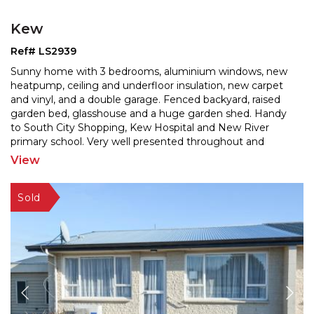
Kew
Ref# LS2939
Sunny home with 3 bedrooms, aluminium windows, new
heatpump, ceiling and underfloor insulation, new carpet
and vinyl, and a double garage. Fenced backyard, rais
ed
garden bed, glasshouse and a huge garden shed. Handy
to South City Shopping, Kew Hospital and New
River
primary school. Very well presented throughout and
sparkling like a jewel. A great 1st home or investment
...
View