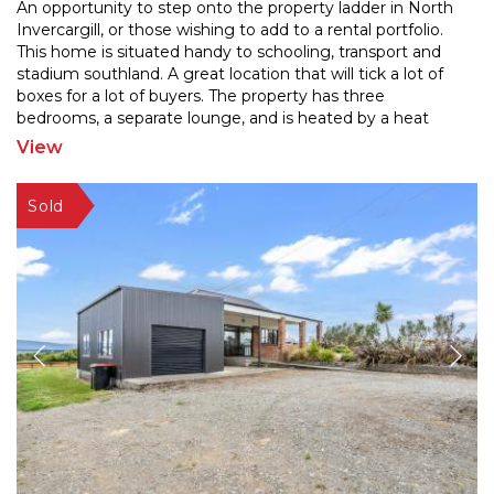
An opportunity to step onto the property ladder in North
Invercargill, or those wishing to add to a rental portfolio.
This home is situated handy to schooling,
transport and
stadium southland. A great location that will tick a lot of
boxes for a lot of buyers.
The property has three
bedrooms, a separate lounge, and is heated by a heat
pump. Featuring a garage and a
...
View