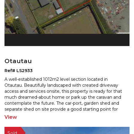
Otautau
Ref# LS2933
A well-established 1012m2 level section located in
Otautau. Beautifully landscaped with created driveway
access and services onsite, this property is ready for
that
much dreamed-about home or park up the caravan and
contemplate the future. The car-port, garde
n shed and
separate shed on site provide a good starting point for
future developement. Enjoy the convenience of
...
View