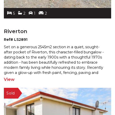
5
2
1
2
Riverton
Ref# LS2891
Set on a generous 2545m2 section in a quiet, sought-
after pocket of Riverton, this character-filled bungalow -
dating back to the early 1900s with a thoughtful
1970s
addition - has been beautifully refreshed to embrace
modern family living while honouring its
story. Recently
given a glow-up with fresh paint, fencing, paving and
landscaping, the 260m2 home blends charm
...
View