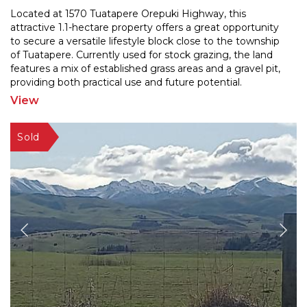
Located at 1570 Tuatapere Orepuki Highway, this
attractive 1.1-hectare property offers a great opportunity
to secure a versatile lifestyle block close to the to
wnship
of Tuatapere. Currently used for stock grazing, the land
features a mix of established grass
areas and a gravel pit,
providing both practical use and future potential.
Positioned alongside the main road and
...
View