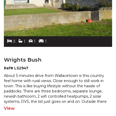
3
1
1
1
Wrights Bush
Ref# LS2947
About 5 minutes drive from Wallacetown is this country
feel home with rural views. Close enough to still work in
town. This is like buying lifestyle without the
hassle of
paddocks. There are three bedrooms, separate lounge,
newish bathroom, 2 wifi controlled h
eatpumps, 2 solar
systems, DVS, the list just goes on and on. Outside there
is a single garage with auto door with
...
View