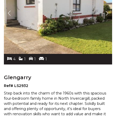
4
1
1
1
Glengarry
Ref# LS2932
Step back into the charm of the 1960s with this spacious
four-bedroom family home in North Invercargill, packed
with potential and ready for its next chapter. S
olidly built
and offering plenty of opportunity, it's ideal for buyers
with renovation skills who wa
nt to add value and make it