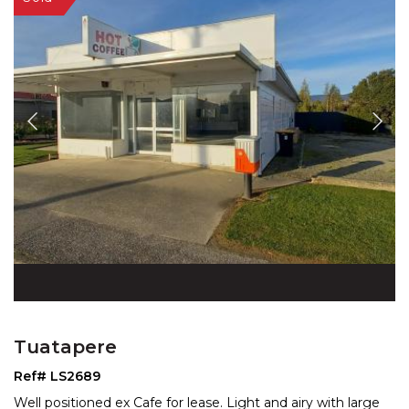
Tuatapere
Ref# LS2689
Well positioned ex Cafe for lease. Light and airy with large