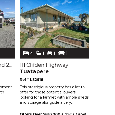
4
1
1
1
217 Clyde, 219 Clyde and 228 Liddel Streets
111 Clifden Highway
Tuatapere
Ref# LS2918
lopment
This prestigious property has a lot to
ith
offer for those potential buyers
looking for a farmlet with ample sheds
and storage alongside a very
...
Offers Over $810,000 + GST (if any)