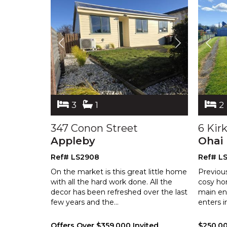
3
1
2
347 Conon Street
6 Kir
Appleby
Ohai
Ref# LS2908
Ref# L
On the market is this great little home
Previou
with all the hard work done. All the
cosy ho
decor has been refreshed over the
last
main en
few years and the
...
enters i
Offers Over $359,000 Invited
$250,0