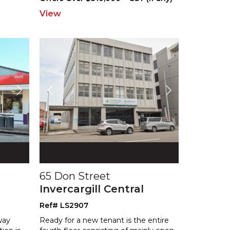
View
65 Don Street
Invercargill Central
Ref# LS2907
way
Ready for a new tenant is the entire