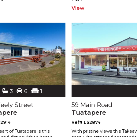
View
3
6
1
eely Street
59 Main Road
apere
Tuatapere
S2914
Ref# LS2874
eart of Tuatapere is this
With pristine views this Takea