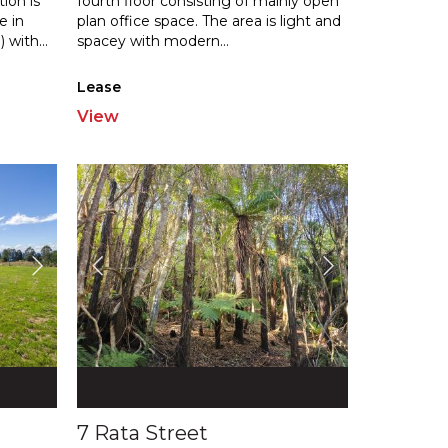
ion is
fourth floor consisting of mainly open
e in
plan office space. The area is lig
ht and
) with
...
spacey with modern
...
Lease
View
7 Rata Street