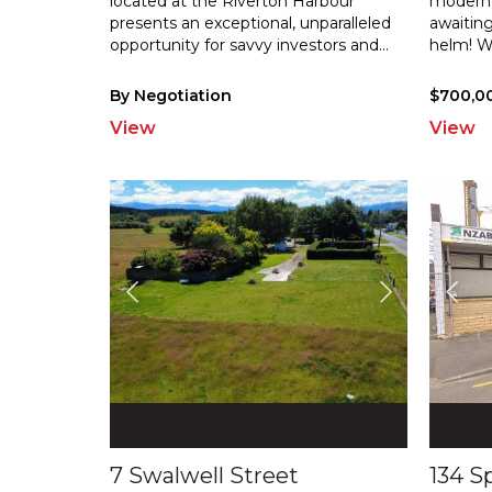
located at the Riverton Harbour
modern 
presents an exceptional, unparalleled
awaiting
opportu
nity for savvy investors and
...
helm! W
By Negotiation
$700,0
View
View
7 Swalwell Street
134 S