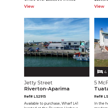
View
View
4
Jetty Street
5 McF
Riverton-Aparima
Tuat
Ref# LS2915
Ref# L
Available to purchase, Wharf L41
In the h