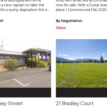
and distinguished home
shop with attached accomodat
 a new captain to take the
now for sale. With a 5 year leas
ith
a sunny disposition this 4
...
plac
e ( Commenced Feb 2025 
00
By Negotiation
View
pey Street
21 Bradley Court