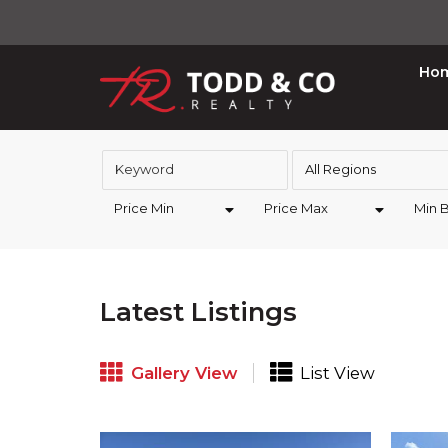
Ho
All Regions
Price Min
Price Max
Min 
Latest Listings
Gallery View
List View