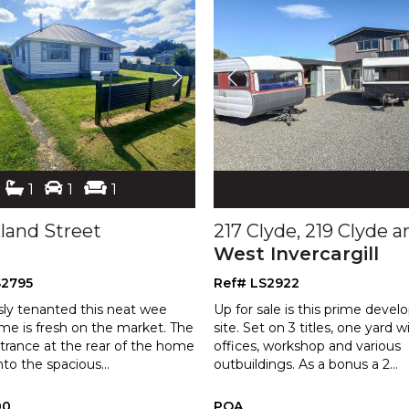
1
1
1
kland Street
West Invercargill
S2795
Ref# LS2922
sly tenanted this neat wee
Up for sale is this prime deve
me is fresh on the market. The
site. Set on 3 titles, one yard w
trance at the rear of the home
offices, workshop and various
nto the spacious
...
outbu
ildings. As a bonus a 2
...
00
POA