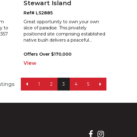
Stewart Island
Ref# LS2885
om
Great opportunity to own your own
ty to
slice of paradise. This privately
2357
positioned site comprising established
na
tive bush delivers a peaceful
...
Offers Over $170,000
View
istings
1
2
3
4
5