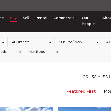
me
Buy
Sell
Rental
Commercial
Our
Abo
People
All Districts
Suburbs/Town
All
Beds
Max Beds
25 - 36 of 55 
Featured First
Mos