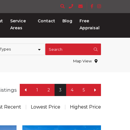
ut
Service
Contact
Blog
Free
Areas
Appraisal
 Types
Search
Map View
Listings
1
2
3
4
5
t Recent
Lowest Price
Highest Price