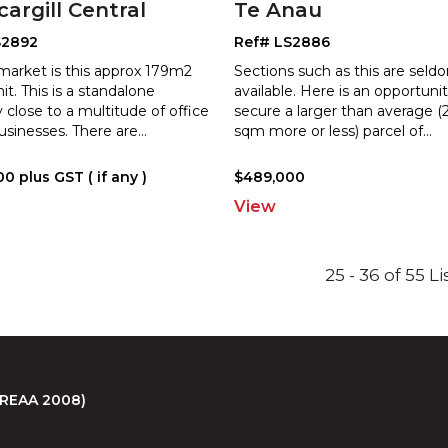
cargill Central
Te Anau
S2892
Ref# LS2886
market is this approx 179m2
Sections such as this are seld
nit. This is a standalone
available. Here is an opportuni
 close to a multitude of office
secure a larger than average (
usinesses. There are
...
sq
m more or less) parcel of
...
0 plus GST ( if any )
$489,000
View
25 - 36 of 55 L
 (REAA 2008)