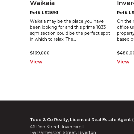
Waikaia
Inver
Ref# LS2893
Ref# L
Waikaia may be the place you have
On the 
been looking for and this prime 1833
office u
sqm section could be the perfect spot
property
i
n which to relax. The
...
b
ased b
$169,000
$480,00
View
View
Todd & Co Realty, Licensed Real Estate Agent
46 Don Street, Invercargill
155 Palmerston Street, Riverton