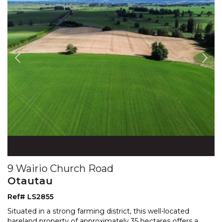
9 Wairio Church Road
Otautau
Ref# LS2855
Situated in a strong farming district, this well-located
bareland property of approximately 35 hectares offers
a