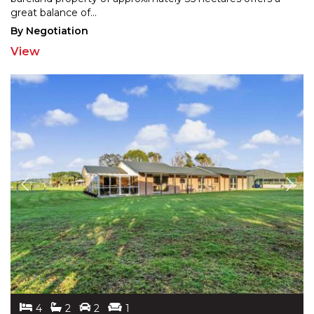
great balance of
...
By Negotiation
View
4
2
2
1