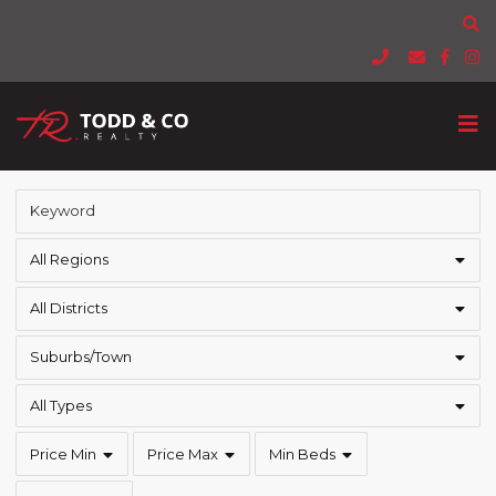
All Regions
All Districts
Suburbs/Town
All Types
Price Min
Price Max
Min Beds