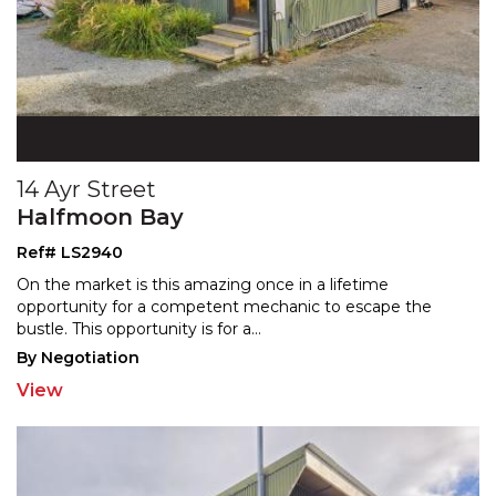
14 Ayr Street
Halfmoon Bay
Ref# LS2940
On the market is this amazing once in a lifetime
opportunity for a competent mechanic to escape the
bustle.
This opportunity is for a
...
By Negotiation
View