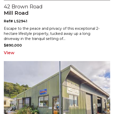
42 Brown Road
Mill Road
Ref# LS2941
Escape to the peace and privacy of this exceptional 2-
hectare lifestyle property, tucked away up a long
drivew
ay in the tranquil setting of
...
$890,000
View