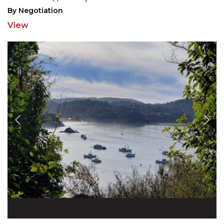
By Negotiation
View