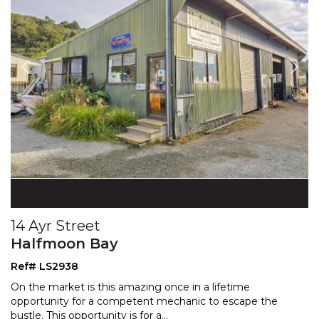
14 Ayr Street
Halfmoon Bay
Ref# LS2938
On the market is this amazing once in a lifetime
opportunity for a competent mechanic to escape the
bustle.
This opportunity is for a
...