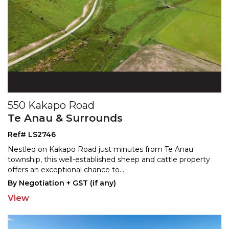
550 Kakapo Road
Te Anau & Surrounds
Ref# LS2746
Nestled on Kakapo Road just minutes from Te Anau
township, this well-established sheep and cattle property
off
ers an exceptional chance to
...
By Negotiation + GST (if any)
View