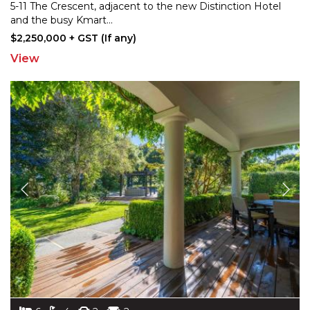
5-11 The Crescent, adjacent to the new Distinction
Hotel
and the busy Kmart
...
$2,250,000 + GST (If any)
View