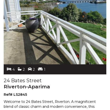
4
2
2
1
24 Bates Street
Riverton-Aparima
Ref# LS2845
Welcome to 24 Bates Street, Riverton. A magnificent
blend of classic charm and modern convenience, this