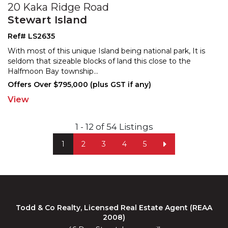
20 Kaka Ridge Road
Stewart Island
Ref# LS2635
With most of this unique Island being national park, It is
seldom that sizeable blocks of land this close to t
he
Halfmoon Bay township
...
Offers Over $795,000 (plus GST if any)
View
1 - 12 of 54 Listings
1
2
3
4
5
Todd & Co Realty, Licensed Real Estate Agent (REAA
2008)