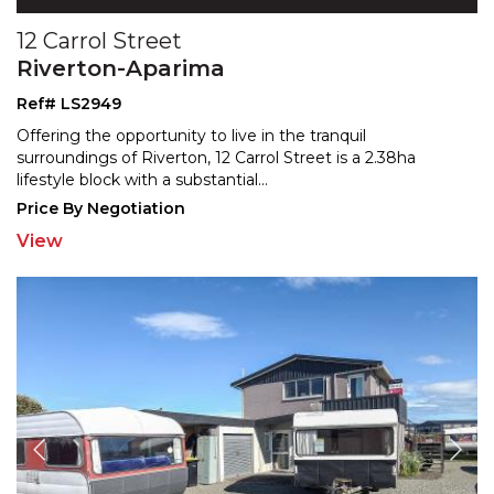
12 Carrol Street
Riverton-Aparima
Ref# LS2949
Offering the opportunity to live in the tranquil
surroundings of Riverton, 12 Carrol Street is a 2.38ha
lifest
yle block with a substantial
...
Price By Negotiation
View