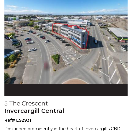
5 The Crescent
Invercargill Central
Ref# LS2931
Positioned prominently in the heart of Invercargill's CBD,