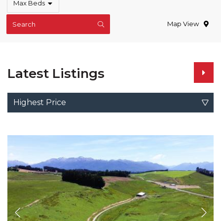
Max Beds
Map View
Search
Latest Listings
Highest Price