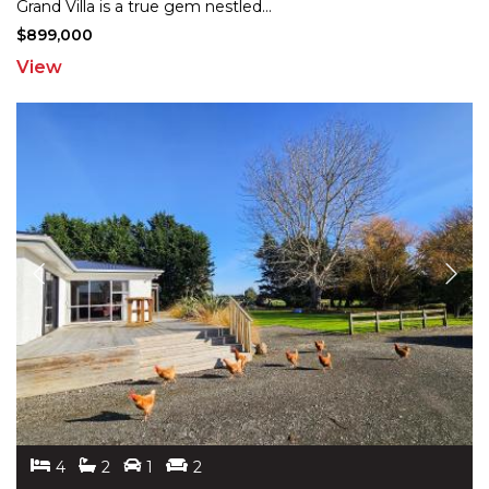
Grand
Villa is a true gem nestled
...
$899,000
View
4
2
1
2