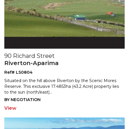
90 Richard Street
Riverton-Aparima
Ref# LS0804
Situated on the hill above Riverton by the Scenic Mores
Reserve. This exclusive 17.4853ha (43.2 Acre) property
lies
to the sun (north/east)
...
BY NEGOTIATION
View