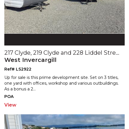
217 Clyde, 219 Clyde and 228 Liddel Streets
West Invercargill
Ref# LS2922
Up for sale is this prime development site. Set on 3 titles,
one yard with offices, workshop and various outbu
ildings.
As a bonus a 2
...
POA
View