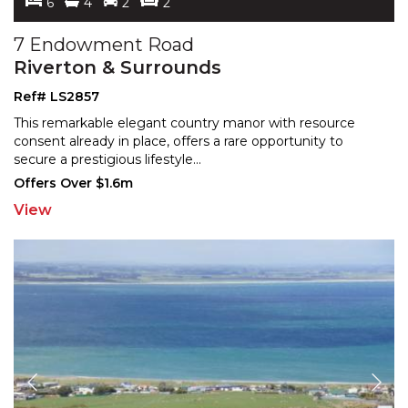
6
4
2
2
7 Endowment Road
Riverton & Surrounds
Ref# LS2857
This remarkable elegant country manor with resource
consent already in place, offers a rare opportunity to
sec
ure a prestigious lifestyle
...
Offers Over $1.6m
View