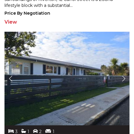
lifest
yle block with a substantial
...
Price By Negotiation
View
3
1
2
1