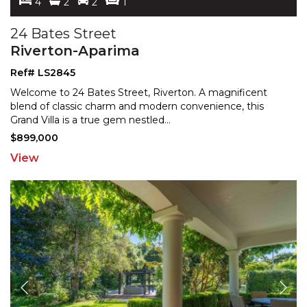
4
2
2
1
24 Bates Street
Riverton-Aparima
Ref# LS2845
Welcome to 24 Bates Street, Riverton. A magnificent
blend of classic charm and modern convenience, this
Grand
Villa is a true gem nestled
...
$899,000
View