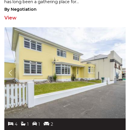
has long
been a gathering place for
...
By Negotiation
View
4
1
1
2