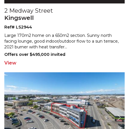
2 Medway Street
Kingswell
Ref# LS2944
Large 170m2 home on a 650m2 section. Sunny north
facing lounge, good indoor/outdoor flow to a sun terrace,
202
1 burner with heat transfer
...
Offers over $495,000 invited
View