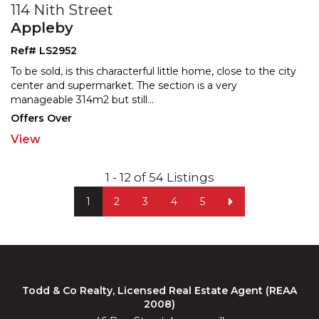
114 Nith Street
Appleby
Ref# LS2952
To be sold, is this characterful little home, close to the city
center and supermarket. The section is a very
manageable 314m2 but still
...
Offers Over
View
1 - 12 of 54 Listings
1
2
3
4
5
Todd & Co Realty, Licensed Real Estate Agent (REAA
2008)