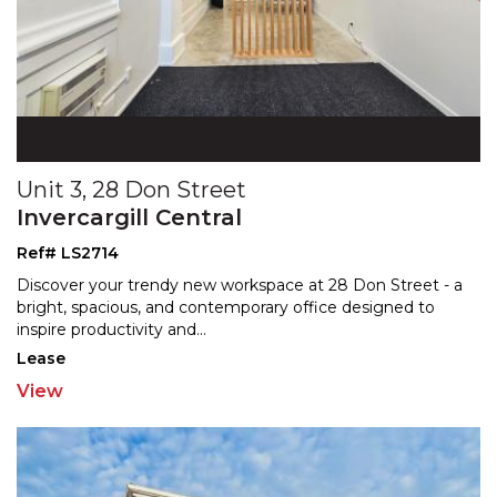
Unit 3, 28 Don Street
Invercargill Central
Ref# LS2714
Discover your trendy new workspace at 28 Don Street - a
bright, spacious, and contemporary office designed to
inspire productivity and
...
Lease
View