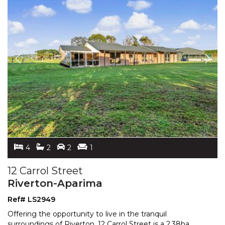
4
2
2
1
12 Carrol Street
Riverton-Aparima
Ref# LS2949
Offering the opportunity to live in the tranquil
surroundings of Riverton, 12 Carrol Street is a 2.38ha