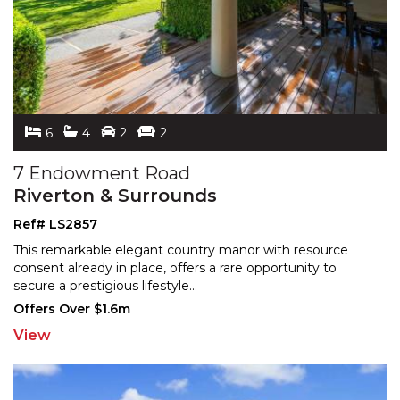
6
4
2
2
7 Endowment Road
Riverton & Surrounds
Ref# LS2857
This remarkable elegant country manor with resource
consent already in place, offers a rare opportunity to
sec
ure a prestigious lifestyle
...
Offers Over $1.6m
View