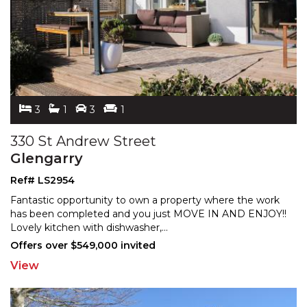
3
1
3
1
330 St Andrew Street
Glengarry
Ref# LS2954
Fantastic opportunity to own a property where the work
has been completed and you just MOVE IN AND ENJOY!!
Lov
ely kitchen with dishwasher,
...
Offers over $549,000 invited
View