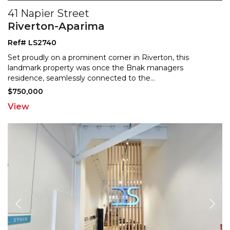
41 Napier Street
Riverton-Aparima
Ref# LS2740
Set proudly on a prominent corner in Riverton, this
landmark property was once the Bnak managers
residence, se
amlessly connected to the
...
$750,000
View