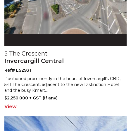
5 The Crescent
Invercargill Central
Ref# LS2931
Positioned prominently in the heart of Invercargill's CBD,
5-11 The Crescent, adjacent to the new Distinction
Hotel
and the busy Kmart
...
$2,250,000 + GST (If any)
View