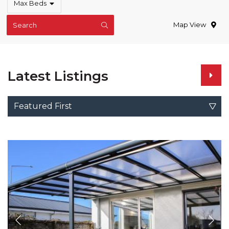
Max Beds
Map View
Search
Latest Listings
Featured First