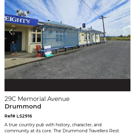
29C Memorial Avenue
Drummond
Ref# LS2916
A true country pub with history, character, and
community at its core. The Drummond Travellers Rest