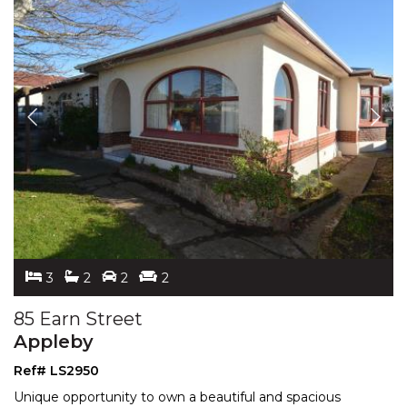
3
2
2
2
85 Earn Street
Appleby
Ref# LS2950
Unique opportunity to own a beautiful and spacious