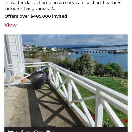
character classic home on an easy care section. Features
in
clude 2 livings areas, 2
...
Offers over $485,000 invited
View