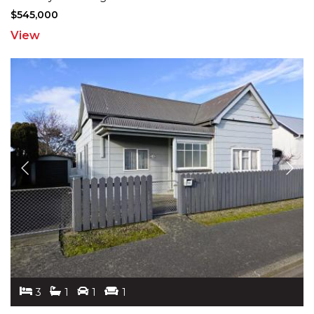
$545,000
View
3
1
1
1