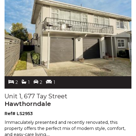
2
1
2
1
Unit 1, 677 Tay Street
Hawthorndale
Ref# LS2953
Immaculately presented and recently renovated, this
property offers the perfect mix of modern style, comfort,
and easy-care living.
...