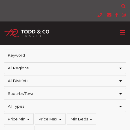
All Regions
All Districts
Suburbs/Town
All Types
Price Min
Price Max
Min Beds