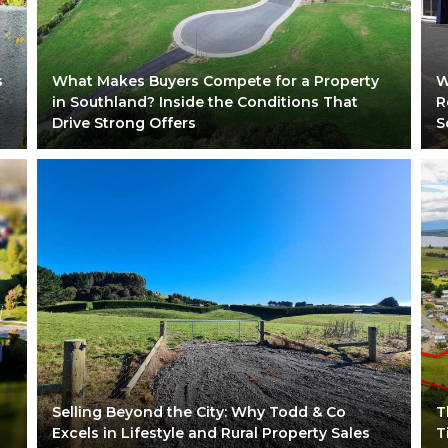
s
What Makes Buyers Compete for a Property
W
in Southland? Inside the Conditions That
R
Drive Strong Offers
S
Selling Beyond the City: Why Todd & Co
T
Excels in Lifestyle and Rural Property Sales
T