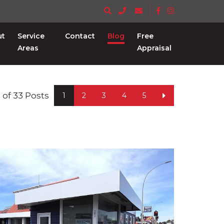
ut
Service
Contact
Blog
Free
Areas
Appraisal
 6 of 33 Posts
1
2
3
4
5