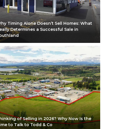
hy Timing Alone Doesn’t Sell Homes: What
eally Determines a Successful Sale in
outhland
hinking of Selling in 2026? Why Now Is the
ime to Talk to Todd & Co