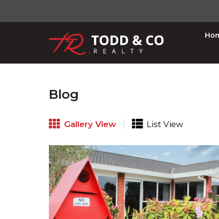
Ho
Blog
Gallery View
List View