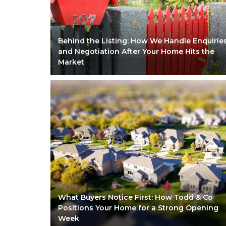
Behind the Listing: How We Handle Enquirie
and Negotiation After Your Home Hits the
Market
What Buyers Notice First: How Todd & Co
Positions Your Home for a Strong Opening
Week