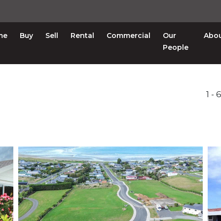
me
Buy
Sell
Rental
Commercial
Our
Abo
People
1 -