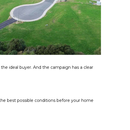
o the ideal buyer. And the campaign has a clear
 the best possible conditions before your home