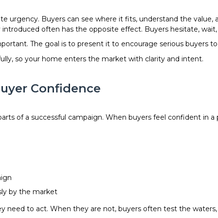
ate urgency. Buyers can see where it fits, understand the value,
ly introduced often has the opposite effect. Buyers hesitate, wait
rtant. The goal is to present it to encourage serious buyers to
ully, so your home enters the market with clarity and intent.
uyer Confidence
rts of a successful campaign. When buyers feel confident in a pr
aign
sly by the market
 need to act. When they are not, buyers often test the waters, 