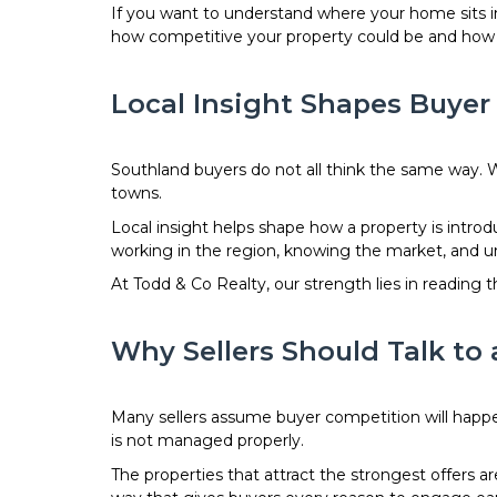
If you want to understand where your home sits i
how competitive your property could be and how to
Local Insight Shapes Buye
Southland buyers do not all think the same way. W
towns.
Local insight helps shape how a property is intr
working in the region, knowing the market, and u
At Todd & Co Realty, our strength lies in readin
Why Sellers Should Talk to 
Many sellers assume buyer competition will happe
is not managed properly.
The properties that attract the strongest offers 