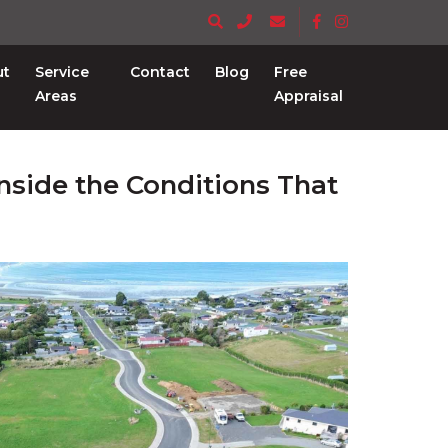
ut
Service
Contact
Blog
Free
Areas
Appraisal
nside the Conditions That