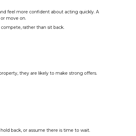
 and feel more confident about acting quickly. A
, or move on.
 compete, rather than sit back.
operty, they are likely to make strong offers.
hold back, or assume there is time to wait.