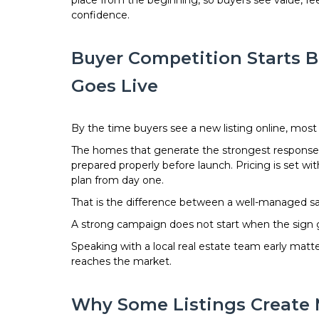
place from the beginning, so buyers see value, f
confidence.
Buyer Competition Starts B
Goes Live
By the time buyers see a new listing online, most o
The homes that generate the strongest response 
prepared properly before launch. Pricing is set wi
plan from day one.
That is the difference between a well-managed sa
A strong campaign does not start when the sign goe
Speaking with a local real estate team early mat
reaches the market.
Why Some Listings Create