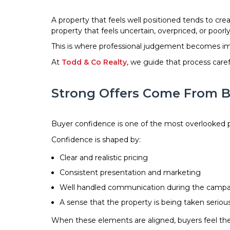
A property that feels well positioned tends to cre
property that feels uncertain, overpriced, or poor
This is where professional judgement becomes impo
At
Todd & Co Realty
, we guide that process caref
Strong Offers Come From B
Buyer confidence is one of the most overlooked pa
Confidence is shaped by:
Clear and realistic pricing
Consistent presentation and marketing
Well handled communication during the camp
A sense that the property is being taken seriou
When these elements are aligned, buyers feel they