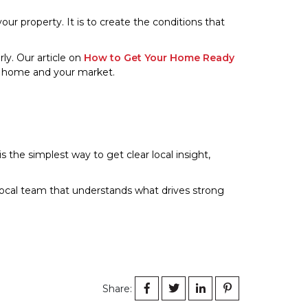
 your property. It is to create the conditions that
rly. Our article on
How to Get Your Home Ready
r home and your market.
s the simplest way to get clear local insight,
a local team that understands what drives strong
Share: