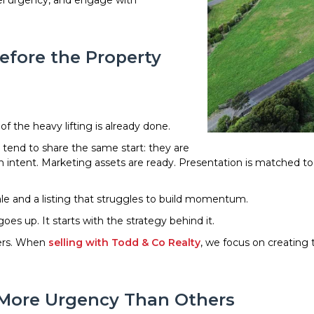
eel urgency, and engage with
efore the Property
f the heavy lifting is already done.
tend to share the same start: they are
th intent. Marketing assets are ready. Presentation is matched t
le and a listing that struggles to build momentum.
s up. It starts with the strategy behind it.
ters. When
selling with Todd & Co Realty
, we focus on creating
 More Urgency Than Others