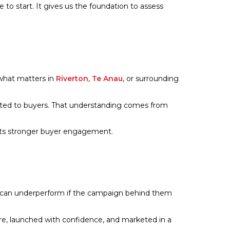
e to start. It gives us the foundation to assess
 what matters in
Riverton
,
Te Anau
, or surrounding
cated to buyers. That understanding comes from
orts stronger buyer engagement.
es can underperform if the campaign behind them
are, launched with confidence, and marketed in a