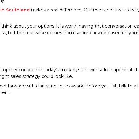
ly.
 in Southland
makes a real difference. Our role is not just to list
to think about your options, it is worth having that conversation ea
ss, but the real value comes from tailored advice based on you
erty could be in today’s market, start with a free appraisal. It i
ght sales strategy could look like.
e forward with clarity, not guesswork. Before you list, talk to 
them.