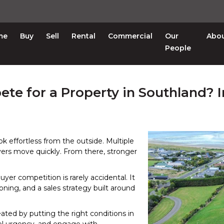
me
Buy
Sell
Rental
Commercial
Our
Abo
People
e for a Property in Southland? I
ok effortless from the outside. Multiple
ers move quickly. From there, stronger
uyer competition is rarely accidental. It
tioning, and a sales strategy built around
eated by putting the right conditions in