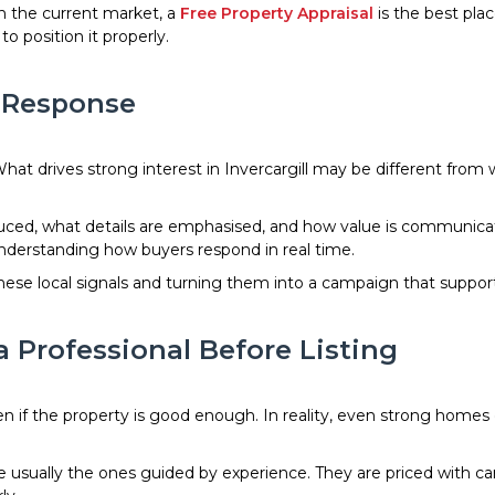
n the current market, a
Free Property Appraisal
is the best plac
 position it properly.
r Response
hat drives strong interest in Invercargill may be different from
oduced, what details are emphasised, and how value is communi
nderstanding how buyers respond in real time.
g these local signals and turning them into a campaign that supp
a Professional Before Listing
n if the property is good enough. In reality, even strong hom
are usually the ones guided by experience. They are priced with c