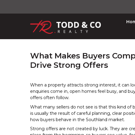
Ho
What Makes Buyers Compet
Drive Strong Offers
When a property attracts strong interest, it can lo
enquiries come in, open homes feel busy, and buy
offers often follow.
What many sellers do not see is that this kind of b
is usually the result of careful planning, clear posi
how buyers behave in the Southland market.
Strong offers are not created by luck. They are cr