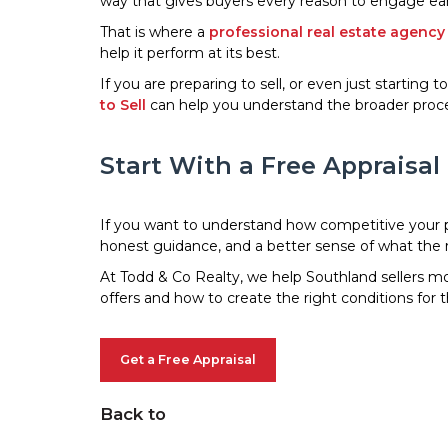
way that gives buyers every reason to engage ear
That is where a
professional real estate agency
help it perform at its best.
If you are preparing to sell, or even just starting 
to Sell
can help you understand the broader proce
Start With a Free Appraisal
If you want to understand how competitive your prop
honest guidance, and a better sense of what the ri
At Todd & Co Realty, we help Southland sellers mov
offers and how to create the right conditions for 
Get a Free Appraisal
Back to