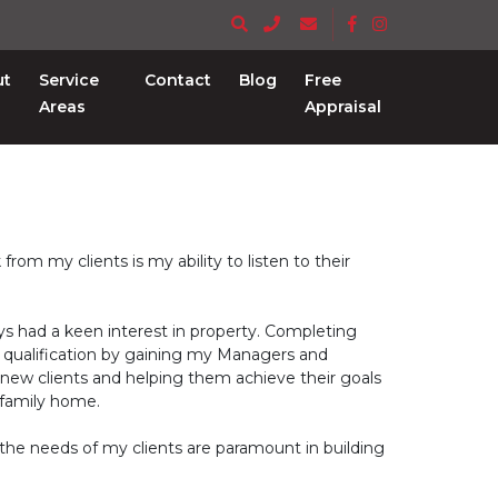
ut
Service
Contact
Blog
Free
Areas
Appraisal
om my clients is my ability to listen to their
ays had a keen interest in property. Completing
is qualification by gaining my Managers and
g new clients and helping them achieve their goals
 family home.
to the needs of my clients are paramount in building