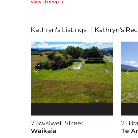
View Listings
Kathryn's Listings
Kathryn's Rec
7 Swalwell Street
21 Br
Waikaia
Te A