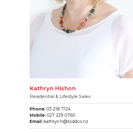
Kathryn Hishon
Residential & Lifestyle Sales
Phone:
03 218 7124
Mobile:
027 229 0760
Email:
kathryn.h@toddco.nz