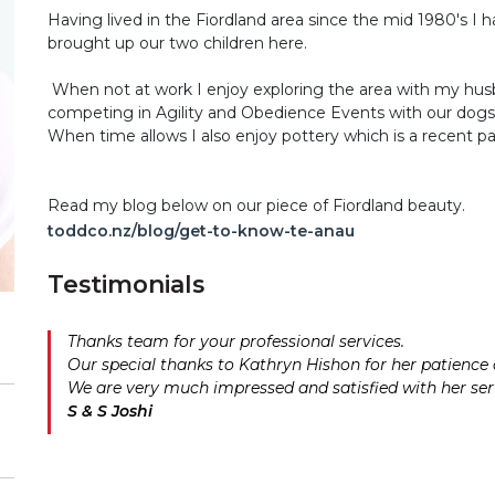
Having lived in the Fiordland area since the mid 1980's I
brought up our two children here.
When not at work I enjoy exploring the area with my hus
competing in Agility and Obedience Events with our dogs
When time allows I also enjoy pottery which is a recent pa
Read my blog below on our piece of Fiordland beauty.
toddco.nz/blog/get-to-know-te-anau
Testimonials
Thanks team for your professional services.
Our special thanks to Kathryn Hishon for her patienc
We are very much impressed and satisfied with her ser
S & S Joshi