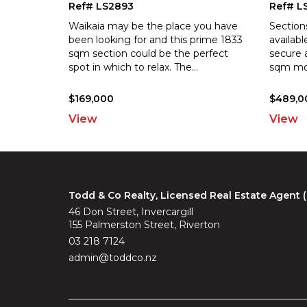
Ref# LS2893
Ref# L
Waikaia may be the place you have
Section
been looking for and this prime 1833
availabl
sqm section could be the perfect
secure 
spot i
n which to relax. The
...
sq
m mor
$169,000
$489,0
View
View
Todd & Co Realty, Licensed Real Estate Agent
46 Don Street, Invercargill
155 Palmerston Street, Riverton
03 218 7124
admin@toddco.nz