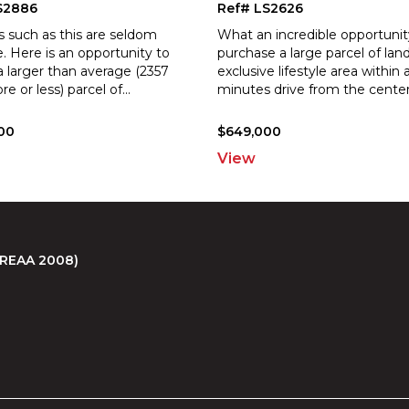
S2886
Ref# LS2626
s such as this are seldom
What an incredible opportunit
e. Here is an opportunity to
purchase a large parcel of land
a larger than average (2357
exclusive lifestyle area within 
e or less) parcel of
...
minutes drive from the cente
00
$649,000
View
 (REAA 2008)