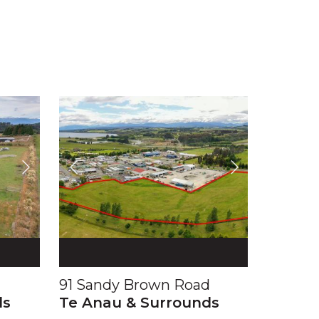
91 Sandy Brown Road
ds
Te Anau & Surrounds