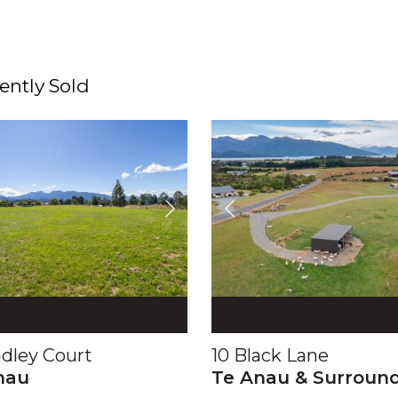
ently Sold
adley Court
10 Black Lane
nau
Te Anau & Surroun