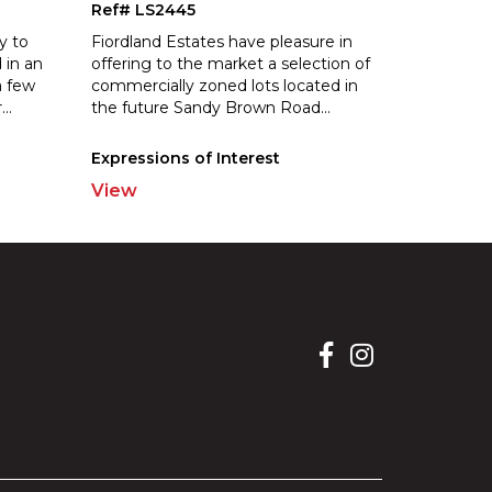
Ref# LS2445
y to
Fiordland Estates have pleasure in
 in an
offering to the market a selection of
a few
commercially zoned lots located in
r
...
the future Sandy Brown Road
...
Expressions of Interest
View