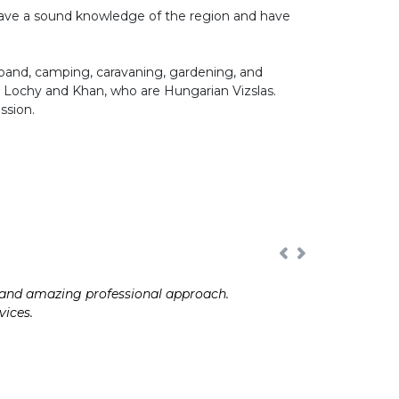
 have a sound knowledge of the region and have
band, camping, caravaning, gardening, and
 Lochy and Khan, who are Hungarian Vizslas.
ssion.
e and amazing professional approach.
vices.