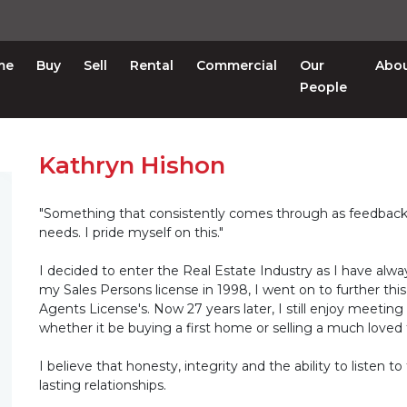
me
Buy
Sell
Rental
Commercial
Our
Abo
People
Kathryn Hishon
"Something that consistently comes through as feedback fr
needs. I pride myself on this."
I decided to enter the Real Estate Industry as I have alw
my Sales Persons license in 1998, I went on to further th
Agents License's. Now 27 years later, I still enjoy meetin
whether it be buying a first home or selling a much loved
I believe that honesty, integrity and the ability to listen 
lasting relationships.