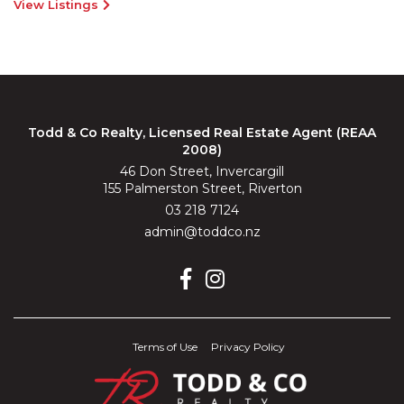
View Listings
Todd & Co Realty, Licensed Real Estate Agent (REAA
2008)
46 Don Street, Invercargill
155 Palmerston Street, Riverton
03 218 7124
admin@toddco.nz
Terms of Use
Privacy Policy