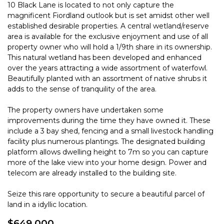
10 Black Lane is located to not only capture the
magnificent Fiordland outlook but is set amidst other well
established desirable properties. A central wetland/reserve
area is available for the exclusive enjoyment and use of all
property owner who will hold a 1/9th share in its ownership.
This natural wetland has been developed and enhanced
over the years attracting a wide assortment of waterfowl.
Beautifully planted with an assortment of native shrubs it
adds to the sense of tranquility of the area.
The property owners have undertaken some
improvements during the time they have owned it. These
include a 3 bay shed, fencing and a small livestock handling
facility plus numerous plantings. The designated building
platform allows dwelling height to 7m so you can capture
more of the lake view into your home design. Power and
telecom are already installed to the building site.
Seize this rare opportunity to secure a beautiful parcel of
land in a idyllic location.
$649,000