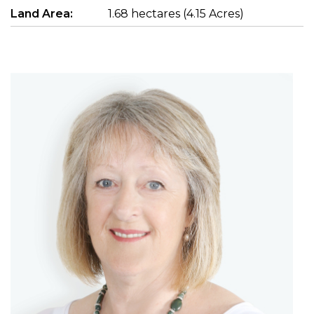
Land Area:
1.68 hectares (4.15 Acres)