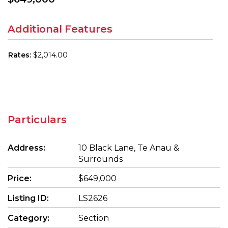
Additional Features
Rates:
$2,014.00
Particulars
Address:
10 Black Lane, Te Anau &
Surrounds
Price:
$649,000
Listing ID:
LS2626
Category:
Section