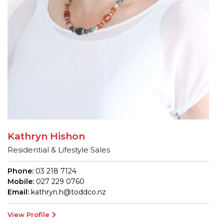
Kathryn Hishon
Residential & Lifestyle Sales
Phone:
03 218 7124
Mobile:
027 229 0760
Email:
kathryn.h@toddco.nz
View Profile