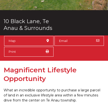
10 Black Lane, Te
Anau & Surrounds
Map
Email
Print
Magnificent Lifestyle
Opportunity
What an incredible opportunity to purchase a large parcel
of land in an exclusive lifestyle area within a few minutes
drive from the center on Te Anau township.