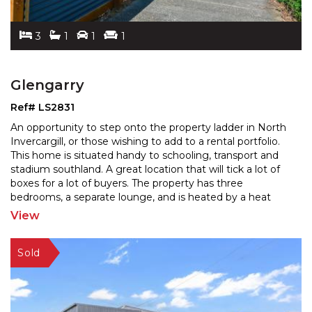
3
1
1
1
Glengarry
Ref# LS2831
An opportunity to step onto the property ladder in North
Invercargill, or those wishing to add to a rental portfolio.
This home is situated handy to schooling,
transport and
stadium southland. A great location that will tick a lot of
boxes for a lot of buyers.
The property has three
bedrooms, a separate lounge, and is heated by a heat
pump. Featuring a garage and a
...
View