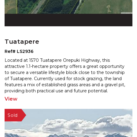
Tuatapere
Ref# LS2936
Located at 1570 Tuatapere Orepuki Highway, this
attractive 1.1-hectare property offers a great opportunity
to secure a versatile lifestyle block close to the to
wnship
of Tuatapere. Currently used for stock grazing, the land
features a mix of established grass
areas and a gravel pit,
providing both practical use and future potential.
Positioned alongside the main road and
...
View