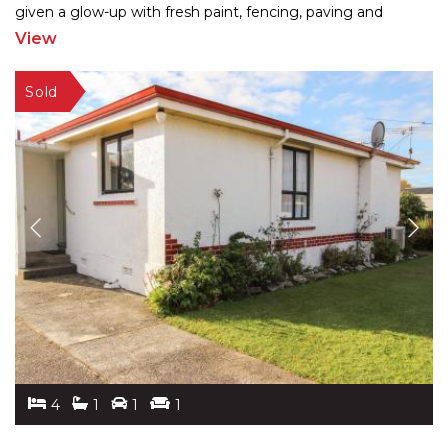
given a glow-up with fresh paint, fencing, paving and
landscaping, the 260m2 home blends charm
...
View
4
1
1
1