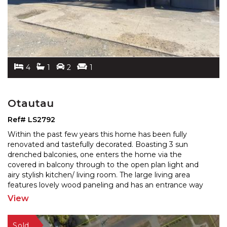
4
1
2
1
Otautau
Ref# LS2792
Within the past few years this home has been fully
renovated and tastefully decorated. Boasting 3 sun
drenched balconies, one enters the home via the
covered in
balcony through to the open plan light and
airy stylish kitchen/ living room. The large living area
features lovely wood paneling and has an entrance way
to the second balcony overlooking rural pastures. The
View
third
...