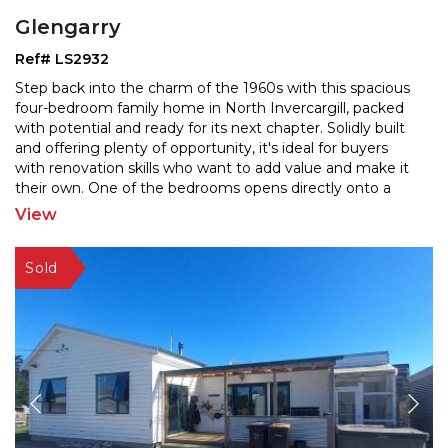
Glengarry
Ref# LS2932
Step back into the charm of the 1960s with this spacious
four-bedroom family home in North Invercargill, packed
with potential and ready for its next chapter. S
olidly built
and offering plenty of opportunity, it's ideal for buyers
with renovation skills who wa
nt to add value and make it
their own. One of the bedrooms opens directly onto a
patio—perfect for guests,
...
View