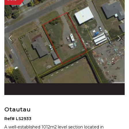
Otautau
Ref# LS2933
A well-established 1012m2 level section located in