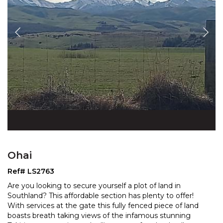
Ohai
Ref# LS2763
Are you looking to secure yourself a plot of land in
Southland? This affordable section has plenty to offer!
With services at the gate this fully fenced piece o
f land
boasts breath taking views of the infamous stunning