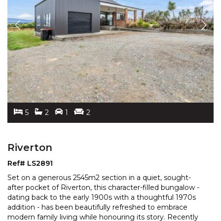
5
2
1
2
Riverton
Ref# LS2891
Set on a generous 2545m2 section in a quiet, sought-
after pocket of Riverton, this character-filled bungalow -
dating back to the early 1900s with a thoughtful
1970s
addition - has been beautifully refreshed to embrace
modern family living while honouring its
story. Recently