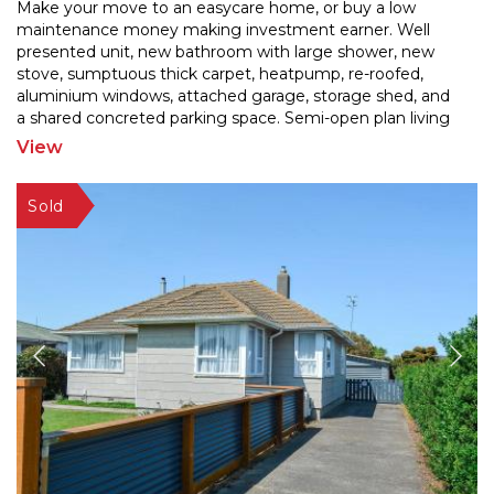
Make your move to an easycare home, or buy a low
maintenance money making investment earner. Well
presented unit, new bathroom with large shower, new
stove, sum
ptuous thick carpet, heatpump, re-roofed,
aluminium windows, attached garage, storage shed, and
a sh
ared concreted parking space. Semi-open plan living
and 2 bedrooms. No lawns to mow! Fridge/freezer and
View
washing
...