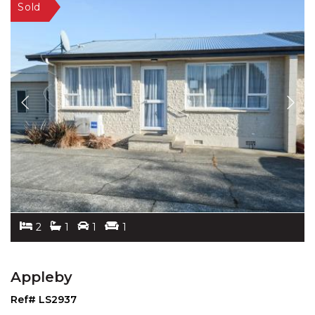
2
1
1
1
Appleby
Ref# LS2937