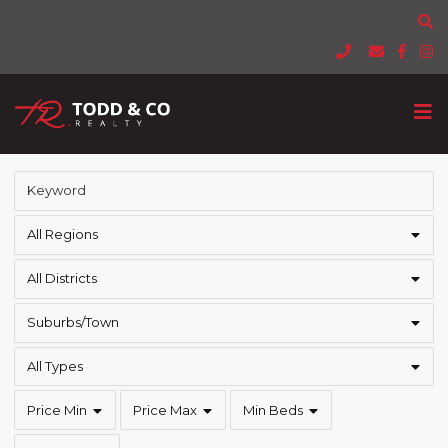
All Regions
All Districts
Suburbs/Town
All Types
Price Min
Price Max
Min Beds