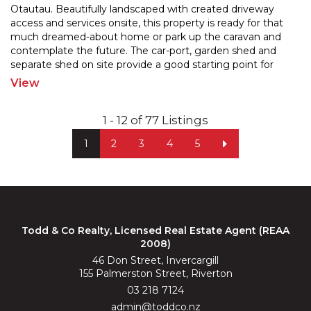
Otautau. Beautifully landscaped with created driveway
access and services onsite, this property is ready for
that
much dreamed-about home or park up the caravan and
contemplate the future. The car-port, garde
n shed and
separate shed on site provide a good starting point for
future developement. Enjoy the convenience of
...
View
1 - 12 of 77 Listings
1
2
3
4
5
Todd & Co Realty, Licensed Real Estate Agent (REAA
2008)
46 Don Street, Invercargill
155 Palmerston Street, Riverton
03 218 7124
admin@toddco.nz