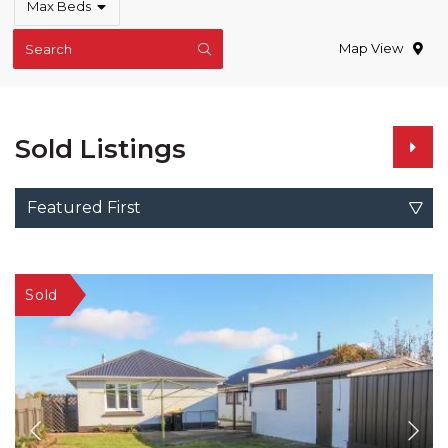
Max Beds
Map View
Search
Sold Listings
Featured First