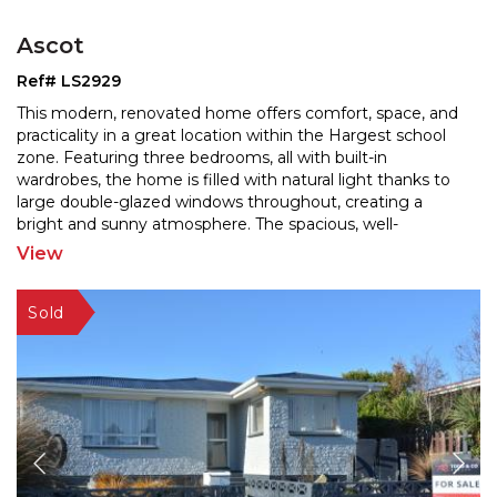
Ascot
Ref# LS2929
This modern, renovated home offers comfort, space, and
practicality in a great location within the Hargest school
zone. Featuring three bedrooms, all with built
-in
wardrobes, the home is filled with natural light thanks to
large double-glazed windows throughou
t, creating a
bright and sunny atmosphere. The spacious, well-
renovated kitchen includes a dishwasher and
...
View