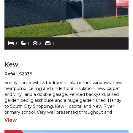
3
1
2
1
Kew
Ref# LS2939
Sunny home with 3 bedrooms, aluminium windows, new
heatpump, ceiling and underfloor insulation, new carpet
and vinyl, and a double garage. Fenced backyard, rais
ed
garden bed, glasshouse and a huge garden shed. Handy
to South City Shopping, Kew Hospital and New
River
primary school. Very well presented throughout and
sparkling like a jewel. A great 1st home or investment
...
View