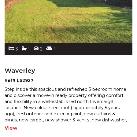
3
1
2
1
Waverley
Ref# LS2927
Step inside this spacious and refreshed 3 bedroom home
and discover a move-in ready property offering comfort
and flexibility in a well-established north Inverc
argill
location. New colour steel roof ( approximately 5 years
ago), fresh interior and exterior pai
nt, new curtains &
blinds, new carpet, new shower & vanity, new dishwasher,
stove & rangehood, all the hard work
...
View