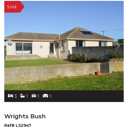
3
1
1
1
Wrights Bush
Ref# LS2947