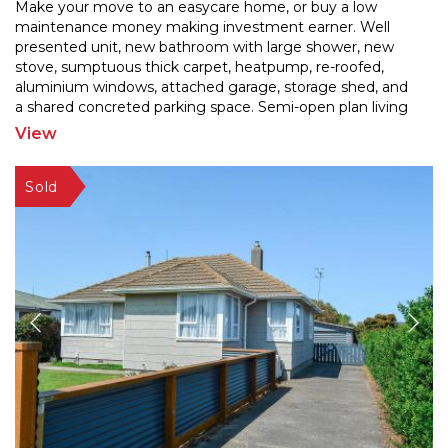
Make your move to an easycare home, or buy a low
maintenance money making investment earner. Well
presented unit, new bathroom with large shower, new
stove, sum
ptuous thick carpet, heatpump, re-roofed,
aluminium windows, attached garage, storage shed, and
a sh
ared concreted parking space. Semi-open plan living
and 2 bedrooms. No lawns to mow! Fridge/freezer and
View
washing
...