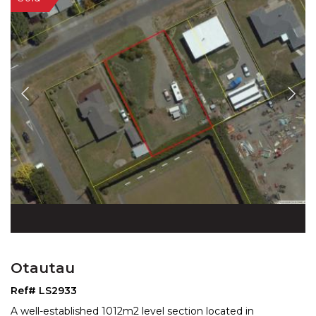
Otautau
Ref# LS2933
A well-established 1012m2 level section located in