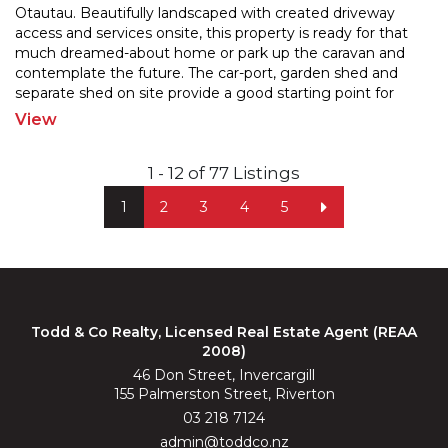
Otautau. Beautifully landscaped with created driveway
access and services onsite, this property is ready for
that
much dreamed-about home or park up the caravan and
contemplate the future. The car-port, garde
n shed and
separate shed on site provide a good starting point for
future developement. Enjoy the convenience of
...
View
1 - 12 of 77 Listings
1
2
3
4
5
Todd & Co Realty, Licensed Real Estate Agent (REAA
2008)
46 Don Street, Invercargill
155 Palmerston Street, Riverton
03 218 7124
admin@toddco.nz