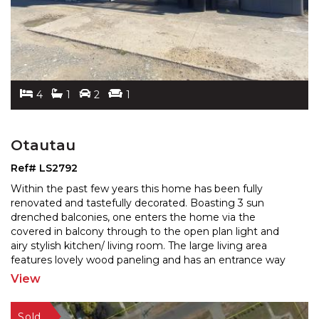
4
1
2
1
Otautau
Ref# LS2792
Within the past few years this home has been fully
renovated and tastefully decorated. Boasting 3 sun
drenched balconies, one enters the home via the
covered in
balcony through to the open plan light and
airy stylish kitchen/ living room. The large living area
features lovely wood paneling and has an entrance way
to the second balcony overlooking rural pastures. The
View
third
...