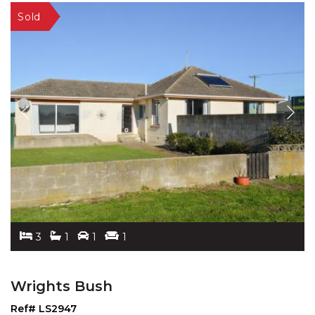
3
1
1
1
Wrights Bush
Ref# LS2947