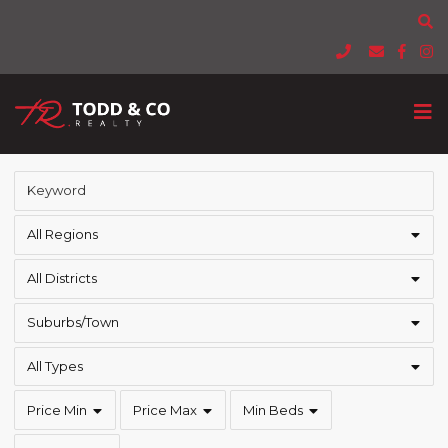
All Regions
All Districts
Suburbs/Town
All Types
Price Min
Price Max
Min Beds