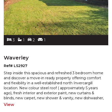
3
1
2
1
Waverley
Ref# LS2927
Step inside this spacious and refreshed 3 bedroom home
and discover a move-in ready property offering comfort
and flexibility in a well-established north Inverc
argill
location. New colour steel roof ( approximately 5 years
ago), fresh interior and exterior pai
nt, new curtains &
blinds, new carpet, new shower & vanity, new dishwasher,
stove & rangehood, all the hard work
...
View