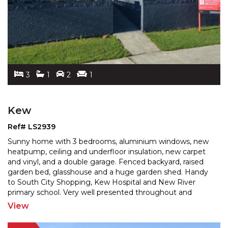
3
1
2
1
Kew
Ref# LS2939
Sunny home with 3 bedrooms, aluminium windows, new
heatpump, ceiling and underfloor insulation, new carpet
and vinyl, and a double garage. Fenced backyard, rais
ed
garden bed, glasshouse and a huge garden shed. Handy
to South City Shopping, Kew Hospital and New
River
primary school. Very well presented throughout and
sparkling like a jewel. A great 1st home or investment
...
View