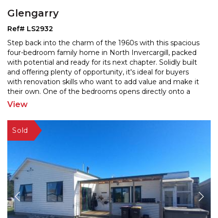
Glengarry
Ref# LS2932
Step back into the charm of the 1960s with this spacious
four-bedroom family home in North Invercargill, packed
with potential and ready for its next chapter. S
olidly built
and offering plenty of opportunity, it's ideal for buyers
with renovation skills who wa
nt to add value and make it
their own. One of the bedrooms opens directly onto a
patio—perfect for guests,
...
View