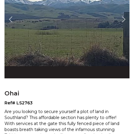
Ohai
Ref# LS2763
Are you looking to secure yourself a plot of land in
Southland? This affordable section has plenty to offer!
With services at the gate this fully fenced piece o
f land
boasts breath taking views of the infamous stunning