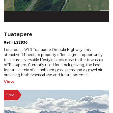
Tuatapere
Ref# LS2936
Located at 1570 Tuatapere Orepuki Highway, this
attractive 1.1-hectare property offers a great opportunity
to secure a versatile lifestyle block close to the to
wnship
of Tuatapere. Currently used for stock grazing, the land
features a mix of established grass
areas and a gravel pit,
providing both practical use and future potential.
Positioned alongside the main road and
...
View