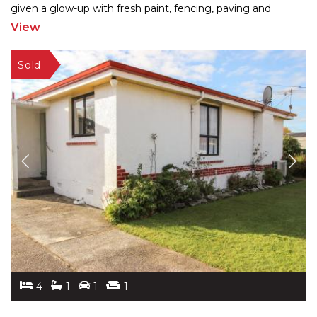
given a glow-up with fresh paint, fencing, paving and
landscaping, the 260m2 home blends charm
...
View
4
1
1
1