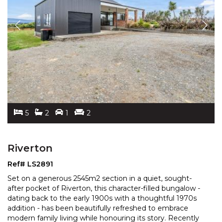
5
2
1
2
Riverton
Ref# LS2891
Set on a generous 2545m2 section in a quiet, sought-
after pocket of Riverton, this character-filled bungalow -
dating back to the early 1900s with a thoughtful
1970s
addition - has been beautifully refreshed to embrace
modern family living while honouring its
story. Recently