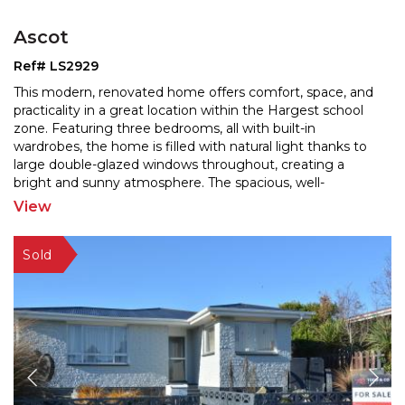
Ascot
Ref# LS2929
This modern, renovated home offers comfort, space, and
practicality in a great location within the Hargest school
zone. Featuring three bedrooms, all with built
-in
wardrobes, the home is filled with natural light thanks to
large double-glazed windows throughou
t, creating a
bright and sunny atmosphere. The spacious, well-
renovated kitchen includes a dishwasher and
...
View