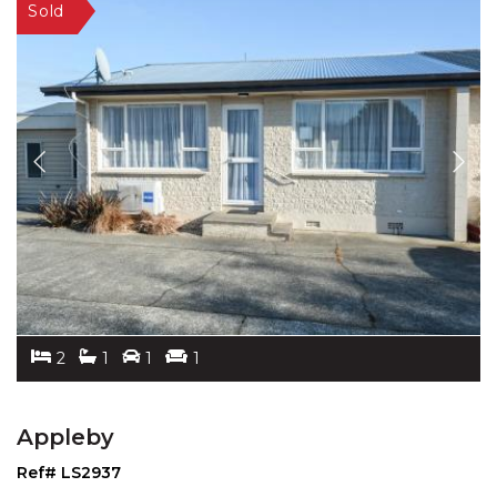
2
1
1
1
Appleby
Ref# LS2937