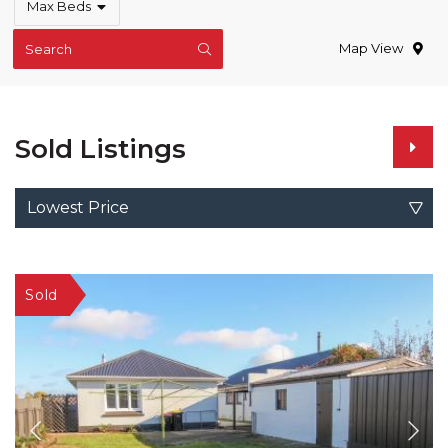
Max Beds
Map View
Search
Sold Listings
Lowest Price