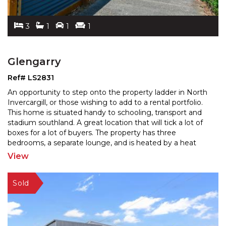
3
1
1
1
Glengarry
Ref# LS2831
An opportunity to step onto the property ladder in North
Invercargill, or those wishing to add to a rental portfolio.
This home is situated handy to schooling,
transport and
stadium southland. A great location that will tick a lot of
boxes for a lot of buyers.
The property has three
bedrooms, a separate lounge, and is heated by a heat
pump. Featuring a garage and a
...
View