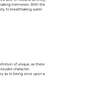
 making memories. With the
mity to breathtaking water
finition of unique, as there
t exudes character,
ory as to being once upon a