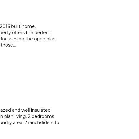
a 2016 built home,
operty offers the perfect
focuses on the open plan
f those
...
azed and well insulated.
n plan living, 2 bedrooms
aundry area. 2 ranchsliders to