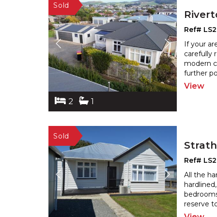
River
Ref# LS
If your a
carefully
modern co
further p
View
2
1
Strat
Ref# LS
All the h
hardlined
bedrooms
reserve t
View