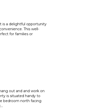
 is a delightful opportunity
convenience. This well-
rfect for families or
 hang out and and work on
rty is situated handy to
ree bedroom north facing
c
...