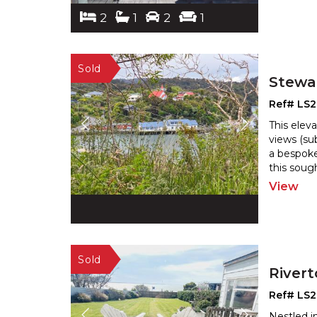
2
1
2
1
Stewar
Ref# LS
This elev
views (su
a bespoke
this sough
View
River
Ref# LS
Nestled i