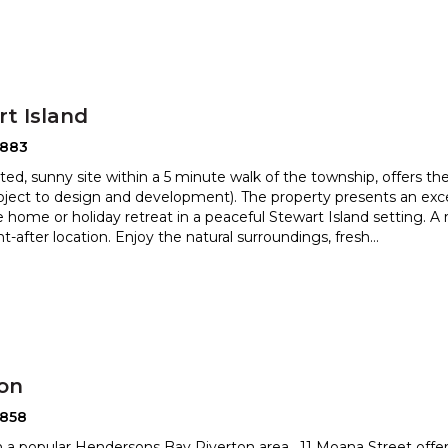
t Island
2883
ated, sunny site within a 5 minute walk of the township, offers the
bject to design and development). The property pr
esents an exc
 home or holiday retreat in a peaceful Stewart Is
land setting. A
t-after location. Enjoy the natural surroundings, fresh
...
ton
2858
n a popular Hendersons Bay Riverton area , 11 Moana Street offers 