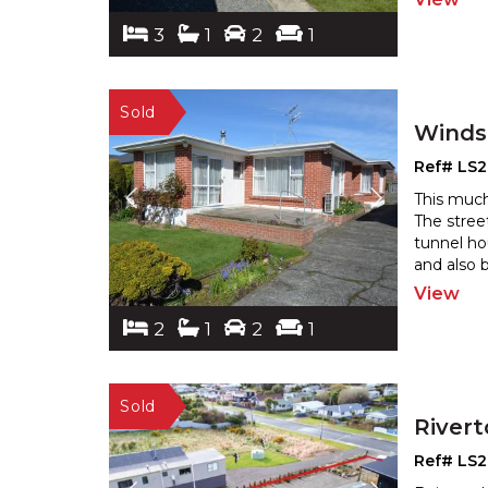
3
1
2
1
Winds
Ref# LS
This much
The stree
tunnel ho
and also 
View
2
1
2
1
River
Ref# LS