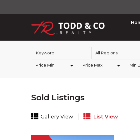
Ho
All Regions
Price Min
Price Max
Min 
Sold Listings
Gallery View
List View