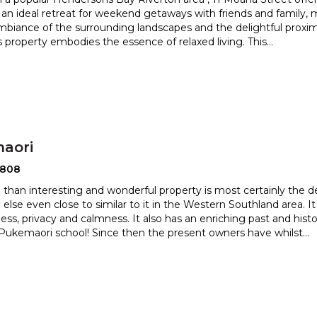
 an ideal retreat for weekend getaways with fri
ends and family,
ambiance of the surrounding landscapes and the d
elightful proxi
is property embodies the essence of relaxed living. This
...
aori
2808
 than interesting and wonderful property is most certainly the de
 else even close to similar to it in the Wester
n Southland area. I
ess, privacy and calmness. It also has an enriching
past and hist
Pukemaori school! Since then the present owners have whilst
...