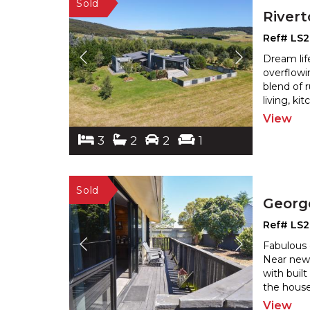
River
Ref# LS
Dream lif
overflowi
blend of 
living, k
View
3
2
2
1
Georg
Ref# LS
Fabulous 
Near new 
with buil
the house
View