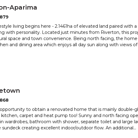
ton-Aparima
2879
estyle living begins here - 2.1461ha of elevated land paired with 
ng with personality. Located just minutes from Riverton,
this pr
rural space and town convenience. Being north facing, the
home 
itchen and dining area which enjoys all day sun along with views o
etown
2868
opportunity to obtain a renovated home that is mainly double-gl
kitchen, carpet and heat pump too! Sunny and north fac
ing ope
t in wardrobes, bathroom with shower, separate toilet and
large l
 sundeck creating excellent indoor/outdoor flow. An additional
...