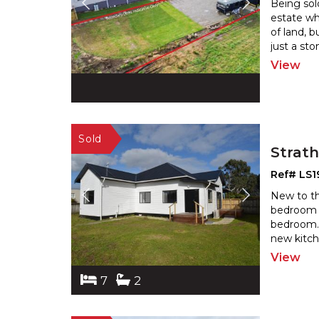
Being sold
estate wh
of land, 
just a sto
View
Strat
Ref# LS1
New to the
bedroom 
bedroom. 
new kitch
View
7
2