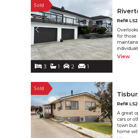
River
Ref# LS2
Overlooki
for those
maintaine
individual
View
3
1
2
1
Tisbu
Ref# LS
A great o
cars or ot
town but 
home with