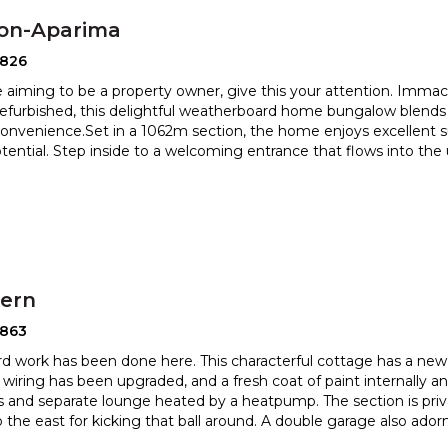
ton-Aparima
2826
re aiming to be a property owner, give this your attention. Imma
 refurbished, this delightful weatherboard home bungalo
w blends
nvenience.Set in a 1062m section, the home enjoys excellen
t 
otential. Step inside to a welcoming entrance that flows into th
hern
2863
ard work has been done here. This characterful cottage has a new 
, wiring has been upgraded, and a fresh coat of paint in
ternally a
 and separate lounge heated by a heatpump. The section
is pri
o the east for kicking that ball around. A double garage also ador