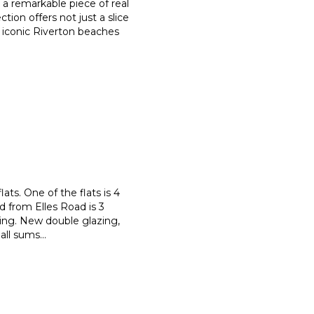
s a remarkable piece of real
ection offers not just a slice
e iconic Riverton beaches
ats. One of the flats is 4
d from Elles Road is 3
ing. New double glazing,
 all sums
...