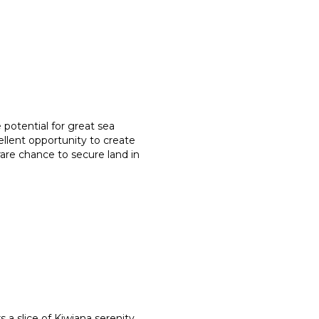
 potential for great sea
ellent opportunity to create
 rare chance to secure land in
a slice of Kiwiana serenity,