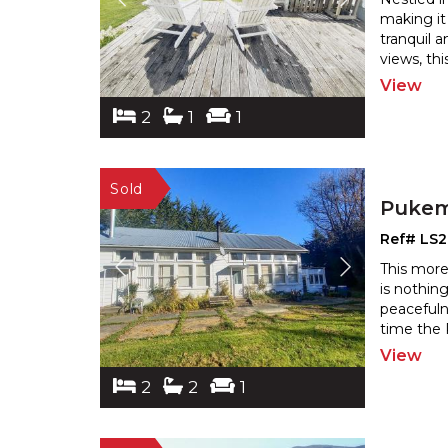
making it
tranquil 
views, th
View
2
1
1
Pukem
Ref# LS
This more
is nothing
peacefuln
time the 
View
2
2
1