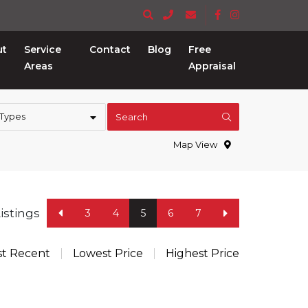
ut
Service
Contact
Blog
Free
Areas
Appraisal
 Types
Search
Map View
Listings
3
4
5
6
7
t Recent
Lowest Price
Highest Price