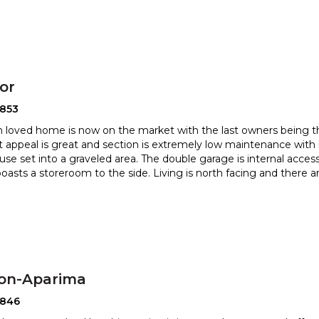
or
2853
 loved home is now on the market with the last owners being the
t appeal is great and section is extremely low mainte
nance with 
use set into a graveled area. The double garage is inter
nal acces
boasts a storeroom to the side. Living is north facing and there a
ton-Aparima
2846