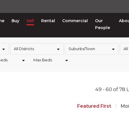
me
Buy
Sell
Rental
Commercial
Our
Abo
People
All Districts
Suburbs/Town
All
Beds
Max Beds
49 - 60 of 78 
Featured First
Mos