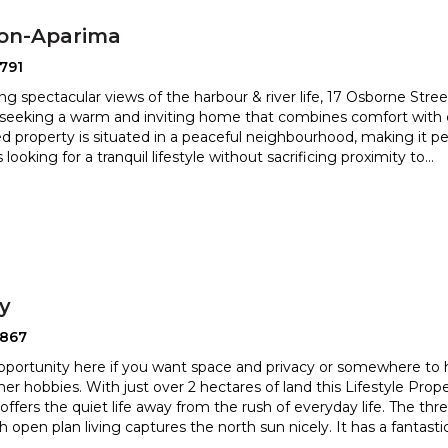
ton-Aparima
791
ng spectacular views of the harbour & river life, 17 Osborne Street
 seeking a warm and inviting home that combine
s comfort with 
d property is situated in a peaceful neighbourhood, m
aking it pe
s looking for a tranquil lifestyle without sacrificing proximity to
...
ry
2867
pportunity here if you want space and privacy or somewhere to
her hobbies. With just over 2 hectares of land this Li
festyle Prope
offers the quiet life away from the rush of everyday
life. The th
 open plan living captures the north sun nicely. It has a fantasti