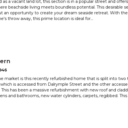
 as a vacant land lot, this section is in a popular street and offer
ere beachside living meets boundless potenti
al. This desirable s
but an opportunity to create your dream
seaside retreat. With th
ne's throw away, this prime location is ideal for
...
hern
946
 market is this recently refurbished home that is split into two fl
which is accessed from Dalrymple Street and the
other accesse
This has been a massive refurbishment with new roof and
cladd
ens and bathrooms, new water cylinders, carpets, regibbed. This