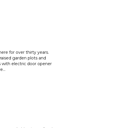
re for over thirty years.
raised garden plots and
s with electric door opener
re
...