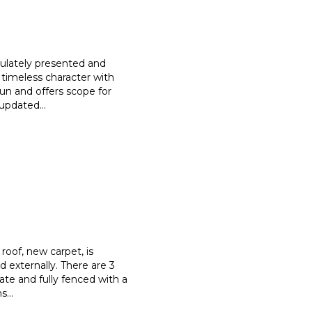
culately presented and
 timeless character with
sun and offers scope for
e updated
...
roof, new carpet, is
nd externally. There are 3
vate and fully fenced with a
ns
...