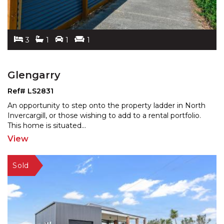
3
1
1
1
Glengarry
Ref# LS2831
An opportunity to step onto the property ladder in North
Invercargill, or those wishing to add to a rental por
tfolio.
This home is situated
...
View