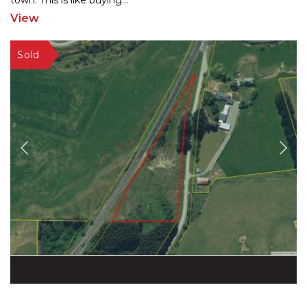
town. This is like buying
...
View