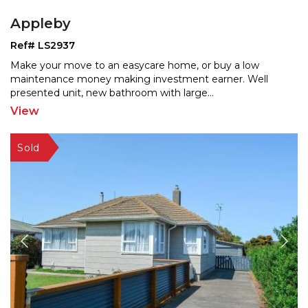
Appleby
Ref# LS2937
Make your move to an easycare home, or buy a low
maintenance money making investment earner. Well
presented un
it, new bathroom with large
...
View