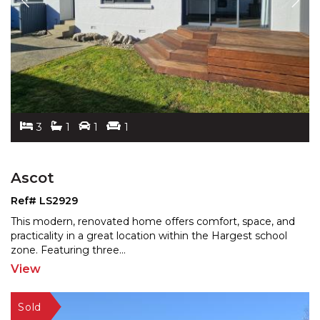
3
1
1
1
Ascot
Ref# LS2929
This modern, renovated home offers comfort, space, and
practicality in a great location within the Hargest sch
ool
zone. Featuring three
...
View