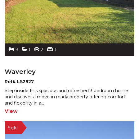
3
1
2
1
Waverley
Ref# LS2927
Step inside this spacious and refreshed 3 bedroom home
and discover a move-in ready property offering comfort
and flexibility in a
...
View