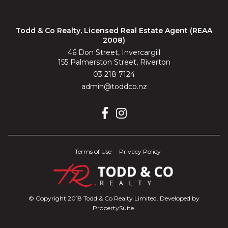
Todd & Co Realty, Licensed Real Estate Agent (REAA
2008)
46 Don Street, Invercargill
155 Palmerston Street, Riverton
03 218 7124
admin@toddco.nz
Terms of Use
Privacy Policy
© Copyright 2018 Todd & Co Realty Limited. Developed by
PropertySuite
.