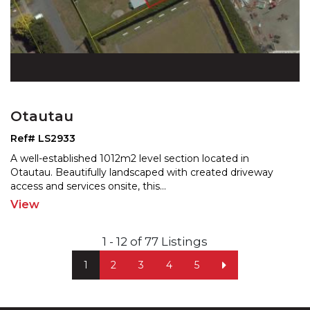
Otautau
Ref# LS2933
A well-established 1012m2 level section located in
Otautau. Beautifully landscaped with created driveway
acces
s and services onsite, this
...
View
1 - 12 of 77 Listings
1
2
3
4
5