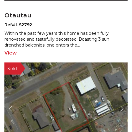
Otautau
Ref# LS2792
Within the past few years this home has been fully
renovated and tastefully decorated. Boasting 3 sun
drenched
balconies, one enters the
...
View