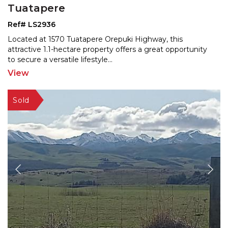
Tuatapere
Ref# LS2936
Located at 1570 Tuatapere Orepuki Highway, this
attractive 1.1-hectare property offers a great opportunity
to
secure a versatile lifestyle
...
View