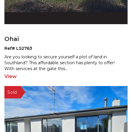
Ohai
Ref# LS2763
Are you looking to secure yourself a plot of land in
Southland? This affordable section has plenty to offer!
W
ith services at the gate this
...
View