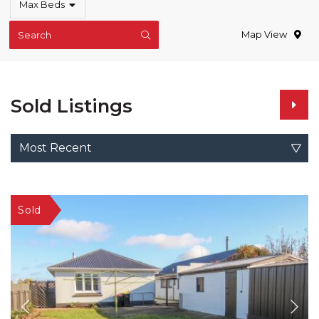
Max Beds
Map View
Search
Sold Listings
Most Recent