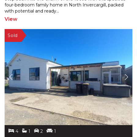
four-bedroom family home in North Invercargill, packe
d
with potential and ready
...
View
4
1
2
1