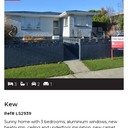
3
1
2
1
Kew
Ref# LS2939
Sunny home with 3 bedrooms, aluminium windows, new
heatpump, ceiling and underfloor insulation, new carpet