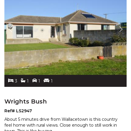
3
1
1
1
Wrights Bush
Ref# LS2947
About 5 minutes drive from Wallacetown is this country
feel home with rural views. Close enough to still work
in