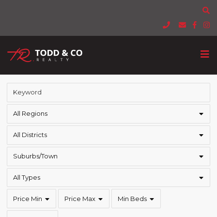
All Regions
All Districts
Suburbs/Town
All Types
Price Min
Price Max
Min Beds