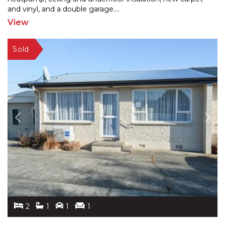
and
vinyl, and a double garage.
...
View
2
1
1
1