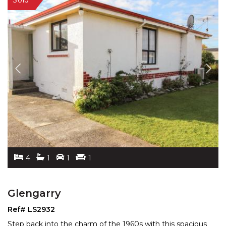
4
1
1
1
Glengarry
Ref# LS2932
Step back into the charm of the 1960s with this spacious