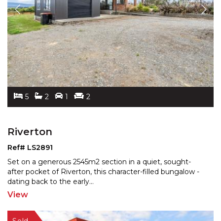
5
2
1
2
Riverton
Ref# LS2891
Set on a generous 2545m2 section in a quiet, sought-
after pocket of Riverton, this character-filled bungalow -
dating back to the early
...
View