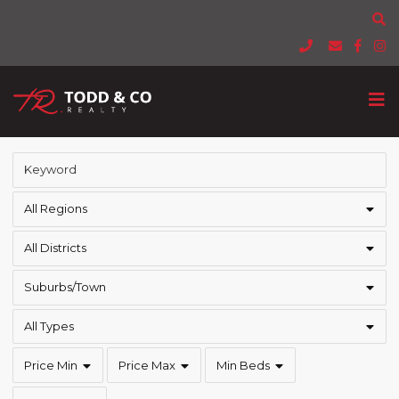
All Regions
All Districts
Suburbs/Town
All Types
Price Min
Price Max
Min Beds