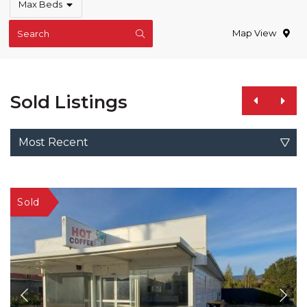
Max Beds
Map View
Search
Sold Listings
Most Recent