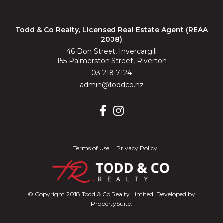
Todd & Co Realty, Licensed Real Estate Agent (REAA
2008)
46 Don Street, Invercargill
155 Palmerston Street, Riverton
03 218 7124
admin@toddco.nz
Terms of Use
Privacy Policy
© Copyright 2018 Todd & Co Realty Limited. Developed by
PropertySuite
.