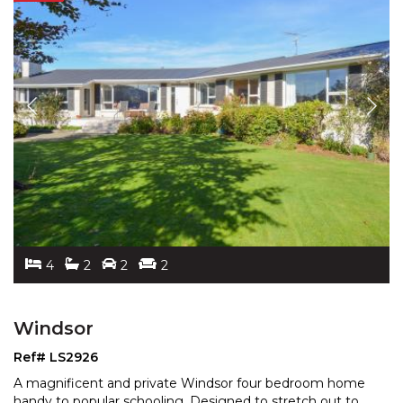
4
2
2
2
Windsor
Ref# LS2926
A magnificent and private Windsor four bedroom home
handy to popular schooling. Designed to stretch out to