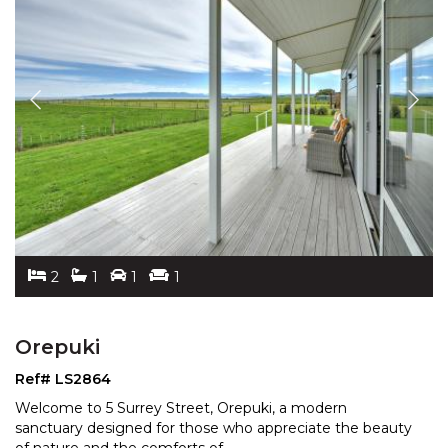
2
1
1
1
Orepuki
Ref# LS2864
Welcome to 5 Surrey Street, Orepuki, a modern
sanctuary designed for those who appreciate the beauty