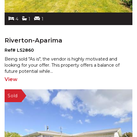
4
1
1
Riverton-Aparima
Ref# LS2860
Being sold "As is", the vendor is highly motivated and
looking for your offer. This property offers a balance
of
future potential while
...
View