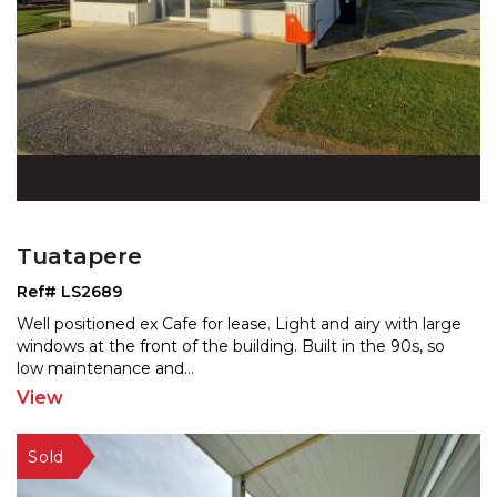
Tuatapere
Ref# LS2689
Well positioned ex Cafe for lease. Light and airy with large
windows at the front of the building. Built in th
e 90s, so
low maintenance and
...
View