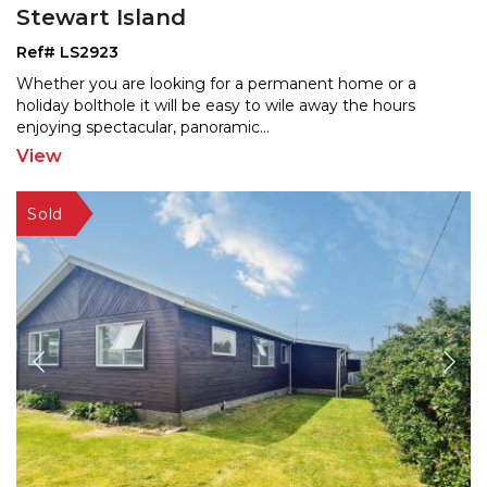
Stewart Island
Ref# LS2923
Whether you are looking for a permanent home or a
holiday bolthole it will be easy to wile away the hours
enjo
ying spectacular, panoramic
...
View