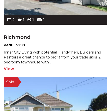
2
1
1
1
Richmond
Ref# LS2901
Inner City Living with potential. Handymen, Builders and
Painters a great chance to profit from your trade ski
lls. 2
bedroom townhouse with
...
View