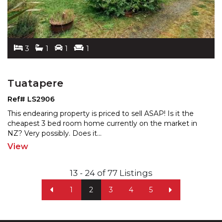
3
1
1
1
Tuatapere
Ref# LS2906
This endearing property is priced to sell ASAP! Is it the
cheapest 3 bed room home currently on the market in
NZ? Very possibly. Does it
...
View
13 - 24 of 77 Listings
1
2
3
4
5