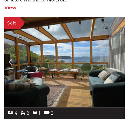
of nature
and the comforts of
...
View
4
2
1
2