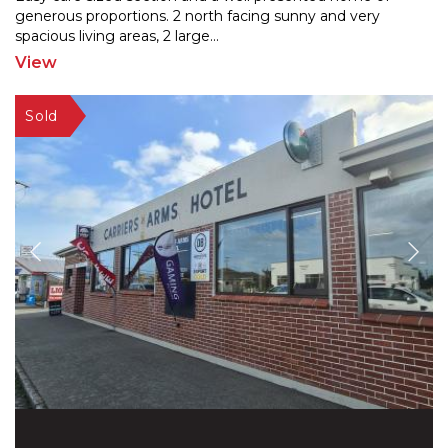
generous proportions. 2 north facing sunny and very
spaci
ous living areas, 2 large
...
View