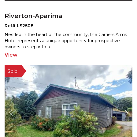
Riverton-Aparima
Ref# LS2508
Nestled in the heart of the community, the Carriers Arms
Hotel represents a unique opportunity for prospective
owners to step into a
...
View