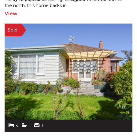
the
north, this home basks in
...
View
3
1
1