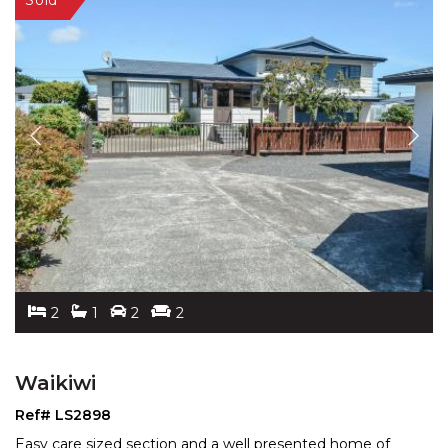
2
1
2
2
Waikiwi
Ref# LS2898
Easy care sized section and a well presented home of