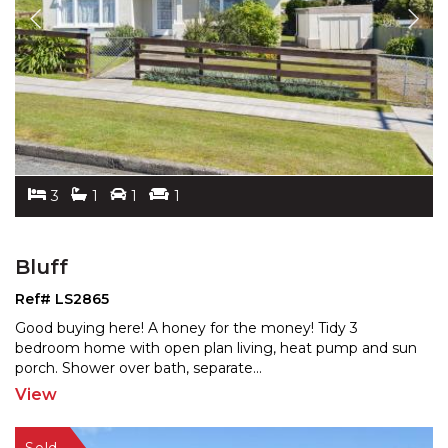
3
1
1
1
Bluff
Ref# LS2865
Good buying here! A honey for the money! Tidy 3
bedroom home with open plan living, heat pump and sun
porch.
Shower over bath, separate
...
View