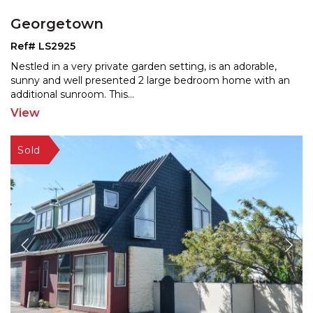
Georgetown
Ref# LS2925
Nestled in a very private garden setting, is an adorable,
sunny and well presented 2 large bedroom home with a
n
additional sunroom. This
...
View