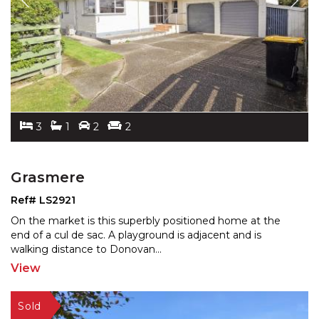
3
1
2
2
Grasmere
Ref# LS2921
On the market is this superbly positioned home at the
end of a cul de sac. A playground is adjacent and is
wal
king distance to Donovan
...
View