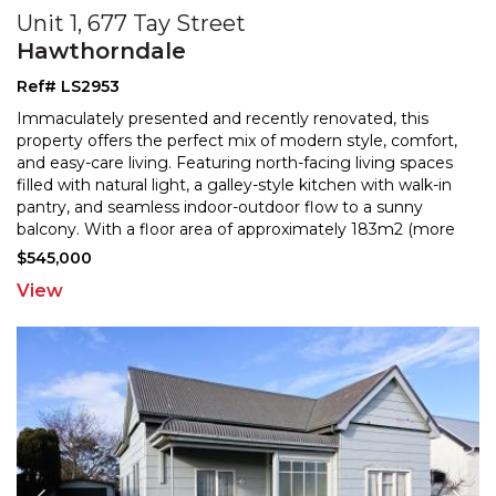
Unit 1, 677 Tay Street
Hawthorndale
Ref# LS2953
Immaculately presented and recently renovated, this
property offers the perfect mix of modern style, comfort,
and easy-care living. Featuring north-facing livin
g spaces
filled with natural light, a galley-style kitchen with walk-in
pantry, and seamless indoor-
outdoor flow to a sunny
balcony. With a floor area of approximately 183m2 (more
or less), the home offers two
...
$545,000
View