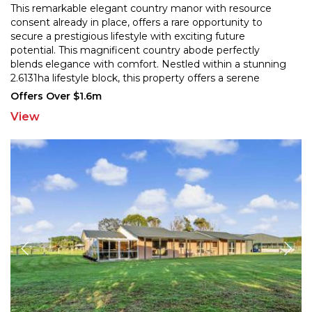
This remarkable elegant country manor with resource
consent already in place, offers a rare opportunity to
secure a prestigious lifestyle with exciting future
p
otential. This magnificent country abode perfectly
blends elegance with comfort. Nestled within a st
unning
2.6131ha lifestyle block, this property offers a serene
retreat, just a short drive from the Riverton Rocks
...
Offers Over $1.6m
View