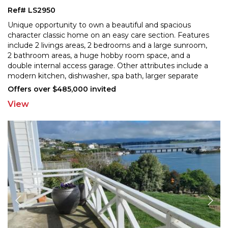
Ref# LS2950
Unique opportunity to own a beautiful and spacious
character classic home on an easy care section. Features
include 2 livings areas, 2 bedrooms and a large sunr
oom,
2 bathroom areas, a huge hobby room space, and a
double internal access garage. Other attribute
s include a
modern kitchen, dishwasher, spa bath, larger separate
shower, 2 heatpumps, insulation, some double
...
Offers over $485,000 invited
View