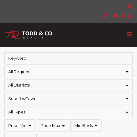
All Regions
All Districts
Suburbs/Town
All Types
Price Min
Price Max
Min Beds