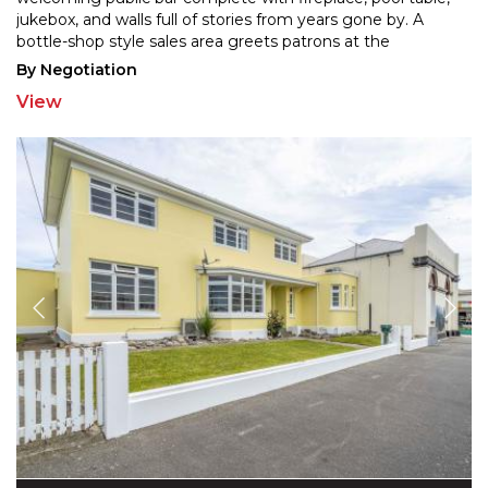
jukebox, and walls full of stories from years
gone by. A
bottle-shop style sales area greets patrons at the
entrance, while a separate dining space with its own
...
By Negotiation
View