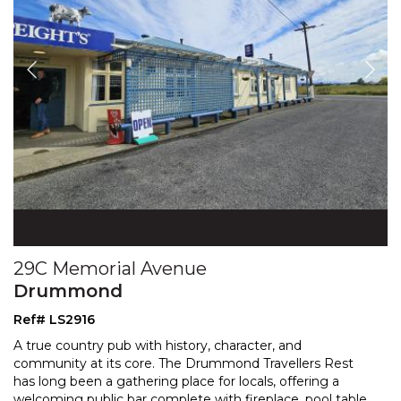
29C Memorial Avenue
Drummond
Ref# LS2916
A true country pub with history, character, and
community at its core. The Drummond Travellers Rest
has long been a gathering place for locals, offering a
welc
oming public bar complete with fireplace, pool table,