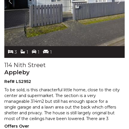
3
1
1
1
114 Nith Street
Appleby
Ref# LS2952
To be sold, is this characterful little home, close to the city
center and supermarket. The section is a very
manageable 314m2 but still has enough space for a
single garage and a lawn area out the back which offers
shelter and privacy. The house is still larg
ely original but
most of the ceilings have been lowered. There are 3
bedrooms and a utility room presently being
...
Offers Over