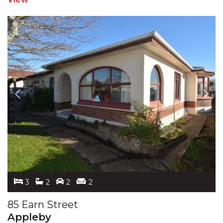
3
2
2
2
85 Earn Street
Appleby