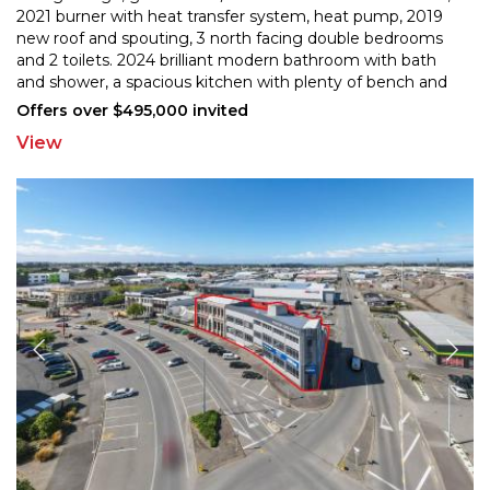
2021 burner with heat transfer system, heat pump, 201
9
new roof and spouting, 3 north facing double bedrooms
and 2 toilets. 2024 brilliant modern bathroo
m with bath
and shower, a spacious kitchen with plenty of bench and
cupboard space, dishwasher and water filter
...
Offers over $495,000 invited
View