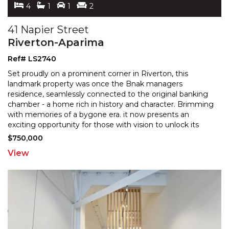
4
1
1
2
41 Napier Street
Riverton-Aparima
Ref# LS2740
Set proudly on a prominent corner in Riverton, this
landmark property was once the Bnak managers
residence, seamlessly connected to the original banking
chamber
- a home rich in history and character. Brimming
with memories of a bygone era. it now presents an
exciting opportunity for those with vision to unlock its
future potential. The residence offers generous
...
$750,000
View