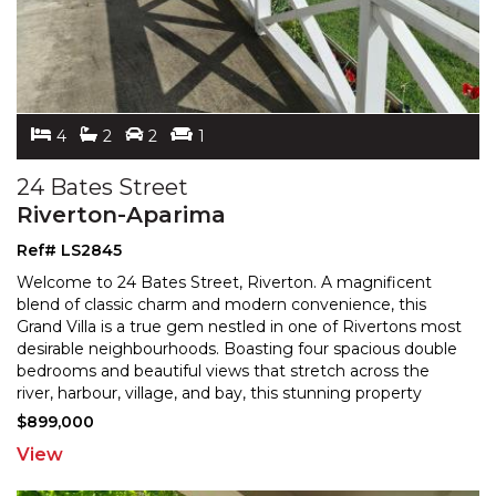
4
2
2
1
24 Bates Street
Riverton-Aparima
Ref# LS2845
Welcome to 24 Bates Street, Riverton. A magnificent
blend of classic charm and modern convenience, this
Grand Villa is a true gem nestled in one of Rivertons mo
st
desirable neighbourhoods. Boasting four spacious double
bedrooms and beautiful views that stretch
across the
river, harbour, village, and bay, this stunning property
offers both the comfort of home and the
...
$899,000
View