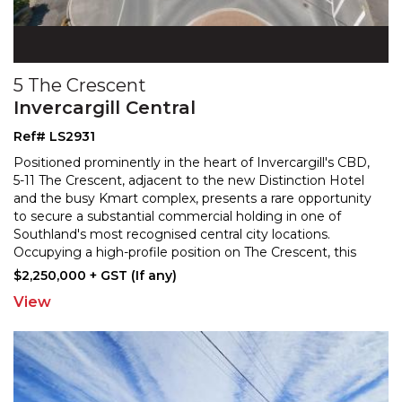
5 The Crescent
Invercargill Central
Ref# LS2931
Positioned prominently in the heart of Invercargill's CBD,
5-11 The Crescent, adjacent to the new Distinction Hotel
and the busy Kmart complex, presents a rare
opportunity
to secure a substantial commercial holding in one of
Southland's most recognised central
city locations.
Occupying a high-profile position on The Crescent, this
multi-level commercial property offers
...
$2,250,000 + GST (If any)
View