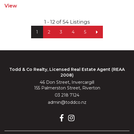
View
1 - 12 of 54 Listings
1
2
3
4
5
Todd & Co Realty, Licensed Real Estate Agent (REAA
2008)
46 Don Street, Invercargill
155 Palmerston Street, Riverton
03 218 7124
admin@toddco.nz