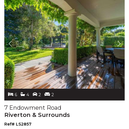
6
4
2
2
7 Endowment Road
Riverton & Surrounds
Ref# LS2857