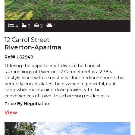
4
2
2
1
12 Carrol Street
Riverton-Aparima
Ref# LS2949
Offering the opportunity to live in the tranquil
surroundings of Riverton, 12 Carrol Street is a 2.38ha
lifestyle block with a substantial four-bedroom home tha
t
perfectly encapsulates the essence of peaceful, rural
living while maintaining close proximity to
the
conveniences of town. This charming residence is
designed for those who appreciate both comfort and
...
Price By Negotiation
View