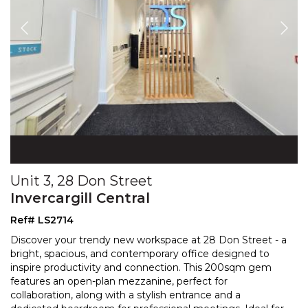
Unit 3, 28 Don Street
Invercargill Central
Ref# LS2714
Discover your trendy new workspace at 28 Don Street - a
bright, spacious, and contemporary office designed to
inspire productivity and connection. This 200sqm g
em
features an open-plan mezzanine, perfect for
collaboration, along with a stylish entrance and a