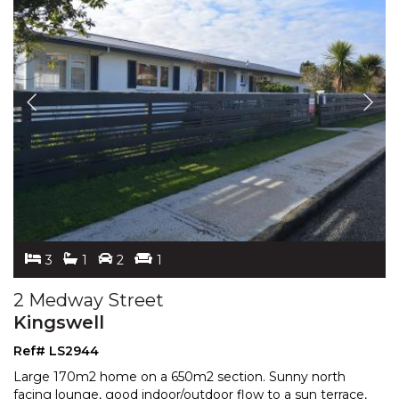
3
1
2
1
2 Medway Street
Kingswell
Ref# LS2944
Large 170m2 home on a 650m2 section. Sunny north
facing lounge, good indoor/outdoor flow to a sun terrace,