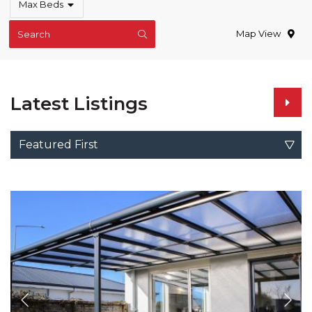
Max Beds
Map View
Search
Latest Listings
Featured First