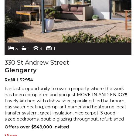
3
1
3
1
330 St Andrew Street
Glengarry
Ref# LS2954
Fantastic opportunity to own a property where the work
has been completed and you just MOVE IN AND ENJOY!!
Lovely kitchen with dishwasher, sparkling tiled bathr
oom,
gas water heating, compliant burner and heatpump, heat
transfer system, great insulation, nice
carpet, 3 good-
sized bedrooms, double glazing throughout, refurbished
roof, big covered sundeck off a north living
...
Offers over $549,000 invited
View