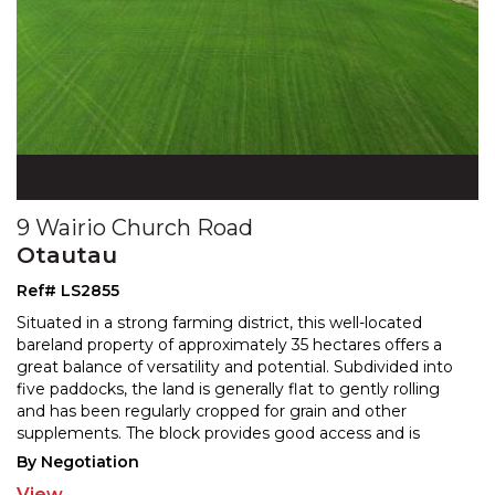
9 Wairio Church Road
Otautau
Ref# LS2855
Situated in a strong farming district, this well-located
bareland property of approximately 35 hectares offers a
great balance of versatility and potential. Sub
divided into
five paddocks, the land is generally flat to gently rolling
and has been regularly crop
ped for grain and other
supplements. The block provides good access and is
ideally suited for grass harvesting,
...
By Negotiation
View