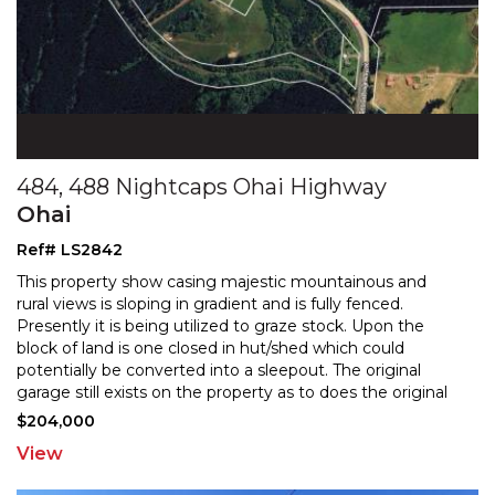
484, 488 Nightcaps Ohai Highway
Ohai
Ref# LS2842
This property show casing majestic mountainous and
rural views is sloping in gradient and is fully fenced.
Presently it is being utilized to graze stock. Upon
the
block of land is one closed in hut/shed which could
potentially be converted into a sleepout. Th
e original
garage still exists on the property as to does the original
concrete foundations/pad of where the
...
$204,000
View