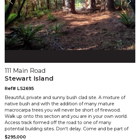
111 Main Road
Stewart Island
Ref# LS2695
Beautiful, private and sunny bush clad site. A mixture of
native bush and with the addition of many mature
macrocarpa trees you will never be short of firewood
.
Walk up onto this section and you are in your own world.
Access track formed off the road to one
of many
potential building sites. Don't delay. Come and be part of
all that this unique Island has to offer.
$295,000