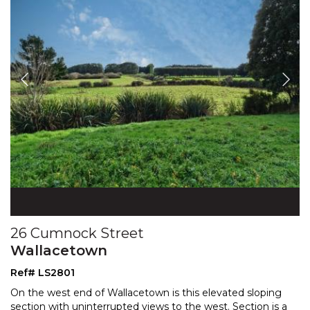
26 Cumnock Street
Wallacetown
Ref# LS2801
On the west end of Wallacetown is this elevated sloping
section with uninterrupted views to the west. Section is a