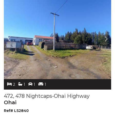
2
1
1
1
472, 478 Nightcaps-Ohai Highway
Ohai
Ref# LS2840