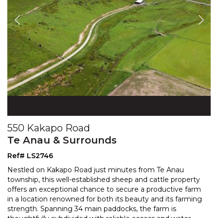
550 Kakapo Road
Te Anau & Surrounds
Ref# LS2746
Nestled on Kakapo Road just minutes from Te Anau
township, this well-established sheep and cattle property
offers an exceptional chance to secure a productive f
arm
in a location renowned for both its beauty and its farming
strength. Spanning 34 main paddocks,
the farm is