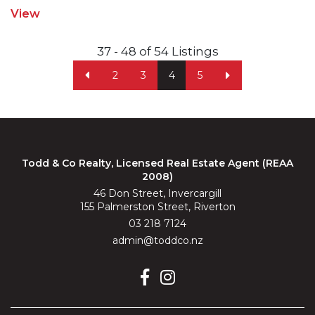
View
37 - 48 of 54 Listings
2
3
4
5
Todd & Co Realty, Licensed Real Estate Agent (REAA
2008)
46 Don Street, Invercargill
155 Palmerston Street, Riverton
03 218 7124
admin@toddco.nz