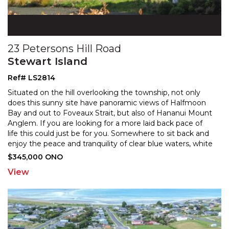
23 Petersons Hill Road
Stewart Island
Ref# LS2814
Situated on the hill overlooking the township, not only
does this sunny site have panoramic views of Halfmoon
Bay and out to Foveaux Strait, but also of Hananui
Mount
Anglem. If you are looking for a more laid back pace of
life this could just be for you. Som
ewhere to sit back and
enjoy the peace and tranquility of clear blue waters, white
sandy beaches, and lush native
...
$345,000 ONO
View