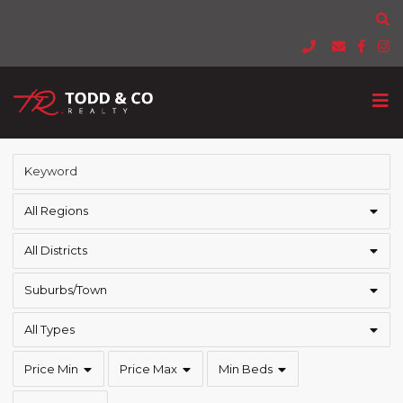
All Regions
All Districts
Suburbs/Town
All Types
Price Min
Price Max
Min Beds