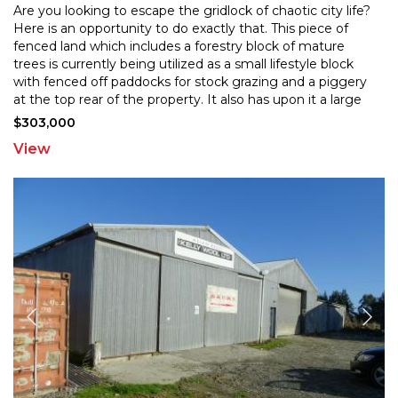
Are you looking to escape the gridlock of chaotic city life?
Here is an opportunity to do exactly that. This piece of
fenced land which includes a forestry bloc
k of mature
trees is currently being utilized as a small lifestyle block
with fenced off paddocks fo
r stock grazing and a piggery
at the top rear of the property. It also has upon it a large
chicken run, cattle
...
$303,000
View