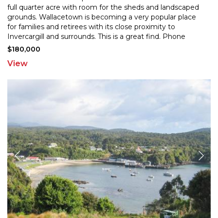
full quarter acre with room for the sheds and
landscaped
grounds. Wallacetown is becoming a very popular place
for families and retirees with its
close proximity to
Invercargill and surrounds. This is a great find. Phone
today!
$180,000
View