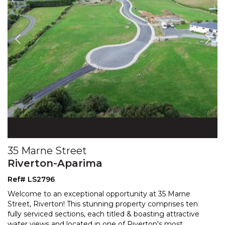
35 Marne Street
Riverton-Aparima
Ref# LS2796
Welcome to an exceptional opportunity at 35 Marne
Street, Riverton! This stunning property comprises ten
fully serviced sections, each titled & boasting attract
ive
water views and located in one of Riverton's most