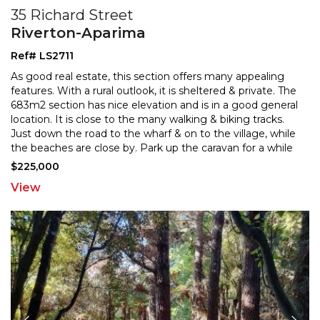
35 Richard Street
Riverton-Aparima
Ref# LS2711
As good real estate, this section offers many appealing
features. With a rural outlook, it is sheltered & private. The
683m2 section has nice elevation and is i
n a good general
location. It is close to the many walking & biking tracks.
Just down the road to th
e wharf & on to the village, while
the beaches are close by. Park up the caravan for a while
and wrap yourself
...
$225,000
View