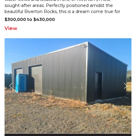
sought-after areas. Perfectly positioned amids
t the
beautiful Riverton Rocks, this is a dream come true for
discerning buyers seeking a slice of paradise in a
...
$300,000 to $430,000
View