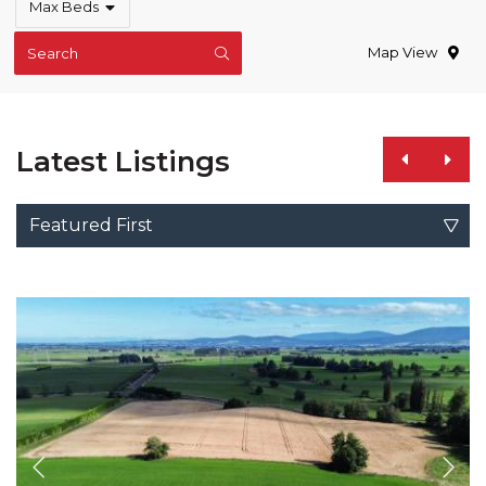
Max Beds
Map View
Search
Latest Listings
Featured First