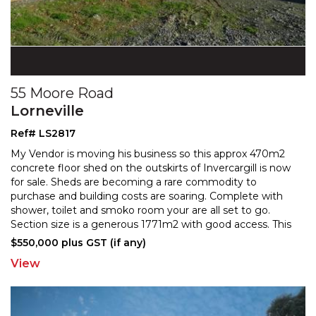
55 Moore Road
Lorneville
Ref# LS2817
My Vendor is moving his business so this approx 470m2
concrete floor shed on the outskirts of Invercargill is now
for sale. Sheds are becoming a rare commodity
to
purchase and building costs are soaring. Complete with
shower, toilet and smoko room your are all
set to go.
Section size is a generous 1771m2 with good access. This
wont stick around. Phone today! NB Business
...
$550,000 plus GST (if any)
View