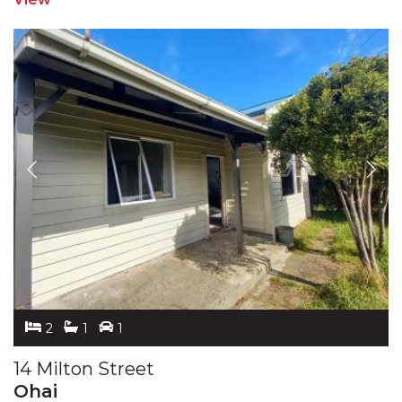
2
1
1
14 Milton Street
Ohai