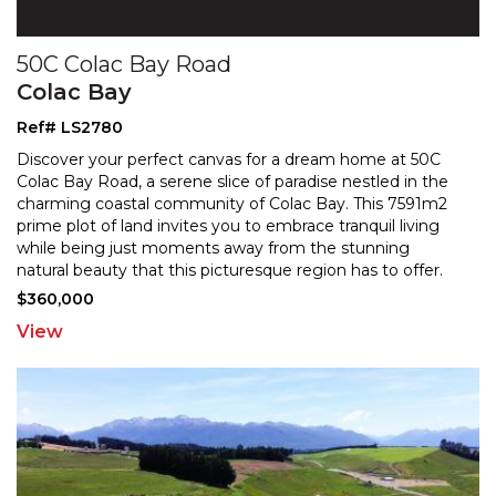
50C Colac Bay Road
Colac Bay
Ref# LS2780
Discover your perfect canvas for a dream home at 50C
Colac Bay Road, a serene slice of paradise nestled in the
charming coastal community of Colac Bay. This 759
1m2
prime plot of land invites you to embrace tranquil living
while being just moments away from the
stunning
natural beauty that this picturesque region has to offer.
With the services already in place for your
...
$360,000
View