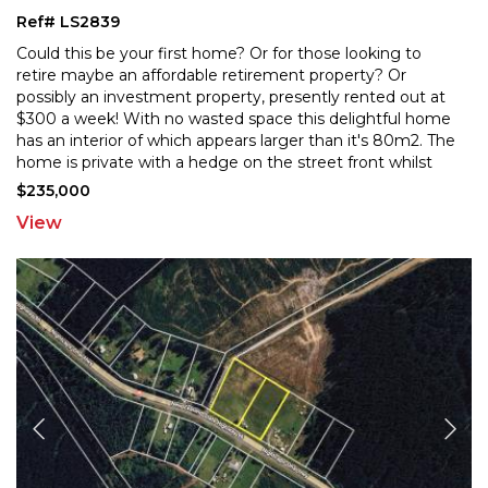
Ref# LS2839
Could this be your first home? Or for those looking to
retire maybe an affordable retirement property? Or
possibly an investment property, presently rented out
at
$300 a week! With no wasted space this delightful home
has an interior of which appears larger t
han it's 80m2. The
home is private with a hedge on the street front whilst
still gaining plenty of natural light
...
$235,000
View