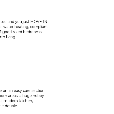
eted and you just MOVE IN
s water heating, compliant
 3 good-sized bedrooms,
th living
...
e on an easy care section.
oom areas, a huge hobby
e a modern kitchen,
ome double
...