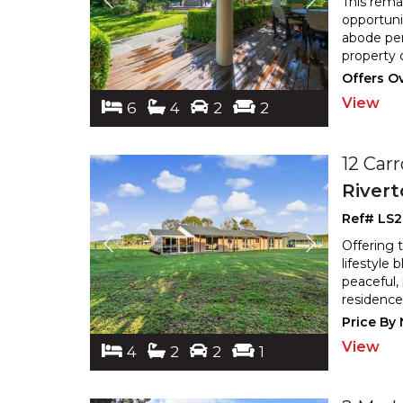
This rema
opportunit
abode per
property 
Offers O
View
6
4
2
2
12 Carr
River
Ref# LS
Offering t
lifestyle
peaceful, 
residence
Price By
View
4
2
2
1