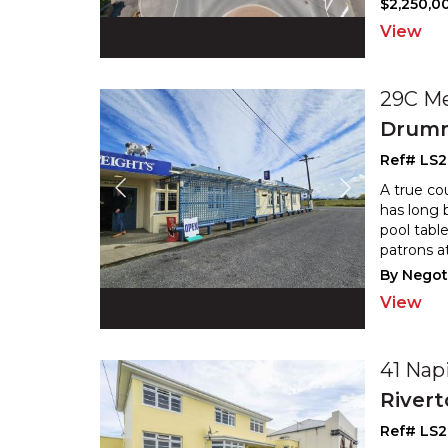
$2,250,00
View
29C M
Drum
Ref# LS2
A true co
has long 
pool table
patrons a
By Negot
View
41 Nap
River
Ref# LS