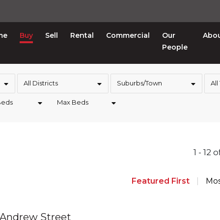
me
Buy
Sell
Rental
Commercial
Our
Abo
People
All Districts
Suburbs/Town
All
Beds
Max Beds
1 - 12 
Featured First
Mos
 Andrew Street