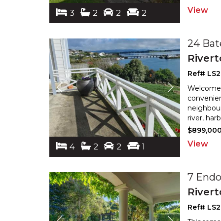
View
3
2
2
2
24 Bat
River
Ref# LS
Welcome t
convenien
neighbour
river, ha
$899,00
View
4
2
2
1
7 End
River
Ref# LS