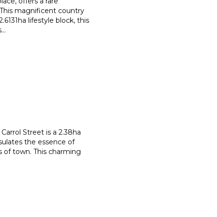
ace, offers a rare
. This magnificent country
.6131ha lifestyle block, this
s
...
 Carrol Street is a 2.38ha
sulates the essence of
 of town. This charming