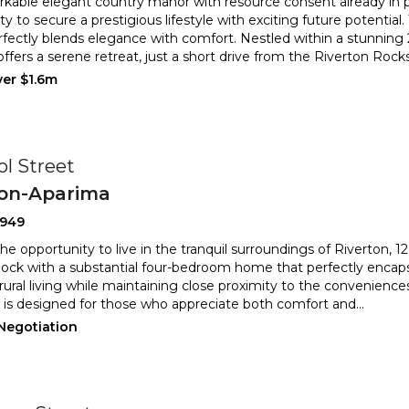
rkable elegant country manor with resource consent already in pl
y to secure a prestigious lifestyle with exciting future p
otential
fectly blends elegance with comfort. Nestled within a st
unning 2
offers a serene retreat, just a short drive from the Riverton Rock
ver $1.6m
ol Street
ton-Aparima
2949
he opportunity to live in the tranquil surroundings of Riverton, 12
 block with a substantial four-bedroom home tha
t perfectly encap
rural living while maintaining close proximity to
the conveniences
 is designed for those who appreciate both comfort and
...
 Negotiation