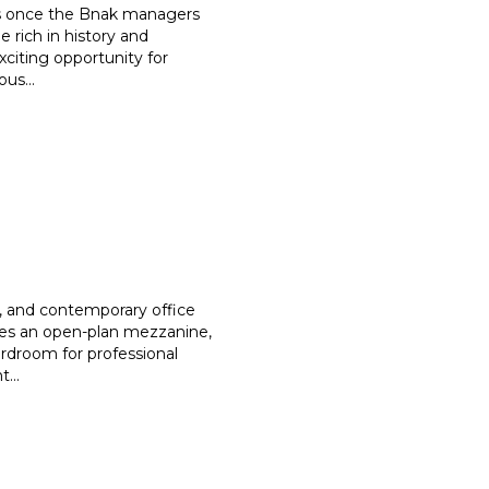
was once the Bnak managers
 rich in history and
xciting opportunity for
rous
...
s, and contemporary office
es an open-plan mezzanine,
rdroom for professional
nt
...