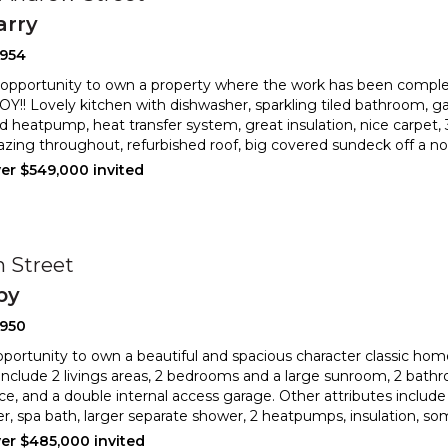
arry
2954
 opportunity to own a property where the work has been compl
!! Lovely kitchen with dishwasher, sparkling tiled bathr
oom, ga
d heatpump, heat transfer system, great insulation, nice
carpet,
azing throughout, refurbished roof, big covered sundeck off a nor
ver $549,000 invited
n Street
by
2950
portunity to own a beautiful and spacious character classic hom
include 2 livings areas, 2 bedrooms and a large sunr
oom, 2 bathr
e, and a double internal access garage. Other attribute
s includ
r, spa bath, larger separate shower, 2 heatpumps, insulation, s
ver $485,000 invited