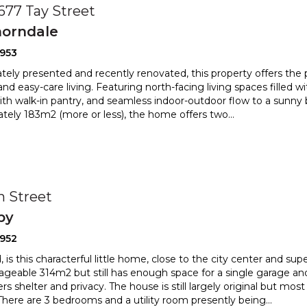
 677 Tay Street
orndale
2953
ely presented and recently renovated, this property offers the 
nd easy-care living. Featuring north-facing livin
g spaces filled wi
ith walk-in pantry, and seamless indoor-
outdoor flow to a sunny b
tely 183m2 (more or less), the home offers two
...
0
h Street
by
2952
, is this characterful little home, close to the city center and su
geable 314m2 but still has enough space for a
single garage an
rs shelter and privacy. The house is still larg
ely original but most
There are 3 bedrooms and a utility room presently being
...