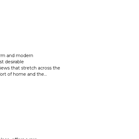
harm and modern
st desirable
iews that stretch
across the
mfort of home and the
...