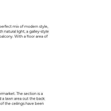
perfect mix of modern style,
th natural light, a galley-style
alcony. With a floor area of
permarket. The section is a
d a lawn area out the back
 of the ceilings have been