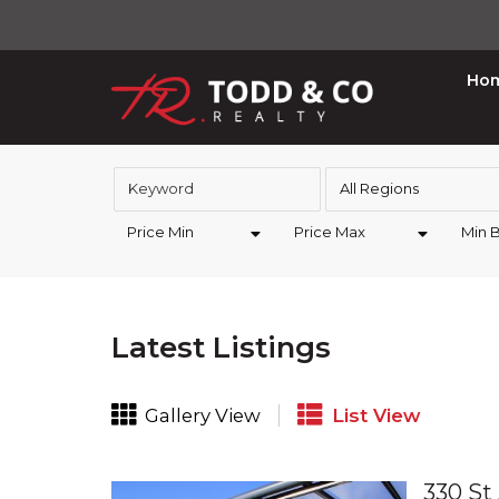
Ho
All Regions
Price Min
Price Max
Min 
Latest Listings
Gallery View
List View
330 St