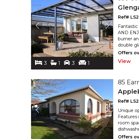
Gleng
Ref# LS
Fantastic
AND ENJOY
burner an
double gl
Offers o
View
3
1
3
1
85 Ear
Apple
Ref# LS
Unique op
Features 
room spac
dishwashe
Offers o