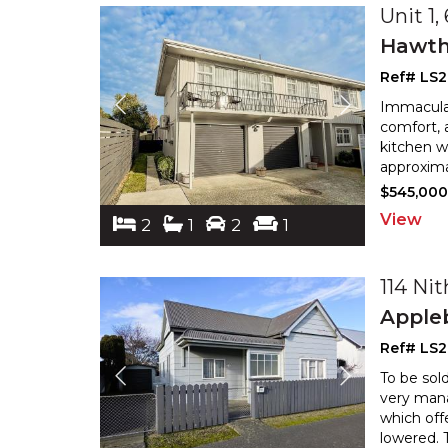
Unit 1,
Hawth
Ref# LS
Immaculat
comfort, a
kitchen w
approxima
$545,00
View
2
1
2
1
114 Nit
Apple
Ref# LS
To be sold
very mana
which offe
lowered. 