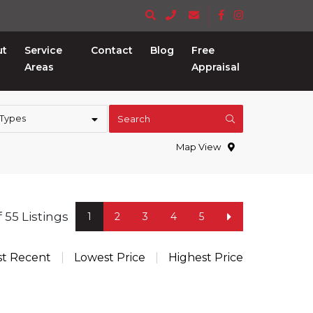
ut
Service
Contact
Blog
Free
Areas
Appraisal
 Types
Search
Map View
of 55 Listings
1
2
3
4
5
t Recent
Lowest Price
Highest Price