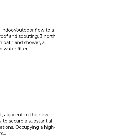
indoor/outdoor flow to a
roof and spouting, 3 north
h bath and shower, a
 water filter
...
nt, adjacent to the new
 to secure a substantial
cations. Occupying a high-
rs
...