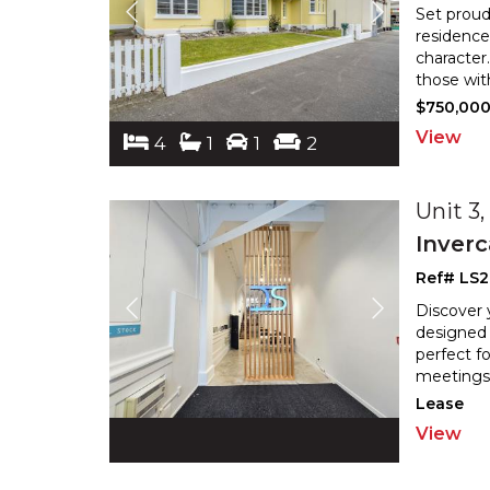
Set proud
residence
character
those wit
$750,00
View
4
1
1
2
Unit 3
Inverc
Ref# LS2
Discover 
designed 
perfect fo
meetings.
Lease
View