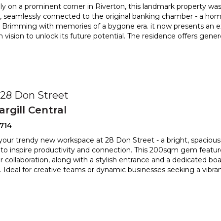
ly on a prominent corner in Riverton, this landmark property 
, seamlessly connected to the original banking chamber
- a home
. Brimming with memories of a bygone era. it now presents an
e
h vision to unlock its future potential. The residence offers gene
0
, 28 Don Street
argill Central
714
your trendy new workspace at 28 Don Street - a bright, spaciou
to inspire productivity and connection. This 200sqm g
em featur
r collaboration, along with a stylish entrance and a d
edicated boa
 Ideal for creative teams or dynamic businesses seeking a vibra