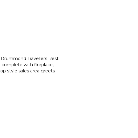
he Drummond Travellers Rest
 complete with fireplace,
op style sales area greets