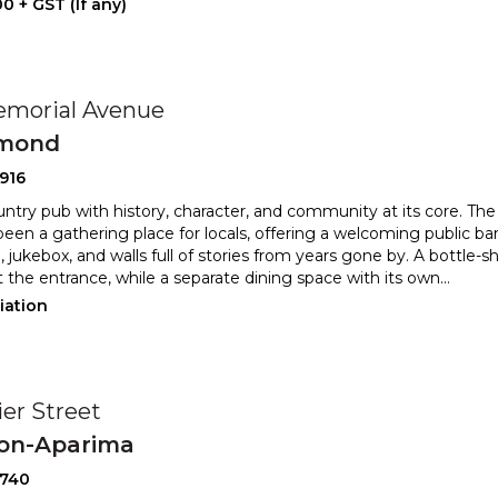
0 + GST (If any)
emorial Avenue
mond
916
untry pub with history, character, and community at its core. T
been a gathering place for locals, offering a welc
oming public bar
, jukebox, and walls full of stories from years
gone by. A bottle-sh
t the entrance, while a separate dining space with its own
...
iation
ier Street
ton-Aparima
2740