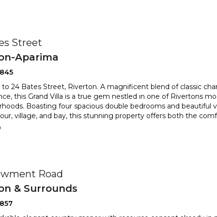
es Street
ton-Aparima
2845
o 24 Bates Street, Riverton. A magnificent blend of classic c
ce, this Grand Villa is a true gem nestled in one of Rivertons mo
hoods. Boasting four spacious double bedrooms and beautiful v
rbour, village, and bay, this stunning property offers both the co
0
owment Road
ton & Surrounds
2857