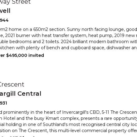
way Street
well
2944
m2 home on a 650m2 section. Sunny north facing lounge, good 
ce, 2021 burner with heat transfer system, heat pump, 201
9 new 
uble bedrooms and 2 toilets. 2024 brilliant modern bathroo
m wit
kitchen with plenty of bench and cupboard space, dishwasher and
ver $495,000 invited
Crescent
argill Central
931
d prominently in the heart of Invercargill's CBD, 5-11 The Cresce
on Hotel and the busy Kmart complex, presents a rare
opportunity
l holding in one of Southland's most recognised central
city lo
osition on The Crescent, this multi-level commercial property offe