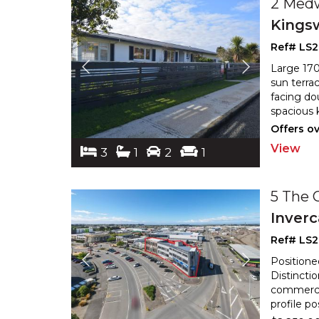
2 Med
Kings
Ref# LS
Large 170
sun terra
facing do
spacious 
Offers o
View
3
1
2
1
5 The 
Inverc
Ref# LS2
Positione
Distincti
commercia
profile p