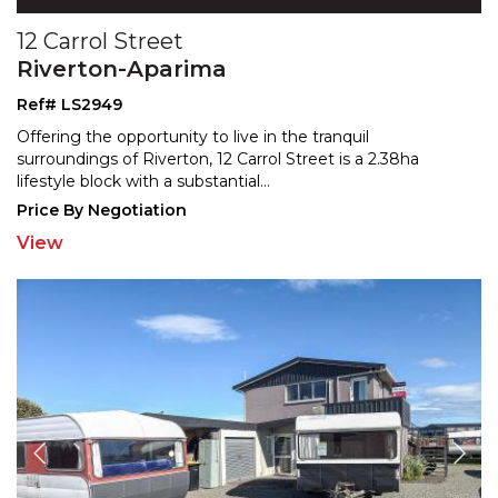
12 Carrol Street
Riverton-Aparima
Ref# LS2949
Offering the opportunity to live in the tranquil
surroundings of Riverton, 12 Carrol Street is a 2.38ha
lifest
yle block with a substantial
...
Price By Negotiation
View