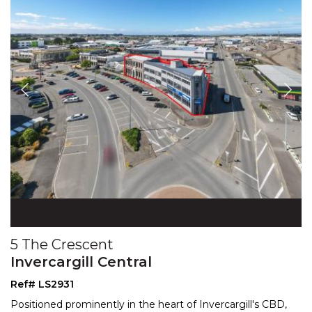
5 The Crescent
Invercargill Central
Ref# LS2931
Positioned prominently in the heart of Invercargill's CBD,