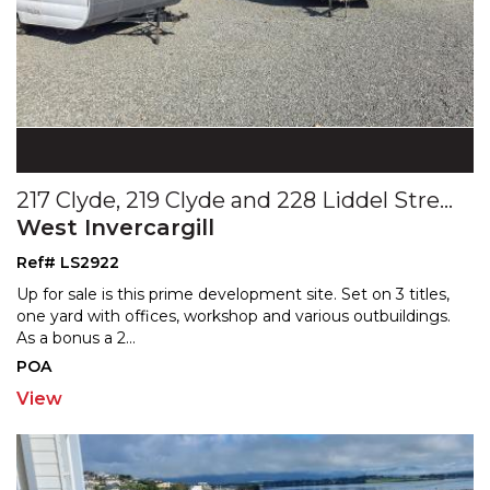
217 Clyde, 219 Clyde and 228 Liddel Streets
West Invercargill
Ref# LS2922
Up for sale is this prime development site. Set on 3 titles,
one yard with offices, workshop and various outbu
ildings.
As a bonus a 2
...
POA
View