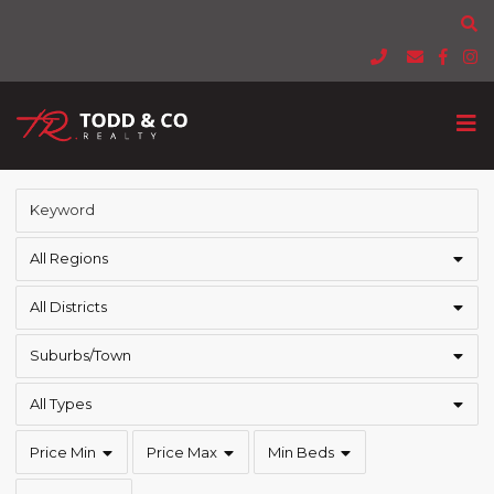
All Regions
All Districts
Suburbs/Town
All Types
Price Min
Price Max
Min Beds