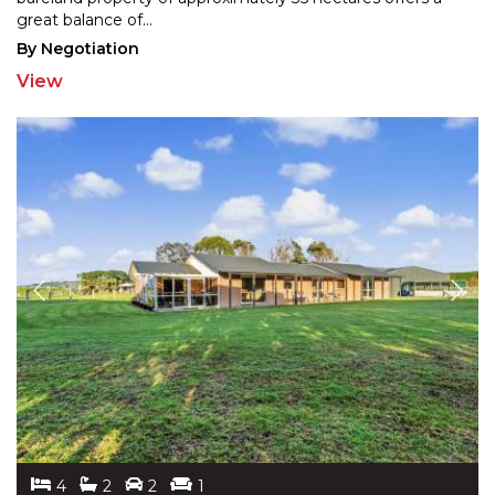
great balance of
...
By Negotiation
View
4
2
2
1