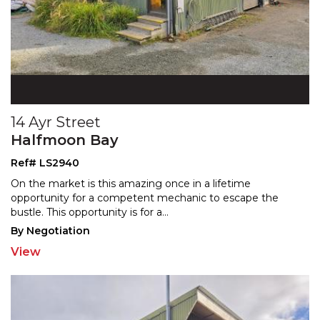
14 Ayr Street
Halfmoon Bay
Ref# LS2940
On the market is this amazing once in a lifetime
opportunity for a competent mechanic to escape the
bustle.
This opportunity is for a
...
By Negotiation
View