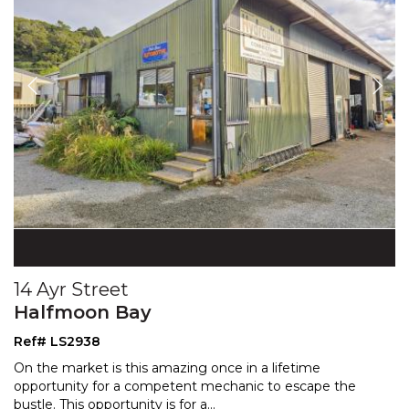
14 Ayr Street
Halfmoon Bay
Ref# LS2938
On the market is this amazing once in a lifetime
opportunity for a competent mechanic to escape the
bustle.
This opportunity is for a
...