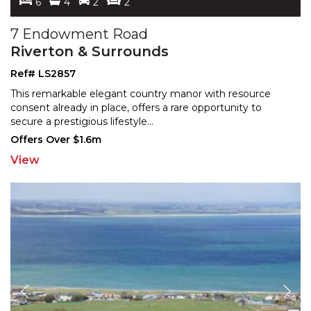
6
4
2
2
7 Endowment Road
Riverton & Surrounds
Ref# LS2857
This remarkable elegant country manor with resource
consent already in place, offers a rare opportunity to
sec
ure a prestigious lifestyle
...
Offers Over $1.6m
View