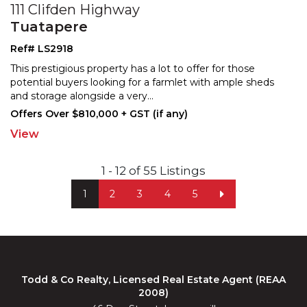
111 Clifden Highway
Tuatapere
Ref# LS2918
This prestigious property has a lot to offer for those
potential buyers looking for a farmlet with ample sheds
and storage alongside a very
...
Offers Over $810,000 + GST (if any)
View
1 - 12 of 55 Listings
1
2
3
4
5
Todd & Co Realty, Licensed Real Estate Agent (REAA
2008)