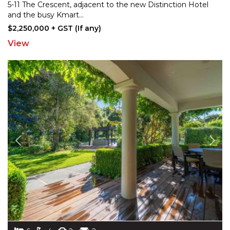
5-11 The Crescent, adjacent to the new Distinction
Hotel
and the busy Kmart
...
$2,250,000 + GST (If any)
View