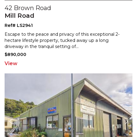
42 Brown Road
Mill Road
Ref# LS2941
Escape to the peace and privacy of this exceptional 2-
hectare lifestyle property, tucked away up a long
drivew
ay in the tranquil setting of
...
$890,000
View