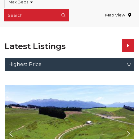
Max Beds
Map View
Search
Latest Listings
Highest Price