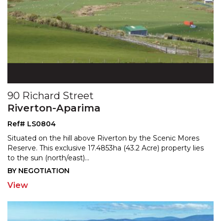
90 Richard Street
Riverton-Aparima
Ref# LS0804
Situated on the hill above Riverton by the Scenic Mores
Reserve. This exclusive 17.4853ha (43.2 Acre) property
lies
to the sun (north/east)
...
BY NEGOTIATION
View