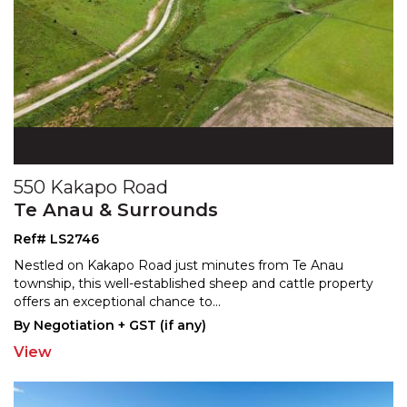
550 Kakapo Road
Te Anau & Surrounds
Ref# LS2746
Nestled on Kakapo Road just minutes from Te Anau
township, this well-established sheep and cattle property
off
ers an exceptional chance to
...
By Negotiation + GST (if any)
View