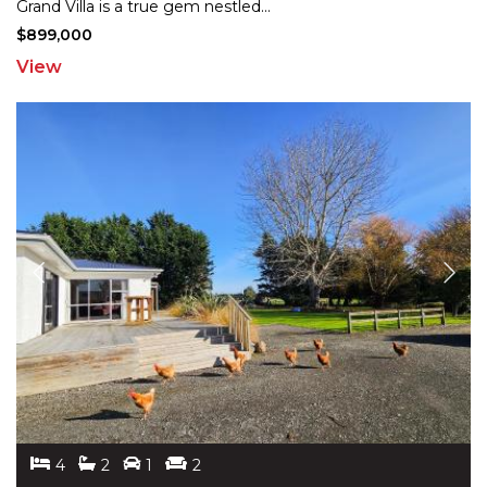
Grand
Villa is a true gem nestled
...
$899,000
View
4
2
1
2