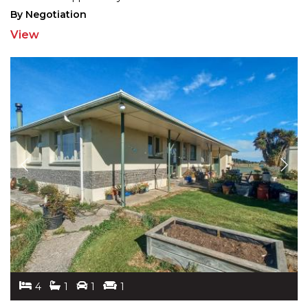
By Negotiation
View
4
1
1
1