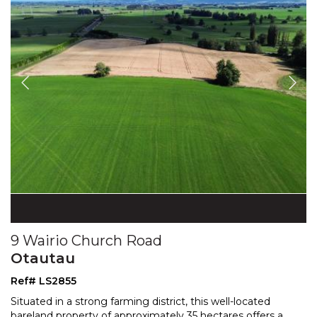
9 Wairio Church Road
Otautau
Ref# LS2855
Situated in a strong farming district, this well-located
bareland property of approximately 35 hectares offers
a