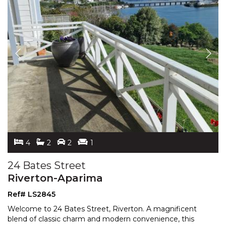
4
2
2
1
24 Bates Street
Riverton-Aparima
Ref# LS2845
Welcome to 24 Bates Street, Riverton. A magnificent
blend of classic charm and modern convenience, this