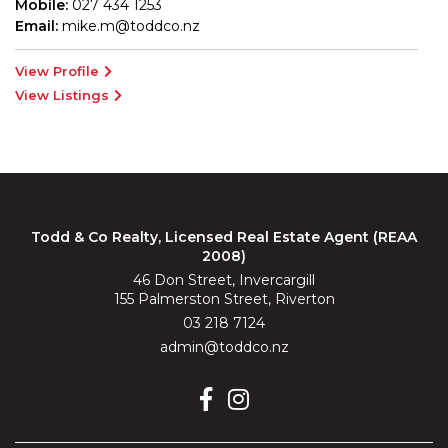
Mobile:
027 434 1253
Email:
mike.m@toddco.nz
View Profile
View Listings
Todd & Co Realty, Licensed Real Estate Agent (REAA
2008)
46 Don Street, Invercargill
155 Palmerston Street, Riverton
03 218 7124
admin@toddco.nz