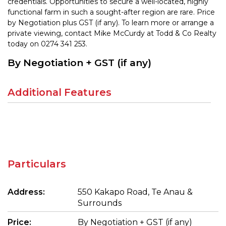
credentials. Opportunities to secure a well-located, highly
functional farm in such a sought-after region are rare. Price
by Negotiation plus GST (if any). To learn more or arrange a
private viewing, contact Mike McCurdy at Todd & Co Realty
today on 0274 341 253.
By Negotiation + GST (if any)
Additional Features
Particulars
Address:
550 Kakapo Road, Te Anau &
Surrounds
Price:
By Negotiation + GST (if any)