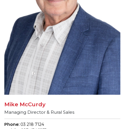
Mike McCurdy
Managing Director & Rural Sales
Phone:
03 218 7124