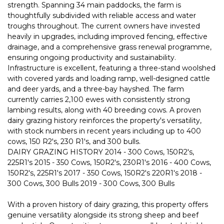
strength. Spanning 34 main paddocks, the farm is
thoughtfully subdivided with reliable access and water
troughs throughout. The current owners have invested
heavily in upgrades, including improved fencing, effective
drainage, and a comprehensive grass renewal programme,
ensuring ongoing productivity and sustainability.
Infrastructure is excellent, featuring a three-stand woolshed
with covered yards and loading ramp, well-designed cattle
and deer yards, and a three-bay hayshed. The farm
currently carries 2,100 ewes with consistently strong
lambing results, along with 40 breeding cows. A proven
dairy grazing history reinforces the property's versatility,
with stock numbers in recent years including up to 400
cows, 150 R2's, 230 R1's, and 300 bulls.
DAIRY GRAZING HISTORY 2014 - 300 Cows, 150R2's,
225R1's 2015 - 350 Cows, 150R2's, 230R1's 2016 - 400 Cows,
150R2's, 225R1's 2017 - 350 Cows, 150R2's 220R1's 2018 -
300 Cows, 300 Bulls 2019 - 300 Cows, 300 Bulls
With a proven history of dairy grazing, this property offers
genuine versatility alongside its strong sheep and beef