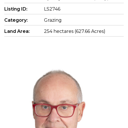
Listing ID:
LS2746
Category:
Grazing
Land Area:
254 hectares (627.66 Acres)