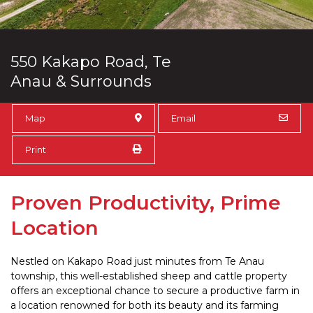
550 Kakapo Road, Te
Anau & Surrounds
Map
Email
Print
Proven Productivity, Prime
Location
Nestled on Kakapo Road just minutes from Te Anau
township, this well-established sheep and cattle property
offers an exceptional chance to secure a productive farm in
a location renowned for both its beauty and its farming