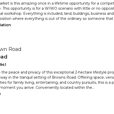
rket is this amazing once in a lifetime opportunity for a comp
. This opportunity is for a WIWO scenario with littl
e or no opposi
l workshop. Everything is included, land, buildings, bus
iness and 
osition where everything is out of the ordinary so someone that
iation
own Road
oad
941
 the peace and privacy of this exceptional 2-hectare lifestyle pr
eway in the tranquil setting of Browns Road. Offerin
g space, versa
ies for family living, entertaining, and country pursuit
s, this is a 
moment you arrive. Conveniently located within the
...
0