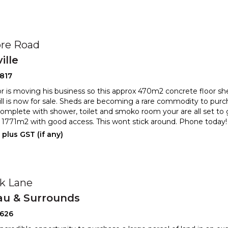
re Road
ille
817
 is moving his business so this approx 470m2 concrete floor she
ill is now for sale. Sheds are becoming a rare commodity
to purc
Complete with shower, toilet and smoko room your are all
set to 
1771m2 with good access. This wont stick around. Phone today
plus GST (if any)
ck Lane
au & Surrounds
2626