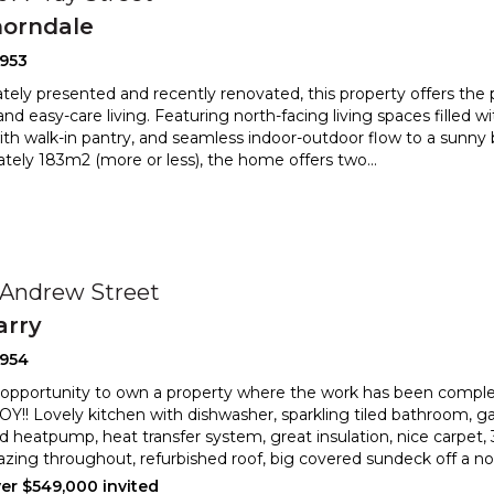
orndale
2953
ely presented and recently renovated, this property offers the 
nd easy-care living. Featuring north-facing livin
g spaces filled wi
ith walk-in pantry, and seamless indoor-
outdoor flow to a sunny b
tely 183m2 (more or less), the home offers two
...
0
 Andrew Street
arry
2954
 opportunity to own a property where the work has been compl
!! Lovely kitchen with dishwasher, sparkling tiled bathr
oom, ga
d heatpump, heat transfer system, great insulation, nice
carpet,
azing throughout, refurbished roof, big covered sundeck off a nor
ver $549,000 invited