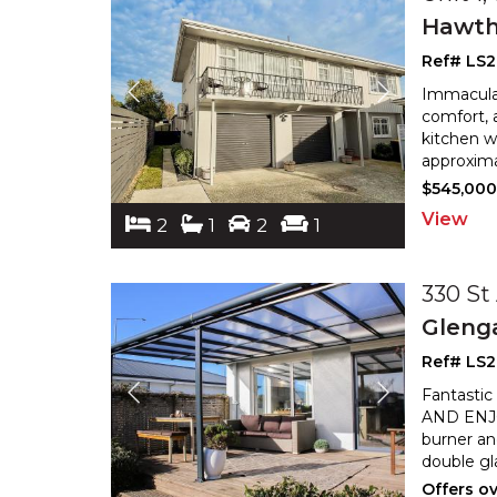
Hawth
Ref# LS
Immaculat
comfort, a
kitchen w
approxima
$545,00
View
2
1
2
1
330 St
Gleng
Ref# LS
Fantastic
AND ENJOY
burner an
double gl
Offers o