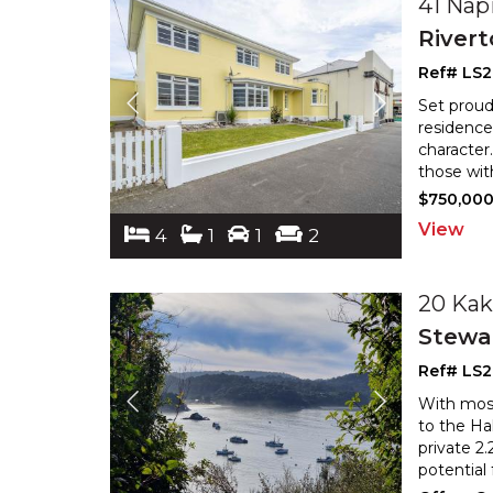
41 Nap
River
Ref# LS
Set proud
residence
character
those wit
$750,00
View
4
1
1
2
20 Kak
Stewar
Ref# LS
With most 
to the Ha
private 2
potential