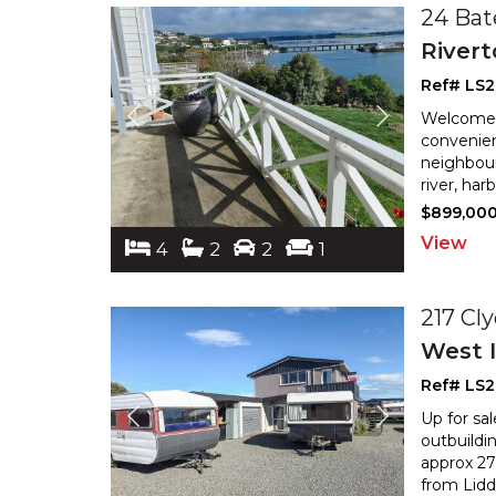
24 Bat
River
Ref# LS
Welcome t
convenien
neighbour
river, ha
$899,00
View
4
2
2
1
217 Cl
West I
Ref# LS
Up for sa
outbuildi
approx 27
from Lidde