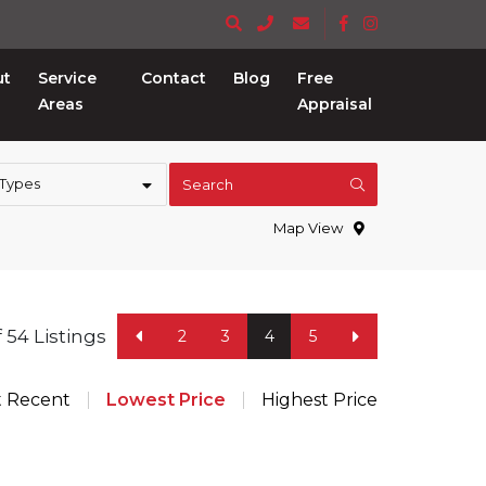
ut
Service
Contact
Blog
Free
Areas
Appraisal
 Types
Search
Map View
f 54 Listings
2
3
4
5
t Recent
Lowest Price
Highest Price