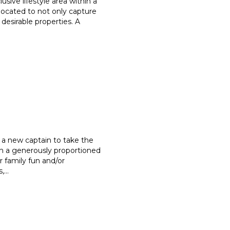
usive lifestyle area within a
located to not only capture
 desirable properties. A
 a new captain to take the
h a generously proportioned
r family fun and/or
s,
...