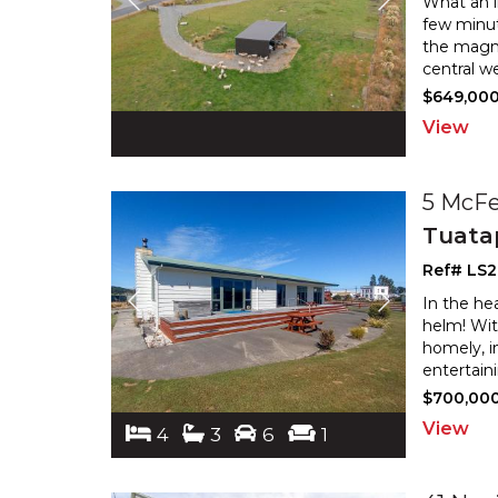
What an in
few minut
the magni
central we
$649,00
View
5 McFe
Tuata
Ref# LS2
In the he
helm! Wit
homely, i
entertain
$700,00
View
4
3
6
1