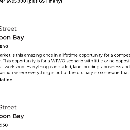
er $795,000 (plus GST if any)
 Street
oon Bay
2940
rket is this amazing once in a lifetime opportunity for a comp
. This opportunity is for a WIWO scenario with littl
e or no opposi
l workshop. Everything is included, land, buildings, bus
iness and 
osition where everything is out of the ordinary so someone that
iation
 Street
oon Bay
2938