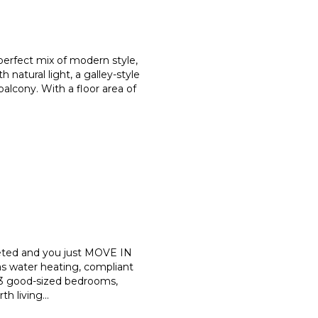
perfect mix of modern style,
th natural light, a galley-style
alcony. With a floor area of
eted and you just MOVE IN
s water heating, compliant
 3 good-sized bedrooms,
th living
...