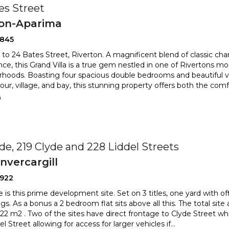
es Street
ton-Aparima
2845
o 24 Bates Street, Riverton. A magnificent blend of classic c
ce, this Grand Villa is a true gem nestled in one of Rivertons mo
hoods. Boasting four spacious double bedrooms and beautiful v
rbour, village, and bay, this stunning property offers both the co
0
yde, 219 Clyde and 228 Liddel Streets
nvercargill
2922
le is this prime development site. Set on 3 titles, one yard with o
ngs. As a bonus a 2 bedroom flat sits above al
l this. The total site
22 m2 . Two of the sites have direct fr
ontage to Clyde Street whi
l Street allowing for access for larger vehicles if
...