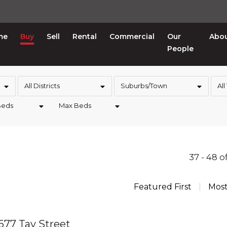
me
Buy
Sell
Rental
Commercial
Our
Abo
People
All Districts
Suburbs/Town
All
Beds
Max Beds
37 - 48 o
Featured First
Mos
 677 Tay Street