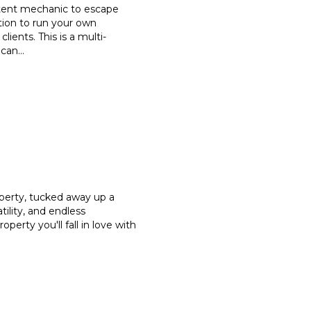
etent mechanic to escape
tion to run your own
clients. This is a multi-
 can
...
operty, tucked away up a
tility, and endless
property you'll fall in love with