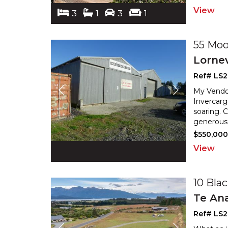
View
3
1
3
1
55 Moo
Lornev
Ref# LS2
My Vendor
Invercarg
soaring. 
generous 
$550,000 
View
10 Bla
Te An
Ref# LS