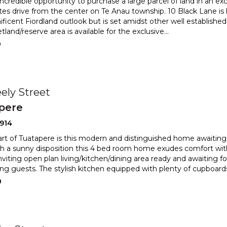
credible opportunity to purchase a large parcel of land in an excl
es drive from the center on Te Anau township.
10 Black Lane is 
ficent Fiordland outlook but is set amidst o
ther well established
tland/reserve area is available for the exclusive
...
0
ely Street
pere
914
art of Tuatapere is this modern and distinguished home awaiting
h a sunny disposition this 4 bed room home exudes c
omfort wit
nviting open plan living/kitchen/dining area ready an
d awaiting fo
ing guests. The stylish kitchen equipped with plenty of cupboard
0