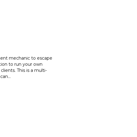
etent mechanic to escape
tion to run your own
clients. This is a multi-
 can
...