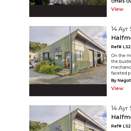
Offers Ov
View
14 Ayr
Halfm
Ref# LS
On the ma
the bustle
mechanica
faceted p
By Negot
View
14 Ayr
Halfm
Ref# LS