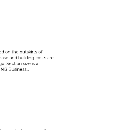
d on the outskirts of
hase and building costs are
go. Section size is a
! NB Business
...