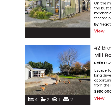
On the ma
the bustle
mechanica
faceted p
By Negot
View
42 Br
Mill R
Ref# LS2
Escape to
long driv
opportunit
from the 
$890,00
View
4
2
1
2