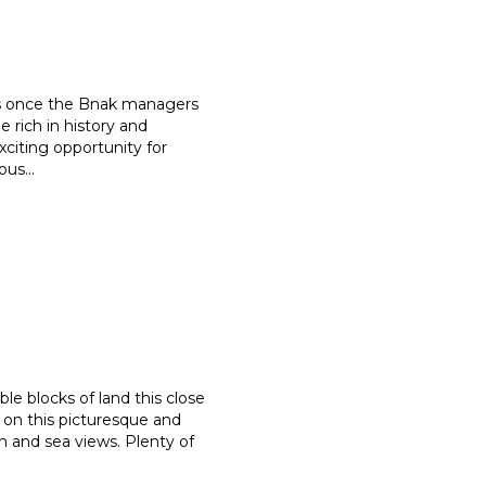
was once the Bnak managers
 rich in history and
xciting opportunity for
rous
...
ble blocks of land this close
on this picturesque and
on and sea views. Plenty of