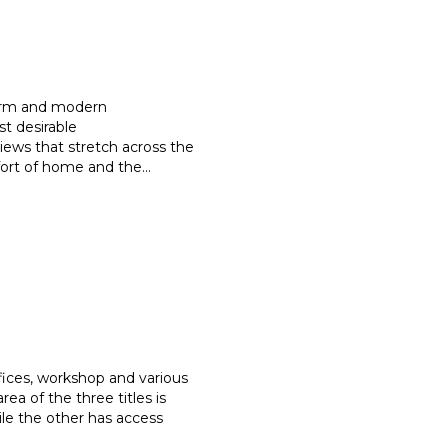
harm and modern
st desirable
iews that stretch
across the
mfort of home and the
...
ffices, workshop and various
 area of the three titles is
le the other has access