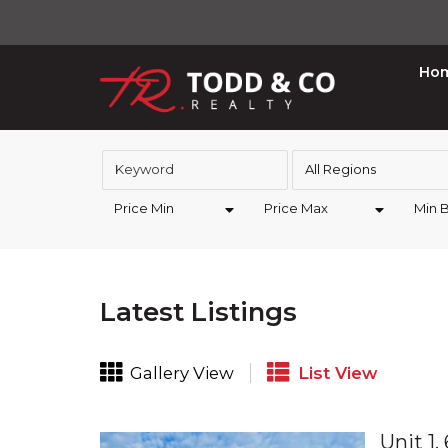
Ho
All Regions
Price Min
Price Max
Min 
Latest Listings
Gallery View
List View
Unit 1,