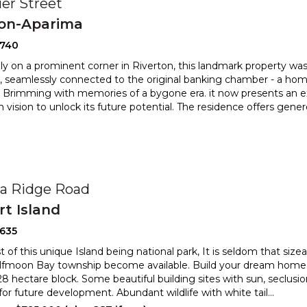
ier Street
ton-Aparima
2740
ly on a prominent corner in Riverton, this landmark property 
, seamlessly connected to the original banking chamber
- a home
. Brimming with memories of a bygone era. it now presents an
e
h vision to unlock its future potential. The residence offers gene
0
a Ridge Road
t Island
2635
of this unique Island being national park, It is seldom that sizea
lfmoon Bay township become available. Build
your dream home 
.28 hectare block. Some beautiful building sites w
ith sun, seclusi
 for future development. Abundant wildlife with white tail
...