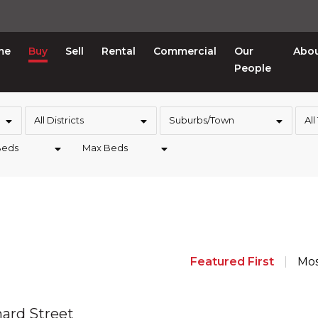
me
Buy
Sell
Rental
Commercial
Our
Abo
People
All Districts
Suburbs/Town
All
Beds
Max Beds
Featured First
Mos
hard Street