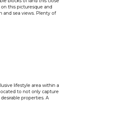
ble blocks of land this close
on this picturesque and
on and sea views. Plenty of
usive lifestyle area within a
located to not only capture
 desirable properties. A