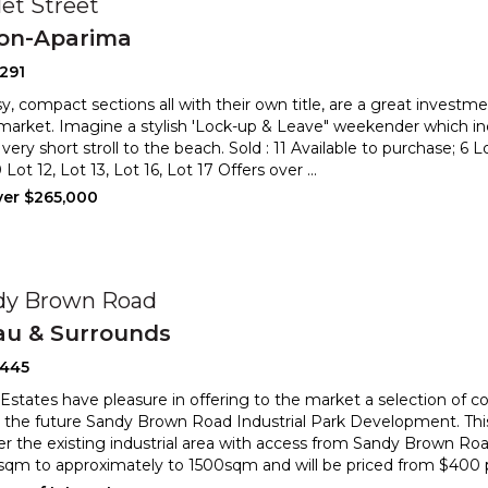
et Street
ton-Aparima
291
y, compact sections all with their own title, are a great investme
market. Imagine a stylish 'Lock-up & Leave" week
ender which inc
very short stroll to the beach. Sold : 11
Available to purchase; 6 L
Lot 12, Lot 13, Lot 16, Lot 17 Offers over
...
ver $265,000
dy Brown Road
au & Surrounds
2445
 Estates have pleasure in offering to the market a selection of 
n the future Sandy Brown Road Industrial Park Develo
pment. Th
der the existing industrial area with access from Sandy B
rown Road
qm to approximately to 1500sqm and will be priced from $400 