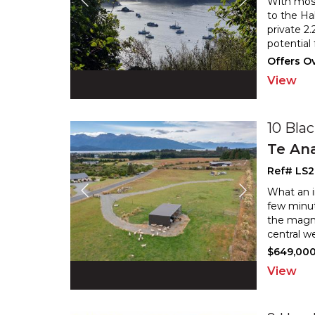
With most 
to the Ha
private 2
potential
Offers Ov
View
10 Bla
Te An
Ref# LS
What an in
few minut
the magni
central we
$649,00
View