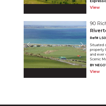
Expressio
View
90 Ric
River
Ref# LS
Situated 
property 
and ever
Scenic Mo
BY NEGO
View