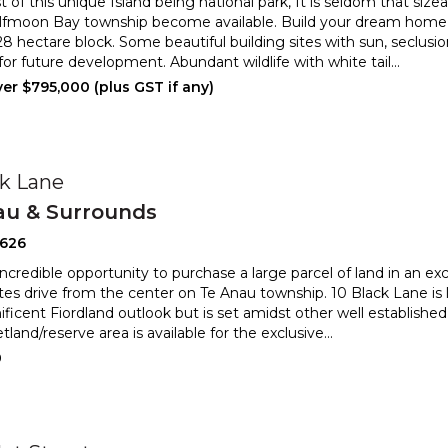
of this unique Island being national park, It is seldom that sizea
lfmoon Bay township become available. Build
your dream home 
.28 hectare block. Some beautiful building sites w
ith sun, seclusi
 for future development. Abundant wildlife with white tail
...
er $795,000 (plus GST if any)
ck Lane
au & Surrounds
2626
credible opportunity to purchase a large parcel of land in an excl
es drive from the center on Te Anau township.
10 Black Lane is 
ficent Fiordland outlook but is set amidst o
ther well established
tland/reserve area is available for the exclusive
...
0