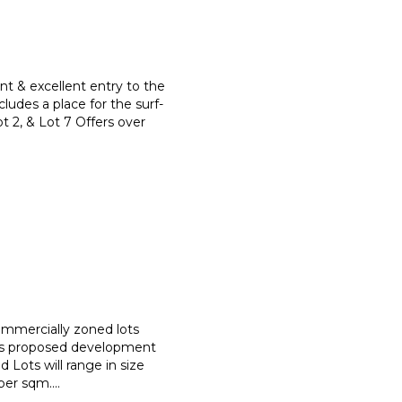
nt & excellent entry to the
ludes a place for the surf-
ot 2, & Lot 7 Offers over
commercially zoned lots
is proposed development
 Lots will range in size
per sqm.
...