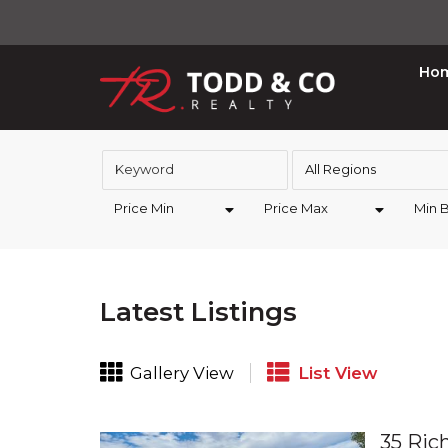
Ho
All Regions
Price Min
Price Max
Min 
Latest Listings
Gallery View
List View
35 Ric