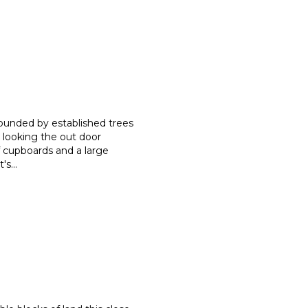
rounded by established trees
r looking the out door
 cupboards and a large
t's
...