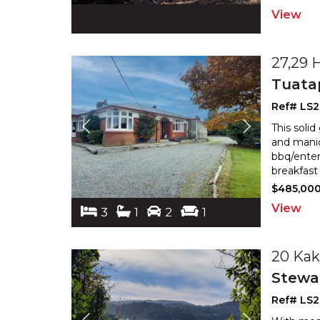
View
27,29 
Tuata
Ref# LS2
This soli
and manic
bbq/enter
breakfast 
$485,00
View
3
1
2
1
20 Kak
Stewar
Ref# LS