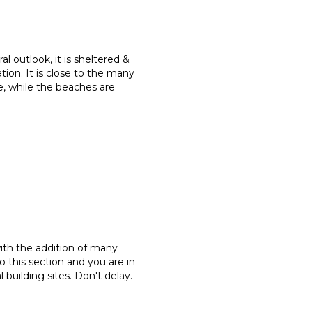
l outlook, it is sheltered &
tion. It is close to the many
ge, while the beaches are
with the addition of many
o this section and you are in
building sites. Don't delay.