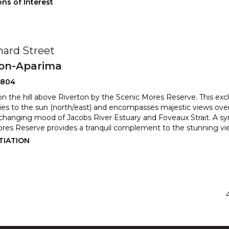
ns of Interest
hard Street
ton-Aparima
0804
on the hill above Riverton by the Scenic Mores Reserve. This excl
lies to the sun (north/east) and encompasses maje
stic views ove
 changing mood of Jacobs River Estuary and Fovea
ux Strait. A 
res Reserve provides a tranquil complement to the stunning vi
TIATION