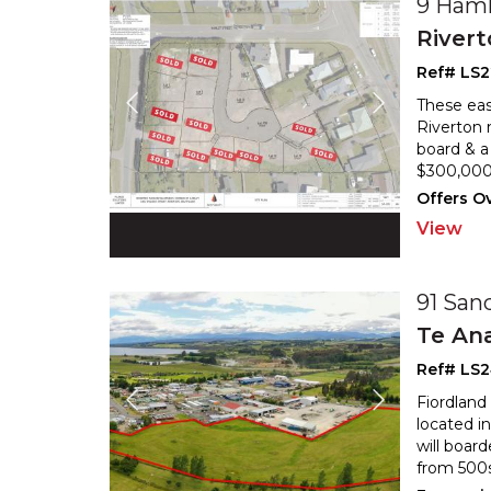
9 Haml
River
Ref# LS2
These eas
Riverton 
board & a 
$300,000 
Offers O
View
91 San
Te An
Ref# LS
Fiordland
located i
will boar
from 500s