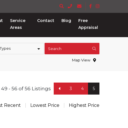
ut
Service
Contact
Blog
Free
Areas
Appraisal
 Types
Search
Map View
49 - 56 of 56 Listings
3
4
5
t Recent
Lowest Price
Highest Price