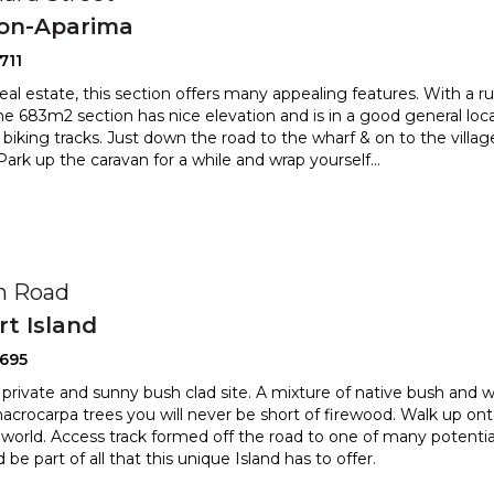
ton-Aparima
711
al estate, this section offers many appealing features. With a rura
The 683m2 section has nice elevation and is i
n a good general loca
 biking tracks. Just down the road to th
e wharf & on to the villa
 Park up the caravan for a while and wrap yourself
...
0
in Road
t Island
2695
, private and sunny bush clad site. A mixture of native bush and 
crocarpa trees you will never be short of firewood
. Walk up ont
world. Access track formed off the road to one
of many potential 
e part of all that this unique Island has to offer.
0