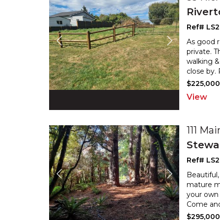
River
Ref# LS2
As good re
private. 
walking &
close by.
$225,00
View
111 Ma
Stewar
Ref# LS
Beautiful
mature ma
your own 
Come and b
$295,00