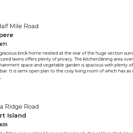
Half Mile Road
pere
671
d gracious brick home nestled at the rear of the huge section sur
ured lawns offers plenty of privacy. The kitchen
/dining area ove
tainment space and vegetable garden is spacious with
plenty of
bar. It is semi open plan to the cosy living room of which has as i
0
a Ridge Road
t Island
2635