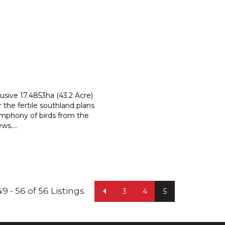
usive 17.4853ha (43.2 Acre)
r the fertile southland plans
symphony of birds from the
ews.
...
49 - 56 of 56 Listings
3
4
5