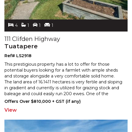
4
1
1
1
111 Clifden Highway
Tuatapere
Ref# LS2918
This prestigious property has a lot to offer for those
potential buyers looking for a farmlet with ample sheds
and storage alongside a very comfortable solid ho
me.
The land area of 16.1411 hectares is very fertile and sloping
in gradient and currently is utili
zed for grazing stock and
baleage and could easily run 200 ewes. One of the
implement sheds includes a recently
...
Offers Over $810,000 + GST (if any)
View