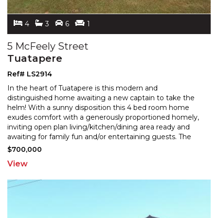
4
3
6
1
5 McFeely Street
Tuatapere
Ref# LS2914
In the heart of Tuatapere is this modern and
distinguished home awaiting a new captain to take the
helm! With a sunny disposition this 4 bed room home
exudes c
omfort with a generously proportioned homely,
inviting open plan living/kitchen/dining area ready an
d
awaiting for family fun and/or entertaining guests. The
stylish kitchen equipped with plenty of cupboards,
...
$700,000
View