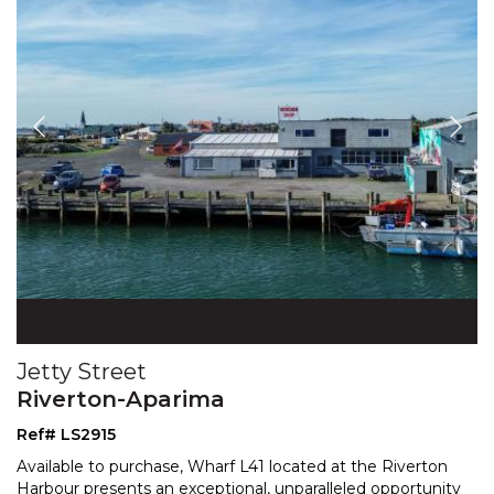
Jetty Street
Riverton-Aparima
Ref# LS2915
Available to purchase, Wharf L41 located at the Riverton
Harbour presents an exceptional, unparalleled opportunity