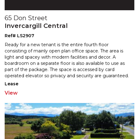
65 Don Street
Invercargill Central
Ref# LS2907
Ready for a new tenant is the entire fourth floor
consisting of mainly open plan office space. The area is
light and spacey with modern facilities and decor. A
boardroom on a separate floor is also available to use as
part of the package. The space is accessed
by card
operated elevator so privacy and security are guaranteed.
The location is perfect and the views are
...
Lease
View