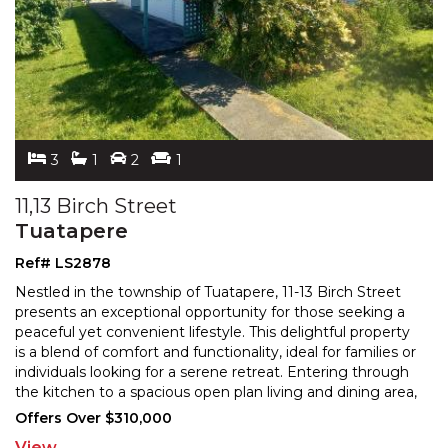
3
1
2
1
11,13 Birch Street
Tuatapere
Ref# LS2878
Nestled in the township of Tuatapere, 11-13 Birch Street
presents an exceptional opportunity for those seeking a
peaceful yet convenient lifestyle. This delight
ful property
is a blend of comfort and functionality, ideal for families or
individuals looking for
a serene retreat. Entering through
the kitchen to a spacious open plan living and dining area,
this generous
...
Offers Over $310,000
View