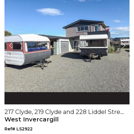
217 Clyde, 219 Clyde and 228 Liddel Streets
West Invercargill
Ref# LS2922