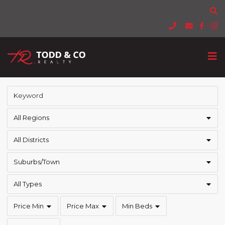
All Regions
All Districts
Suburbs/Town
All Types
Price Min
Price Max
Min Beds