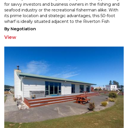
for savvy investors and business owners in th
e fishing and
seafood industry or the recreational fisherman alike. With
its prime location and stra
tegic advantages, this 50-foot
wharf is ideally situated adjacent to the Riverton Fish
Factory, offering the
...
By Negotiation
View