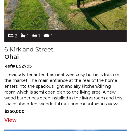
2
1
1
1
6 Kirkland Street
Ohai
Ref# LS2795
Previously tenanted this neat wee cosy home is fresh on
the market. The main entrance at the rear of the home
enters into the spacious light and airy kitchen/di
ning
room which is semi open plan to the living area. A new
wood burner has been installed in the l
iving room and this
space also offers wonderful rural and mountainous views.
Off the living room are two well
...
$250,000
View