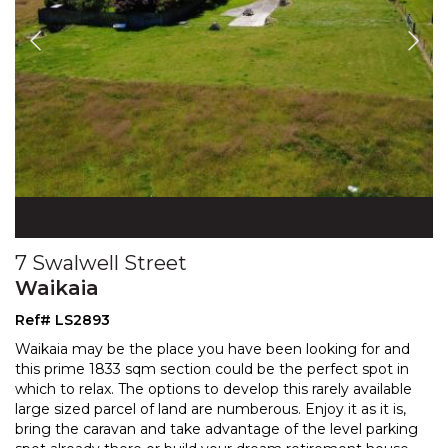
7 Swalwell Street
Waikaia
Ref# LS2893
Waikaia may be the place you have been looking for and
this prime 1833 sqm section could be the perfect spot in
which to relax. The options to develop this
rarely available
large sized parcel of land are numberous. Enjoy it as it is,
bring the caravan
and take advantage of the level parking