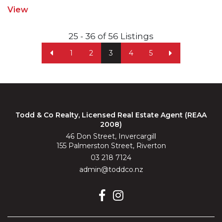
View
25 - 36 of 56 Listings
1
2
3
4
5
Todd & Co Realty, Licensed Real Estate Agent (REAA
2008)
46 Don Street, Invercargill
155 Palmerston Street, Riverton
03 218 7124
admin@toddco.nz