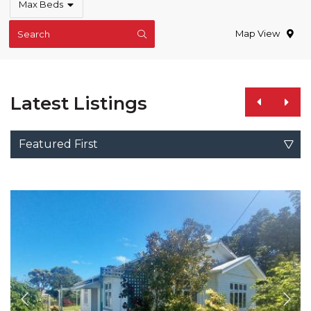
Max Beds
Map View
Search
Latest Listings
Featured First