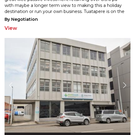
with maybe a longer term view to making thi
s a holiday
destination or run your own business. Tuatapere is on the
Southern Scenic Route and is on the doorstep
...
By Negotiation
View