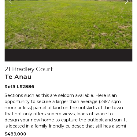
21 Bradley Court
Te Anau
Ref# LS2886
Sections such as this are seldom available. Here is an
opportunity to secure a larger than average (2357 sqm
more or less) parcel of land on the outskirts of
the town
that not only offers superb views, loads of space to
design your new home to capture the o
utlook and sun. It
is located in a family friendly culdesac that still has a semi
rural feel. There are sensible
...
$489,000