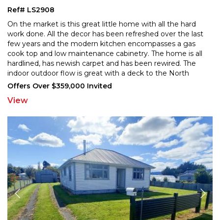
Ref# LS2908
On the market is this great little home with all the hard
work done. All the decor has been refreshed over the last
few years and the modern kitchen encompasses
a gas
cook top and low maintenance cabinetry. The home is all
hardlined, has newish carpet and has
been rewired. The
indoor outdoor flow is great with a deck to the North
which flows onto a gorgeous wee garden
...
Offers Over $359,000 Invited
View