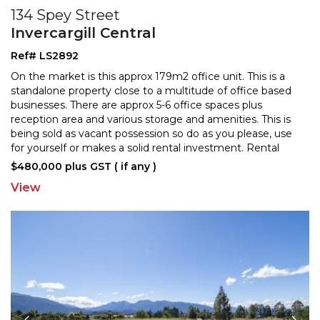
134 Spey Street
Invercargill Central
Ref# LS2892
On the market is this approx 179m2 office unit. This is a
standalone property close to a multitude of office based
businesses. There are approx 5-6 office space
s plus
reception area and various storage and amenities. This is
being sold as vacant possession so
do as you please, use
for yourself or makes a solid rental investment. Rental
valuation available on request. Talk
...
$480,000 plus GST ( if any )
View