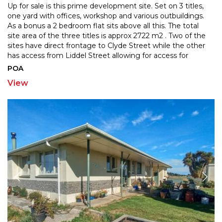
Up for sale is this prime development site. Set on 3 titles,
one yard with offices, workshop and various outbuildings.
As a bonus a 2 bedroom flat sits above al
l this. The total
site area of the three titles is approx 2722 m2 . Two of the
sites have direct fr
ontage to Clyde Street while the other
has access from Liddel Street allowing for access for
larger vehicles if
...
POA
View