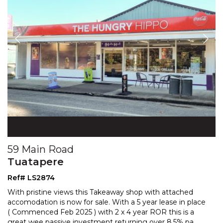
59 Main Road
Tuatapere
Ref# LS2874
With pristine views this Takeaway shop with attached
accomodation is now for sale. With a 5 year lease in place
( Commenced Feb 2025 ) with 2 x 4 year ROR this
is a
great wee passive investment returning over 8.5% pa