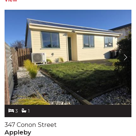
3
1
347 Conon Street
Appleby