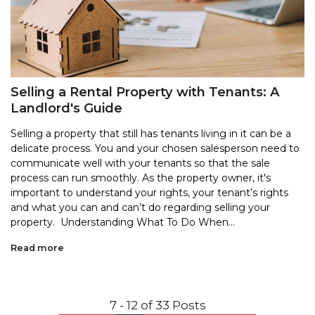
Selling a Rental Property with Tenants: A
Landlord's Guide
Selling a property that still has tenants living in it can be a
delicate process. You and your chosen salesperson need to
communicate well with your tenants so that the sale
process can run smoothly. As the property owner, it's
important to understand your rights, your tenant’s rights
and what you can and can’t do regarding selling your
property. Understanding What To Do When...
Read more
7 - 12 of 33 Posts