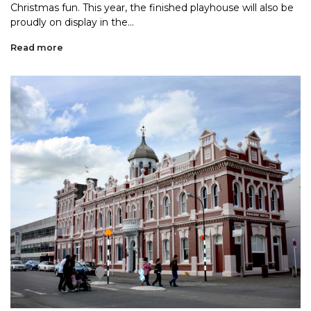
Christmas fun. This year, the finished playhouse will also be
proudly on display in the...
Read more