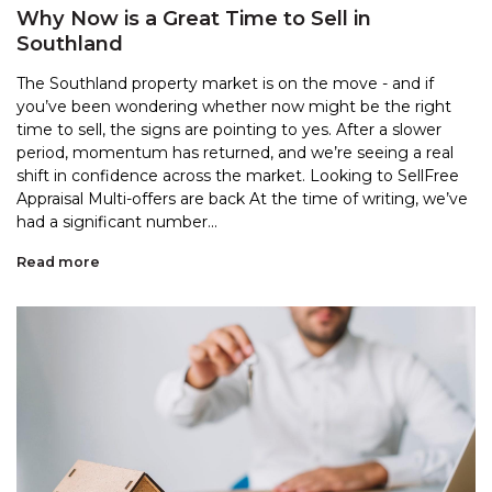
Why Now is a Great Time to Sell in
Southland
The Southland property market is on the move - and if
you’ve been wondering whether now might be the right
time to sell, the signs are pointing to yes. After a slower
period, momentum has returned, and we’re seeing a real
shift in confidence across the market. Looking to SellFree
Appraisal Multi-offers are back At the time of writing, we’ve
had a significant number...
Read more