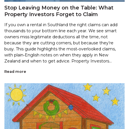
Stop Leaving Money on the Table: What
Property Investors Forget to Claim
If you own a rental in Southland the right claims can add
thousands to your bottom line each year. We see smart
owners miss legitimate deductions all the time, not
because they are cutting corners, but because they’re
busy. This guide highlights the most‑overlooked claims,
with plain‑English notes on when they apply in New
Zealand and when to get advice. Property Investors...
Read more