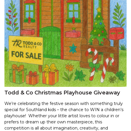
Todd & Co Christmas Playhouse Giveaway
We’re celebrating the festive season with something truly
special for Southland kids – the chance to WIN a children’s
playhouse! Whether your little artist loves to colour in or
prefers to dream up their own masterpiece, this
competition is all about imagination, creativity, and