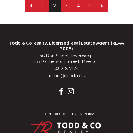
1
2
3
4
5
Todd & Co Realty, Licensed Real Estate Agent (REAA
2008)
46 Don Street, Invercargill
155 Palmerston Street, Riverton
03 218 7124
admin@toddco.nz
Terms of Use
Privacy Policy