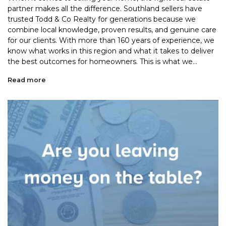
partner makes all the difference. Southland sellers have
trusted Todd & Co Realty for generations because we
combine local knowledge, proven results, and genuine care
for our clients. With more than 160 years of experience, we
know what works in this region and what it takes to deliver
the best outcomes for homeowners. This is what we...
Read more