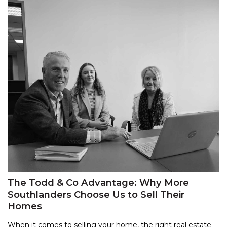
The Todd & Co Advantage: Why More
Southlanders Choose Us to Sell Their
Homes
When it comes to selling your home, the right real estate