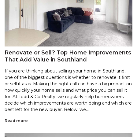
Renovate or Sell? Top Home Improvements
That Add Value in Southland
If you are thinking about selling your home in Southland,
one of the biggest questions is whether to renovate it first
or sell it as is. Making the right call can have a big impact on
how quickly your home sells and what price you can sell it
for. At Todd & Co Realty, we regularly help homeowners
decide which improvements are worth doing and which are
best left for the new buyer. Below, we...
Read more