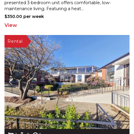
presented 3-bedroom unit offers comfortable, low-
maintenance
living. Featuring a heat
...
$350.00 per week
View