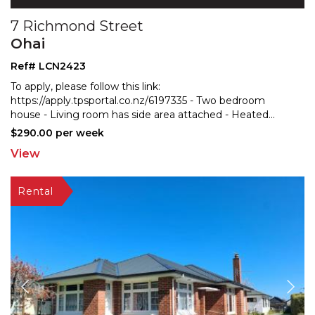
7 Richmond Street
Ohai
Ref# LCN2423
To apply, please follow this link:
https://apply.tpsportal.co.nz/6197335 - Two bedroom
house - Living room ha
s side area attached - Heated
...
$290.00 per week
View