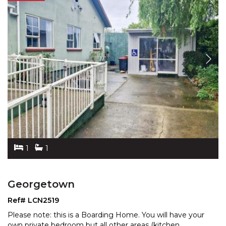
1
1
Georgetown
Ref# LCN2519
Please note: this is a Boarding Home. You will have your
own private bedroom but all other areas (kitchen,