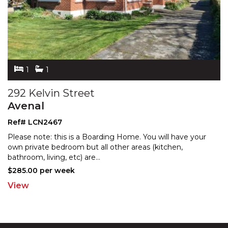
1
1
292 Kelvin Street
Avenal
Ref# LCN2467
Please note: this is a Boarding Home. You will have your
own private bedroom but all other areas (kitchen,
bat
hroom, living, etc) are
...
$285.00 per week
View