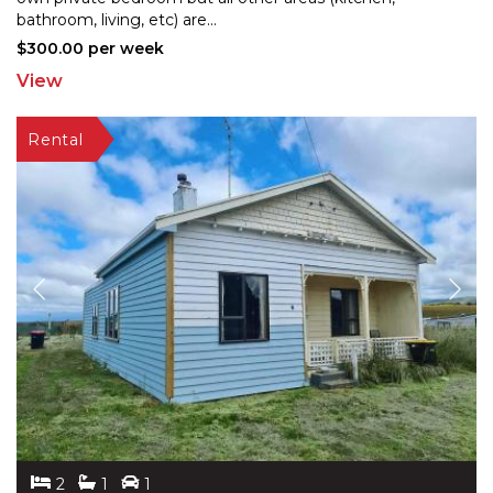
bat
hroom, living, etc) are
...
$300.00 per week
View
2
1
1