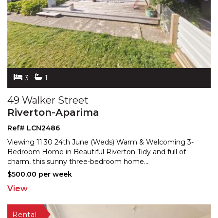
3
1
49 Walker Street
Riverton-Aparima
Ref# LCN2486
Viewing 11.30 24th June (Weds) Warm & Welcoming 3-
Bedroom Home in Beautiful Riverton Tidy and full of
charm,
this sunny three-bedroom home
...
$500.00 per week
View