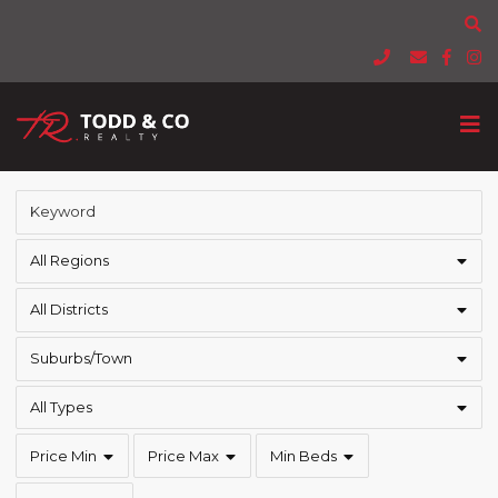
All Regions
All Districts
Suburbs/Town
All Types
Price Min
Price Max
Min Beds