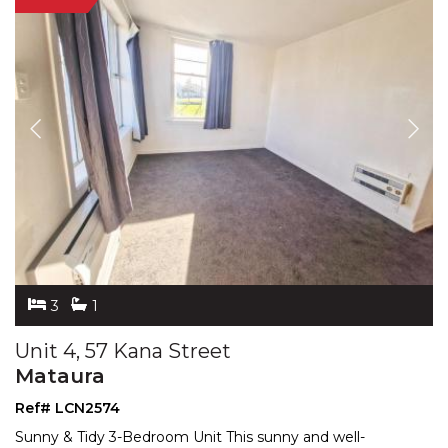
3
1
Unit 4, 57 Kana Street
Mataura
Ref# LCN2574
Sunny & Tidy 3-Bedroom Unit This sunny and well-