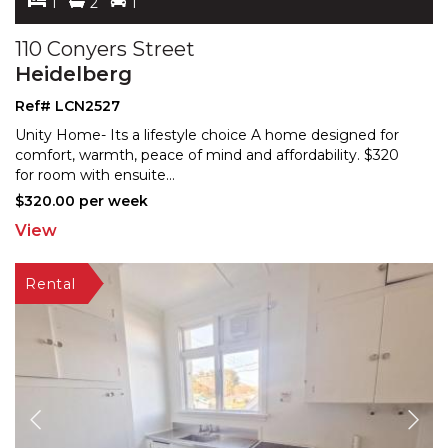
1
2
1
110 Conyers Street
Heidelberg
Ref# LCN2527
Unity Home- Its a lifestyle choice A home designed for
comfort, warmth, peace of mind and affordability. $32
0
for room with ensuite
...
$320.00 per week
View