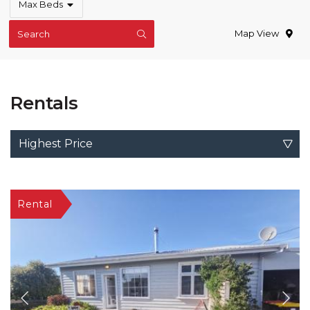
Max Beds
Map View
Search
Rentals
Highest Price