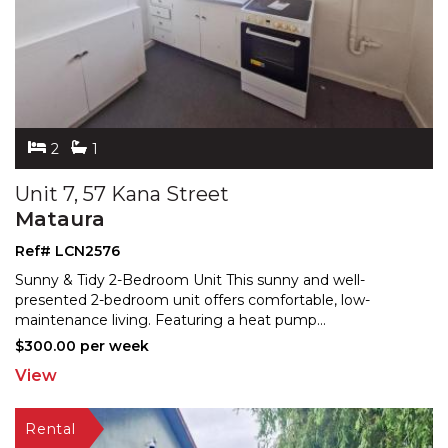
2
1
Unit 7, 57 Kana Street
Mataura
Ref# LCN2576
Sunny & Tidy 2-Bedroom Unit This sunny and well-
presented 2-bedroom unit offers comfortable, low-
maintenance
living. Featuring a heat pump
...
$300.00 per week
View