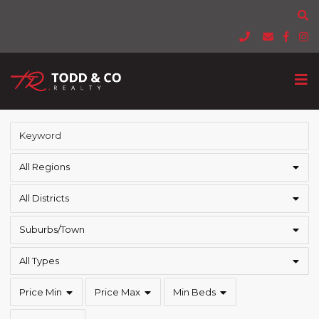
All Regions
All Districts
Suburbs/Town
All Types
Price Min
Price Max
Min Beds