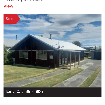
oppor
tunity with proven
...
View
3
2
2
1