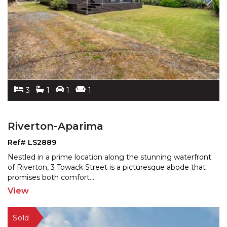
3
1
1
1
Riverton-Aparima
Ref# LS2889
Nestled in a prime location along the stunning waterfront
of Riverton, 3 Towack Street is a picturesque abode
that
promises both comfort
...
View