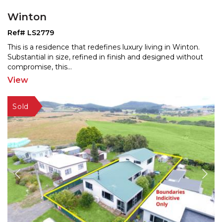
Winton
Ref# LS2779
This is a residence that redefines luxury living in Winton.
Substantial in size, refined in finish and designe
d without
compromise, this
...
View