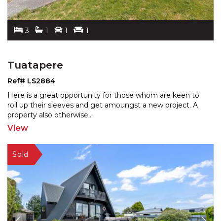
3
1
1
1
Tuatapere
Ref# LS2884
Here is a great opportunity for those whom are keen to
roll up their sleeves and get amoungst a new project. A
property also otherwise
...
View