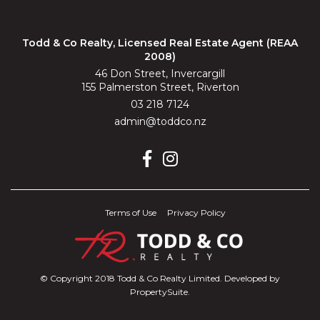
Todd & Co Realty, Licensed Real Estate Agent (REAA
2008)
46 Don Street, Invercargill
155 Palmerston Street, Riverton
03 218 7124
admin@toddco.nz
Terms of Use
Privacy Policy
© Copyright 2018 Todd & Co Realty Limited. Developed by
PropertySuite
.