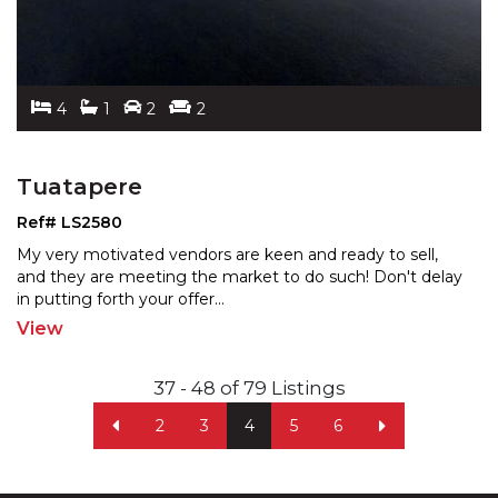
4
1
2
2
Tuatapere
Ref# LS2580
My very motivated vendors are keen and ready to sell,
and they are meeting the market to do such! Don't delay
in putting forth your offer
...
View
37 - 48 of 79 Listings
2
3
4
5
6