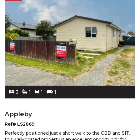
3
1
1
1
Appleby
Ref# LS2869
Perfectly positioned just a short walk to the CBD and SIT,
this well-located property is an excellent opportun
ity for