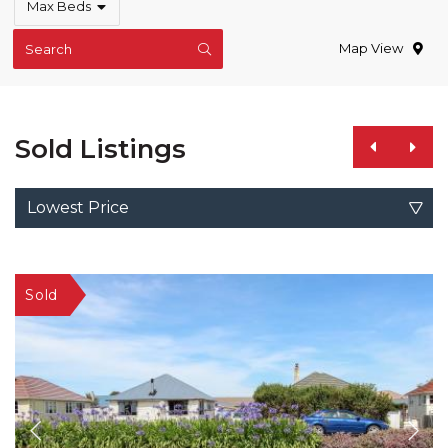
Max Beds
Map View
Search
Sold Listings
Lowest Price