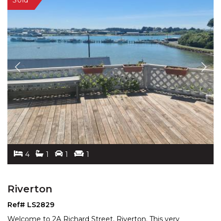
4
1
1
1
Riverton
Ref# LS2829
Welcome to 2A Richard Street, Riverton. This very