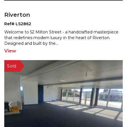
Riverton
Ref# LS2862
Welcome to 52 Milton Street - a handcrafted masterpiece
that redefines modern luxury in the heart of Riverton.
Designed and built by the
...
View