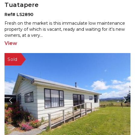
Tuatapere
Ref# LS2890
Fresh on the market is this immaculate low maintenance
property of which is vacant, ready and waiting for it's
new
owners, at a very
...
View