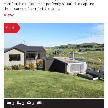
comfortable residence is perfectly situated to capture
the e
ssence of comfortable and
...
View
3
2
3
1