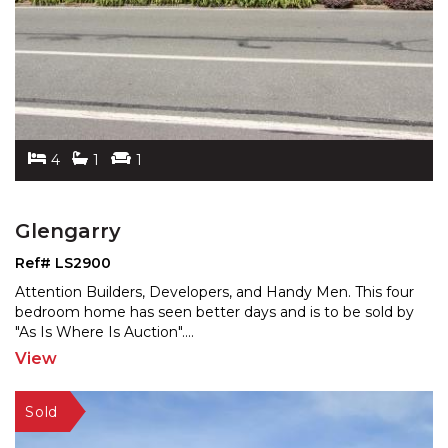
4
1
1
Glengarry
Ref# LS2900
Attention Builders, Developers, and Handy Men. This four
bedroom home has seen better days and is to be sold b
y
"As Is Where Is Auction".
...
View