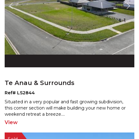
Te Anau & Surrounds
Ref# LS2844
Situated in a very popular and fast growing subdivision,
this corner section will make building your new home
or
weekend retreat a breeze.
...
View