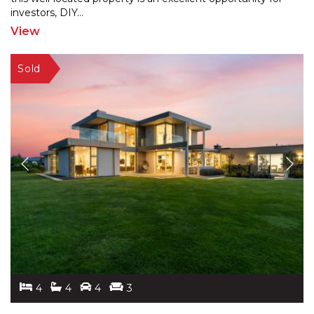
investors, DIY
...
View
4
4
4
3