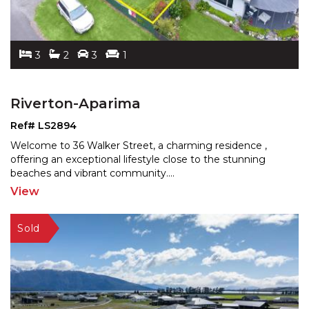
3
2
3
1
Riverton-Aparima
Ref# LS2894
Welcome to 36 Walker Street, a charming residence ,
offering an exceptional lifestyle close to the stunning
be
aches and vibrant community.
...
View