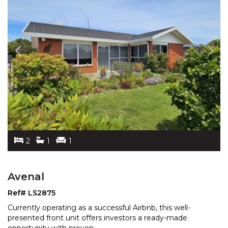
2
1
1
Avenal
Ref# LS2875
Currently operating as a successful Airbnb, this well-
presented front unit offers investors a ready-made