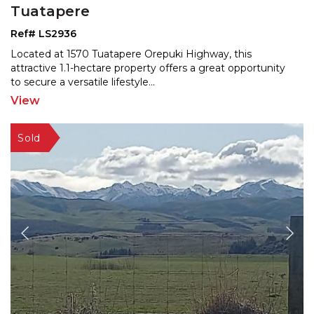
Tuatapere
Ref# LS2936
Located at 1570 Tuatapere Orepuki Highway, this
attractive 1.1-hectare property offers a great opportunity
to
secure a versatile lifestyle
...
View