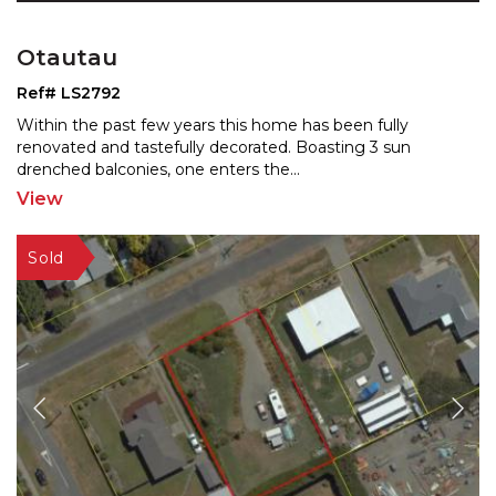
Otautau
Ref# LS2792
Within the past few years this home has been fully
renovated and tastefully decorated. Boasting 3 sun
drenched
balconies, one enters the
...
View