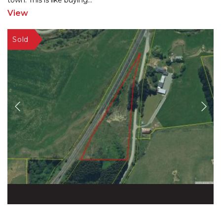
town. This is like buying
...
View