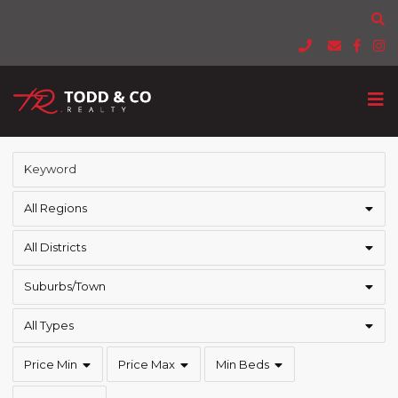
All Regions
All Districts
Suburbs/Town
All Types
Price Min
Price Max
Min Beds