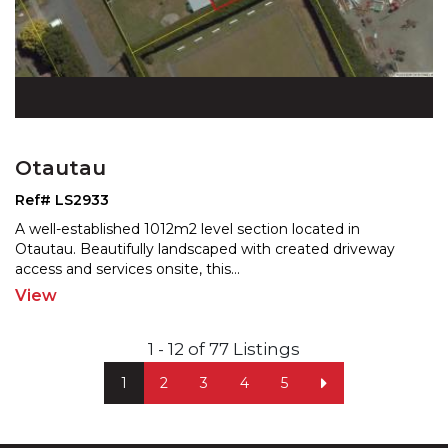
Otautau
Ref# LS2933
A well-established 1012m2 level section located in
Otautau. Beautifully landscaped with created driveway
acces
s and services onsite, this
...
View
1 - 12 of 77 Listings
1
2
3
4
5