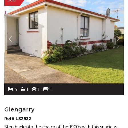
4
1
1
1
Glengarry
Ref# LS2932
Step back into the charm of the 1960s with this spacious