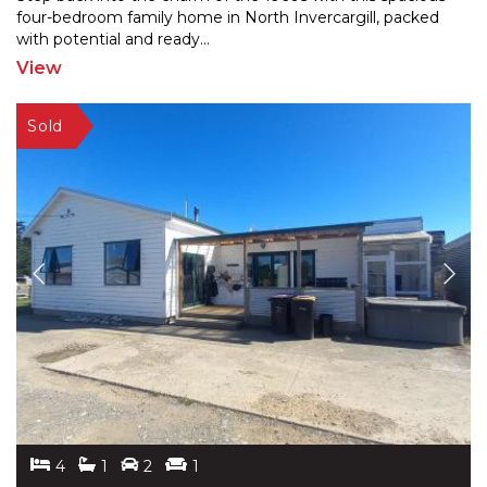
four-bedroom family home in North Invercargill, packe
d
with potential and ready
...
View
4
1
2
1