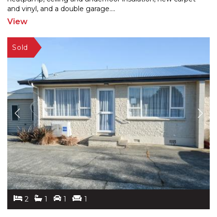
and
vinyl, and a double garage.
...
View
2
1
1
1