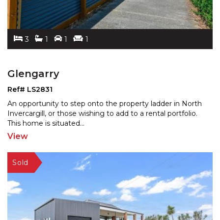
3
1
1
1
Glengarry
Ref# LS2831
An opportunity to step onto the property ladder in North
Invercargill, or those wishing to add to a rental por
tfolio.
This home is situated
...
View