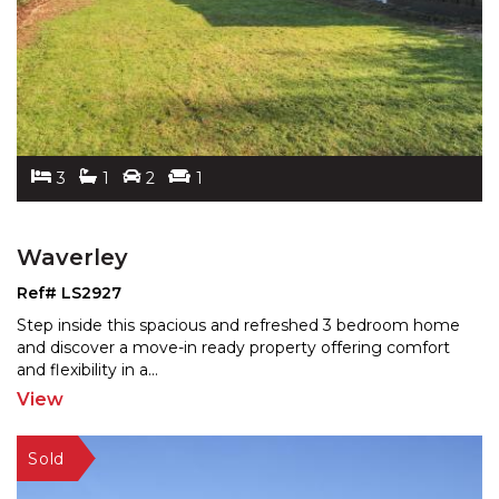
3
1
2
1
Waverley
Ref# LS2927
Step inside this spacious and refreshed 3 bedroom home
and discover a move-in ready property offering comfort
and flexibility in a
...
View