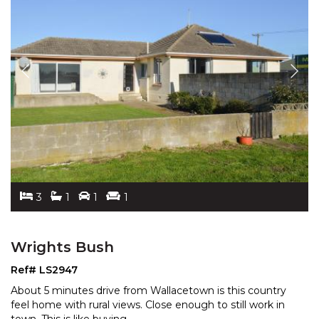
3
1
1
1
Wrights Bush
Ref# LS2947
About 5 minutes drive from Wallacetown is this country
feel home with rural views. Close enough to still work
in