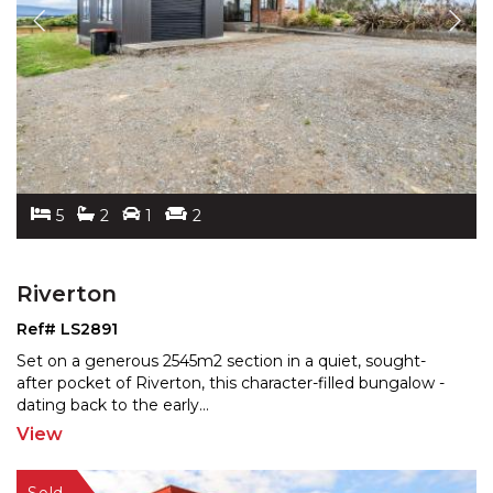
5
2
1
2
Riverton
Ref# LS2891
Set on a generous 2545m2 section in a quiet, sought-
after pocket of Riverton, this character-filled bungalow -
dating back to the early
...
View