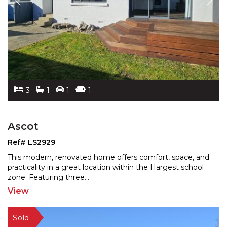
3
1
1
1
Ascot
Ref# LS2929
This modern, renovated home offers comfort, space, and
practicality in a great location within the Hargest sch
ool
zone. Featuring three
...
View