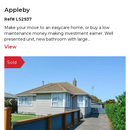
Appleby
Ref# LS2937
Make your move to an easycare home, or buy a low
maintenance money making investment earner. Well
presented un
it, new bathroom with large
...
View