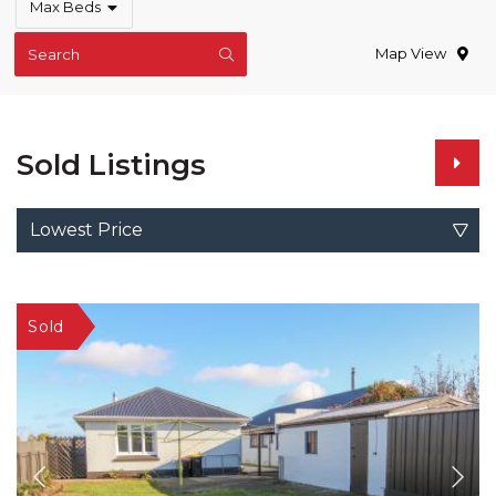
Max Beds
Map View
Search
Sold Listings
Lowest Price