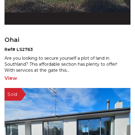
Ohai
Ref# LS2763
Are you looking to secure yourself a plot of land in
Southland? This affordable section has plenty to offer!
W
ith services at the gate this
...
View