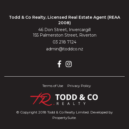
Todd & Co Realty, Licensed Real Estate Agent (REAA
2008)
46 Don Street, Invercargill
155 Palmerston Street, Riverton
03 218 7124
admin@toddco.nz
Terms of Use
Privacy Policy
© Copyright 2018 Todd & Co Realty Limited. Developed by
PropertySuite
.