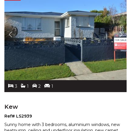
3
1
2
1
Kew
Ref# LS2939
Sunny home with 3 bedrooms, aluminium windows, new
heatpump, ceiling and underfloor insulation, new carpet