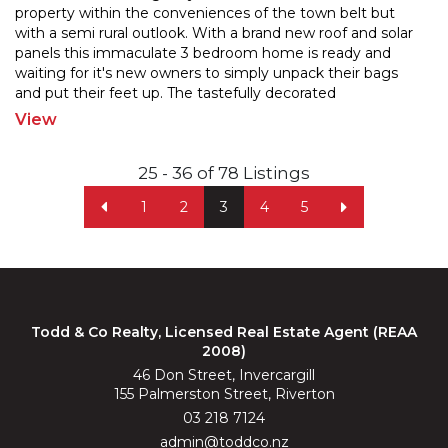
property within the conveniences of the town belt but
with a semi rural outlook. With a brand new roof and
solar
panels this immaculate 3 bedroom home is ready and
waiting for it's new owners to simply unpac
k their bags
and put their feet up. The tastefully decorated
living/dining/kitchen area is large in space and
...
View
25 - 36 of 78 Listings
1
2
3
4
5
Todd & Co Realty, Licensed Real Estate Agent (REAA
2008)
46 Don Street, Invercargill
155 Palmerston Street, Riverton
03 218 7124
admin@toddco.nz