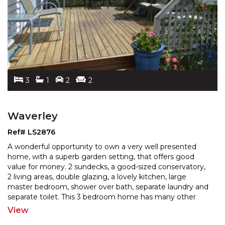
3
1
2
2
Waverley
Ref# LS2876
A wonderful opportunity to own a very well presented
home, with a superb garden setting, that offers good
value for money. 2 sundecks, a good-sized conservatory
,
2 living areas, double glazing, a lovely kitchen, large
master bedroom, shower over bath, separate
laundry and
separate toilet. This 3 bedroom home has many other
attributes including a heatpump, dishwasher,
...
View