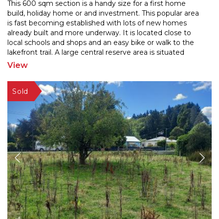
This 600 sqm section is a handy size for a first home
build, holiday home or and investment. This popular area
is fast becoming established with lots of new ho
mes
already built and more underway. It is located close to
local schools and shops and an easy bike
or walk to the
lakefront trail. A large central reserve area is situated
nearby too. All the services are
...
View