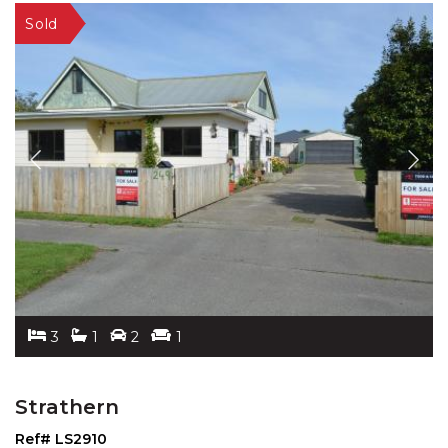
3
1
2
1
Strathern
Ref# LS2910