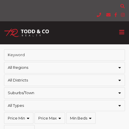
All Regions
All Districts
Suburbs/Town
All Types
Price Min
Price Max
Min Beds