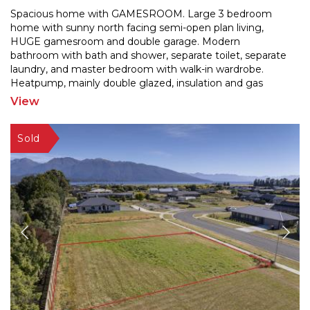
Spacious home with GAMESROOM. Large 3 bedroom
home with sunny north facing semi-open plan living,
HUGE gamesroom and double garage. Modern
bathroom with bath an
d shower, separate toilet, separate
laundry, and master bedroom with walk-in wardrobe.
Heatpump, mai
nly double glazed, insulation and gas
waterheating. Well fenced yard and plenty of room for
View
the kids to play.
...