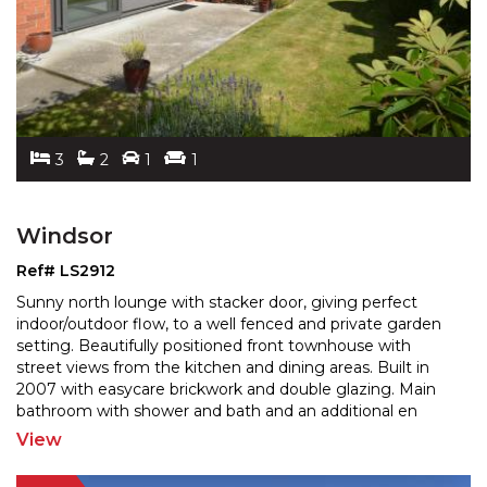
3
2
1
1
Windsor
Ref# LS2912
Sunny north lounge with stacker door, giving perfect
indoor/outdoor flow, to a well fenced and private garden
setting. Beautifully positioned front townhouse wi
th
street views from the kitchen and dining areas. Built in
2007 with easycare brickwork and double
glazing. Main
bathroom with shower and bath and an additional en
suite. 2 north facing double bedrooms,
...
View