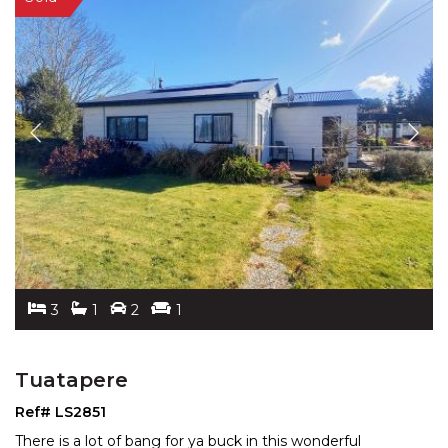
3
1
2
1
Tuatapere
Ref# LS2851
There is a lot of bang for ya buck in this wonderful