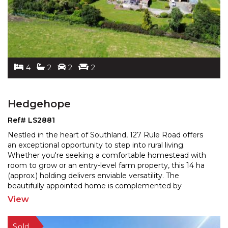
4
2
2
2
Hedgehope
Ref# LS2881
Nestled in the heart of Southland, 127 Rule Road offers
an exceptional opportunity to step into rural living.
Whether you're seeking a comfortable homestead wit
h
room to grow or an entry-level farm property, this 14 ha
(approx.) holding delivers enviable versa
tility. The
beautifully appointed home is complemented by
productive pastures, generous living spaces,
...
View