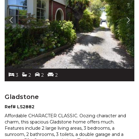
3
2
2
2
Gladstone
Ref# LS2882
Affordable CHARACTER CLASSIC. Oozing character and
charm, this spacious Gladstone home offers much.
Features include 2 large living areas, 3 bedrooms, a
sunroo
m, 2 bathrooms, 3 toilets, a double garage and a