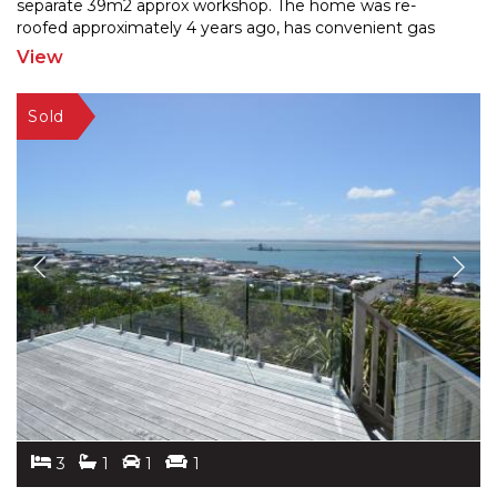
separate 39m2 approx workshop. The home was re-
roof
ed approximately 4 years ago, has convenient gas
water heating, and a 2021 burner. Enjoy as is, or some
View
potential
...
3
1
1
1