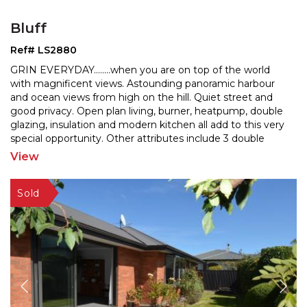
Bluff
Ref# LS2880
GRIN EVERYDAY........when you are on top of the world
with magnificent views. Astounding panoramic harbour
and ocean views from high on the hill. Quiet street a
nd
good privacy. Open plan living, burner, heatpump, double
glazing, insulation and modern kitchen a
ll add to this very
special opportunity. Other attributes include 3 double
bedrooms, shower over bath, separate
...
View