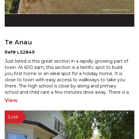
Te Anau
Ref# LS2849
Just listed is this great section in a rapidly growing part of
town. At 600 sqm, this section is a terrific spot to build
you first home or an ideal spot for a
holiday home. It is
close to town with easy access to walkways to take you
there. The high school
is close by along and primary
school and child care a few minutes drive away. There is a
large central reserve
...
View