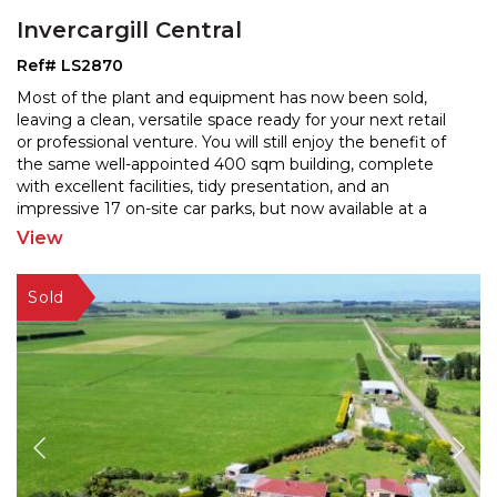
Invercargill Central
Ref# LS2870
Most of the plant and equipment has now been sold,
leaving a clean, versatile space ready for your next retail
or professional venture. You will still enjoy the
benefit of
the same well-appointed 400 sqm building, complete
with excellent facilities, tidy prese
ntation, and an
impressive 17 on-site car parks, but now available at a
very appealing price level. This is a
...
View