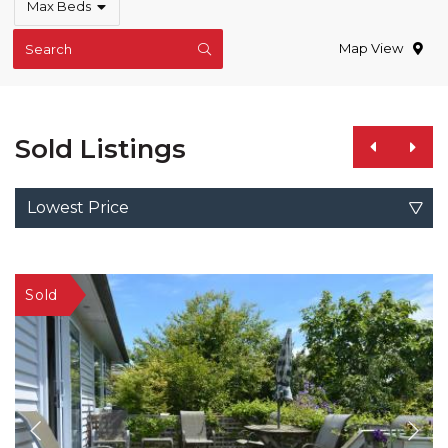
Max Beds
Map View
Search
Sold Listings
Lowest Price