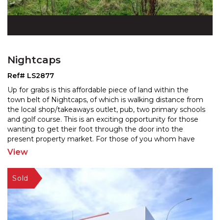
Nightcaps
Ref# LS2877
Up for grabs is this affordable piece of land within the
town belt of Nightcaps, of which is walking distance from
the local shop/takeaways outlet, pub, two pri
mary schools
and golf course. This is an exciting opportunity for those
wanting to get their foot t
hrough the door into the
present property market. For those of you whom have
vision, aspirations and a creative
...
View