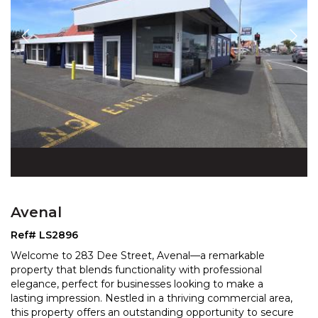
Avenal
Ref# LS2896
Welcome to 283 Dee Street, Avenal—a remarkable
property that blends functionality with professional
elegance, perfect for businesses looking to make a
lasting
impression. Nestled in a thriving commercial area,
this property offers an outstanding opportunity
to secure