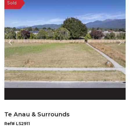
Te Anau & Surrounds
Ref# LS2911