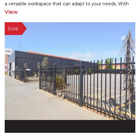
a versatile workspace that can adapt to your needs. With
easy access to major transport links and local
...
View