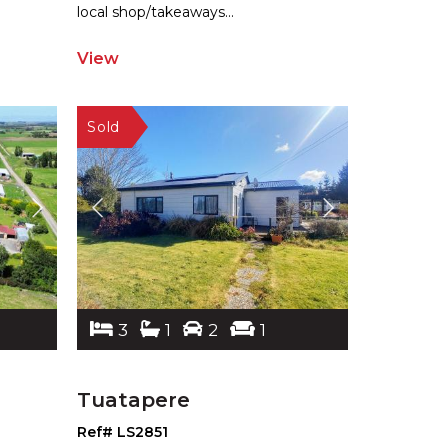
local shop/takeaways
...
View
3
1
2
1
Tuatapere
Ref# LS2851