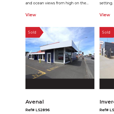
and
ocean views from high on the
...
setting.
View
View
Avenal
Inver
Ref# LS2896
Ref# L