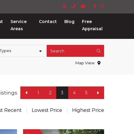
ut
Service
Contact
Blog
Free
Areas
Appraisal
 Types
Search
Map View
Listings
1
2
3
4
5
t Recent
Lowest Price
Highest Price