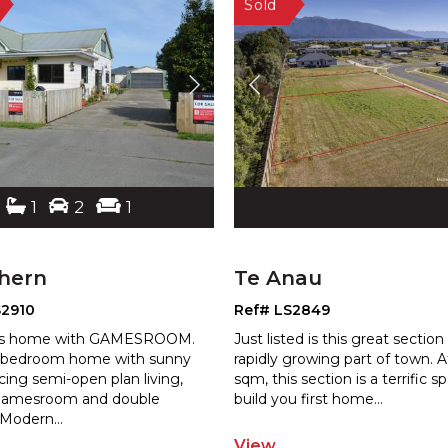
1
2
1
thern
Te Anau
S2910
Ref# LS2849
us home with GAMESROOM.
Just listed is this great section 
 bedroom home with sunny
rapidly growing part of town. 
cing semi-open plan living,
sqm, this section is a terrific s
p
amesro
om and double
build you first home
...
 Modern
...
View