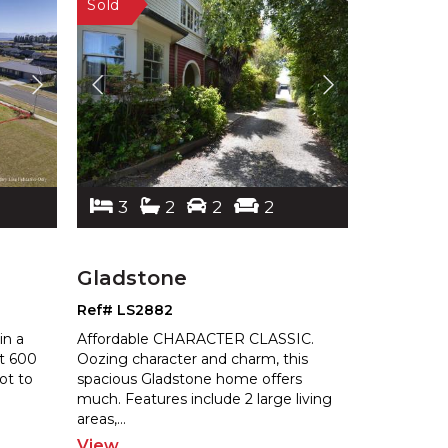
3
2
2
2
Gladstone
Ref# LS2882
in a
Affordable CHARACTER CLASSIC.
At 600
Oozing character and charm, this
ot to
spacious Gladstone home offers
much. Features
include 2 large living
areas,
...
View