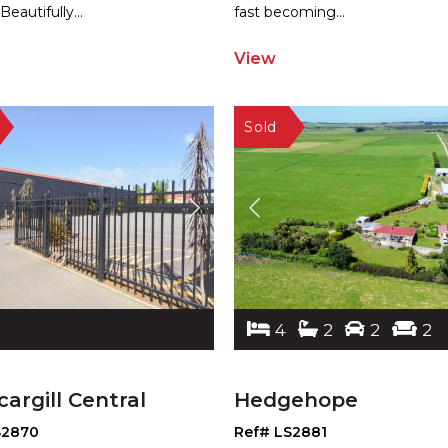
 Beautifully
...
fast becoming
...
View
4
2
2
2
cargill Central
Hedgehope
S2870
Ref# LS2881