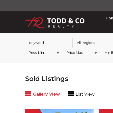
Ho
All Regions
Price Min
Price Max
Min 
Sold Listings
Gallery View
List View