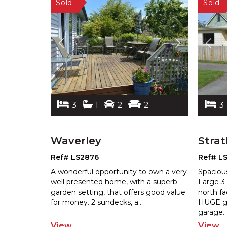
3
1
2
2
3
Waverley
Stra
Ref# LS2876
Ref# L
A wonderful opportunity to own a very
Spacio
well presented home, with a superb
Large 3
garden setting, that offers good valu
e
north fa
for money. 2 sundecks, a
...
HUGE g
garage.
View
View