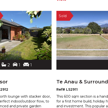
2
1
1
sor
Te Anau & Surround
S2912
Ref# LS2911
orth lounge with stacker door,
This 600 sqm section is a hand
erfect indoor/outdoor flow, to
for a first home build, holiday
enced and private garden
and investment. This popular a