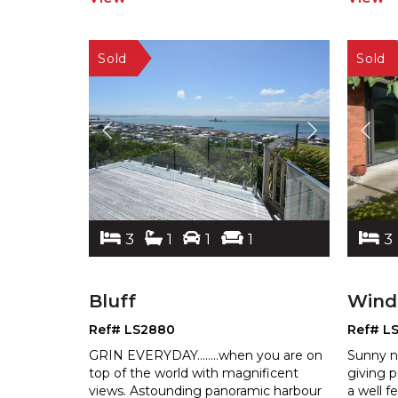
3
1
1
1
3
Bluff
Wind
Ref# LS2880
Ref# L
GRIN EVERYDAY........when you are on
Sunny n
top of the world with magnificent
giving p
views. Astounding panoramic harbour
a well f