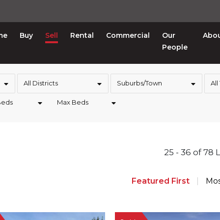
me
Buy
Sell
Rental
Commercial
Our
Abo
People
All Districts
Suburbs/Town
All
Beds
Max Beds
25 - 36 of 78 
Featured First
Mos