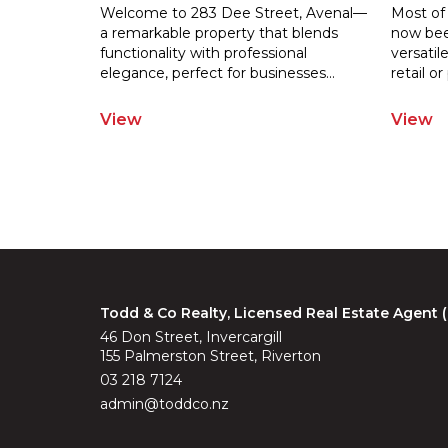
Welcome to 283 Dee Street, Avenal—
Most of
a remarkable property that blends
now been
functionality with professional
versatil
elegance
, perfect for businesses
...
retail
or 
View
View
Todd & Co Realty, Licensed Real Estate Agent
46 Don Street, Invercargill
155 Palmerston Street, Riverton
03 218 7124
admin@toddco.nz