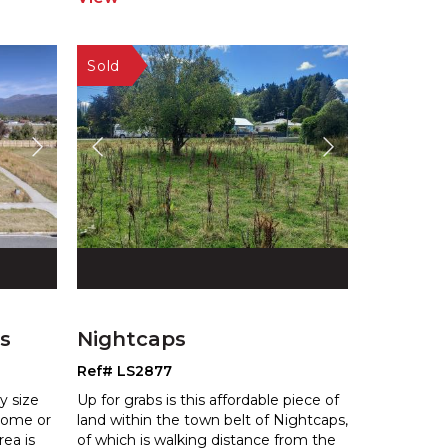
s
Nightcaps
Ref# LS2877
y size
Up for grabs is this affordable piece of
 home or
land within the town belt of Nightcaps,
re
a is
of which is walking distance
from the