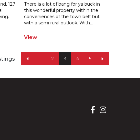
and, 127
There is a lot of bang for ya buck in
al
this wonderful property within the
ving.
conveniences of the town belt but
wit
h a semi rural outlook. With
...
View
istings
1
2
3
4
5