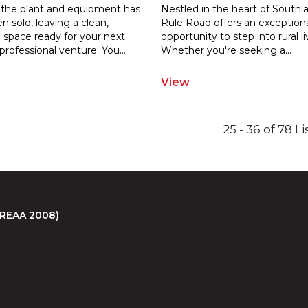
 the plant and equipment has
Nestled in the heart of Southl
 sold, leaving a clean,
Rule Road offers an exception
e space ready for your next
opportunity to step into rural li
professional venture. You
...
Whether you're seeking a
...
View
25 - 36 of 78 L
 (REAA 2008)