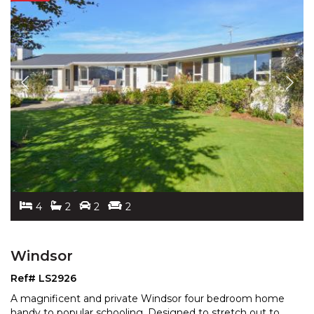
4
2
2
2
Windsor
Ref# LS2926
A magnificent and private Windsor four bedroom home
handy to popular schooling. Designed to stretch out to