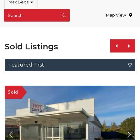
Max Beds
Map View
Search
Sold Listings
Featured First