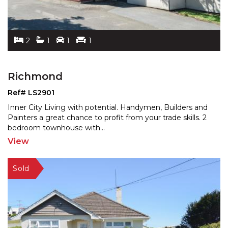
2
1
1
1
Richmond
Ref# LS2901
Inner City Living with potential. Handymen, Builders and
Painters a great chance to profit from your trade ski
lls. 2
bedroom townhouse with
...
View