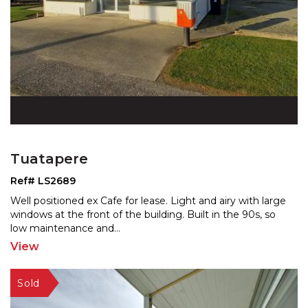
Tuatapere
Ref# LS2689
Well positioned ex Cafe for lease. Light and airy with large
windows at the front of the building. Built in th
e 90s, so
low maintenance and
...
View