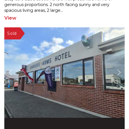
generous proportions. 2 north facing sunny and very
spaci
ous living areas, 2 large
...
View