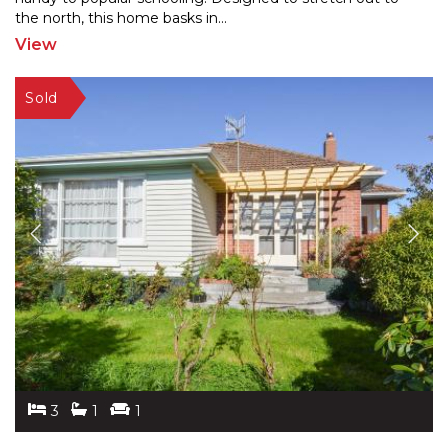
the
north, this home basks in
...
View
3
1
1