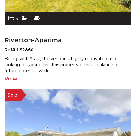
4
1
1
Riverton-Aparima
Ref# LS2860
Being sold "As is", the vendor is highly motivated and
looking for your offer. This property offers a balance
of
future potential while
...
View