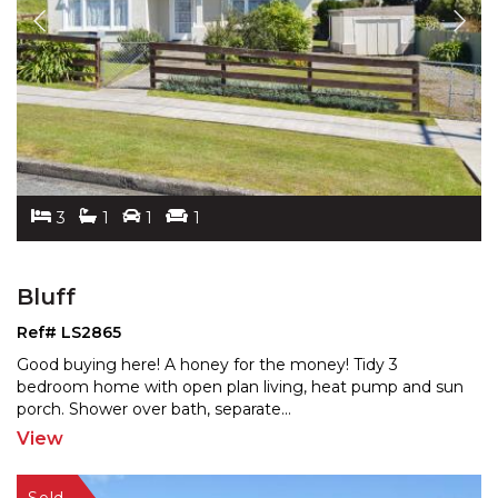
3
1
1
1
Bluff
Ref# LS2865
Good buying here! A honey for the money! Tidy 3
bedroom home with open plan living, heat pump and sun
porch.
Shower over bath, separate
...
View