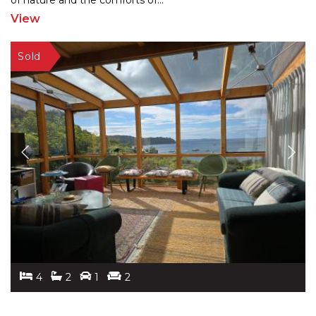
of nature
and the comforts of
...
View
4
2
1
2