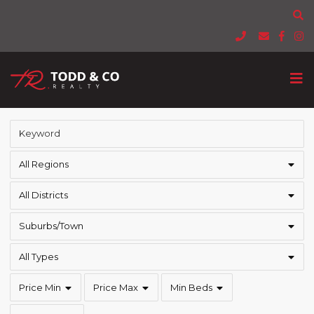
All Regions
All Districts
Suburbs/Town
All Types
Price Min
Price Max
Min Beds