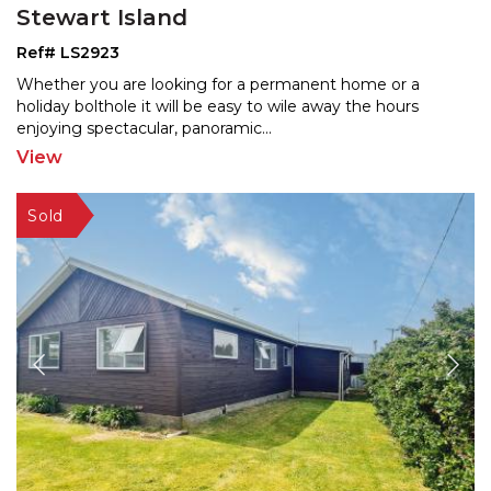
Stewart Island
Ref# LS2923
Whether you are looking for a permanent home or a
holiday bolthole it will be easy to wile away the hours
enjo
ying spectacular, panoramic
...
View