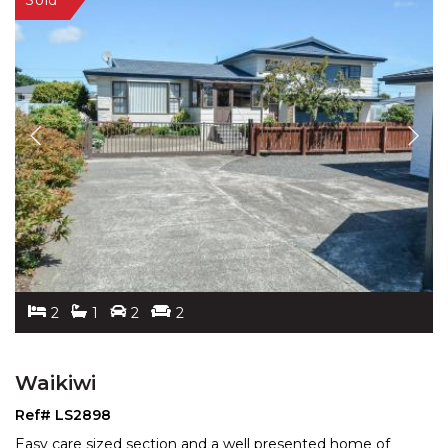
2
1
2
2
Waikiwi
Ref# LS2898
Easy care sized section and a well presented home of