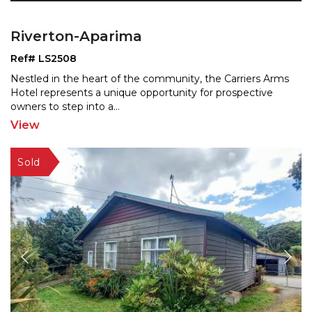
Riverton-Aparima
Ref# LS2508
Nestled in the heart of the community, the Carriers Arms
Hotel represents a unique opportunity for prospective
owners to step into a
...
View