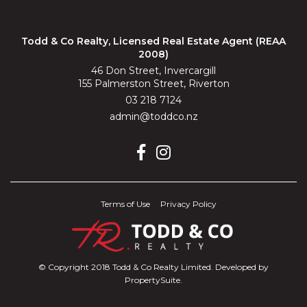
Todd & Co Realty, Licensed Real Estate Agent (REAA
2008)
46 Don Street, Invercargill
155 Palmerston Street, Riverton
03 218 7124
admin@toddco.nz
Terms of Use
Privacy Policy
© Copyright 2018 Todd & Co Realty Limited. Developed by
PropertySuite
.