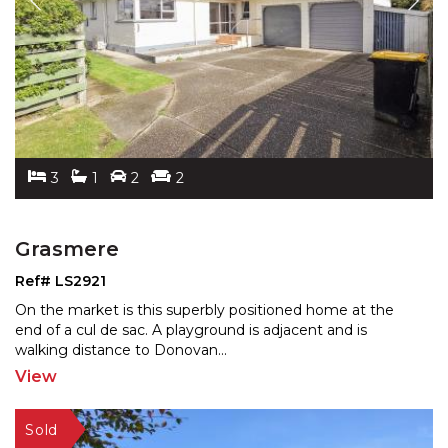
3
1
2
2
Grasmere
Ref# LS2921
On the market is this superbly positioned home at the
end of a cul de sac. A playground is adjacent and is
wal
king distance to Donovan
...
View