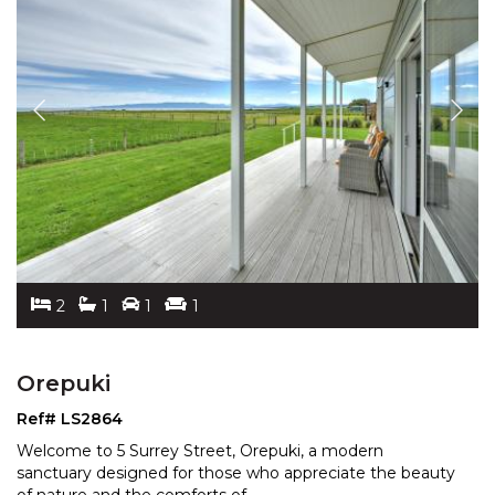
2
1
1
1
Orepuki
Ref# LS2864
Welcome to 5 Surrey Street, Orepuki, a modern
sanctuary designed for those who appreciate the beauty