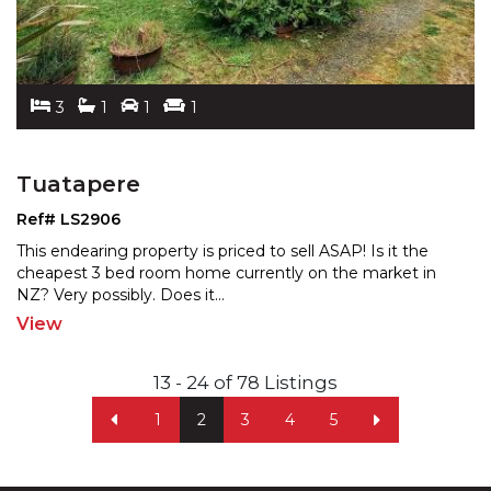
3
1
1
1
Tuatapere
Ref# LS2906
This endearing property is priced to sell ASAP! Is it the
cheapest 3 bed room home currently on the market in
NZ? Very possibly. Does it
...
View
13 - 24 of 78 Listings
1
2
3
4
5