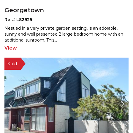
Georgetown
Ref# LS2925
Nestled in a very private garden setting, is an adorable,
sunny and well presented 2 large bedroom home with a
n
additional sunroom. This
...
View