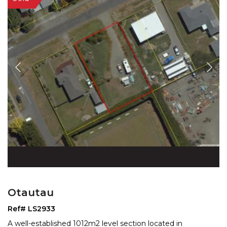
Otautau
Ref# LS2933
A well-established 1012m2 level section located in