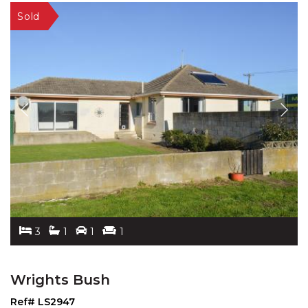
3
1
1
1
Wrights Bush
Ref# LS2947