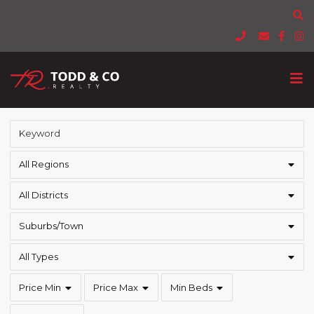
All Regions
All Districts
Suburbs/Town
All Types
Price Min
Price Max
Min Beds