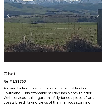
Ohai
Ref# LS2763
Are you looking to secure yourself a plot of land in
Southland? This affordable section has plenty to offer!
With services at the gate this fully fenced piece o
f land
boasts breath taking views of the infamous stunning