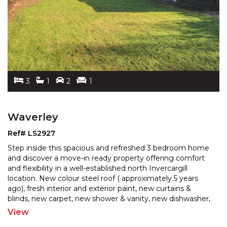
3
1
2
1
Waverley
Ref# LS2927
Step inside this spacious and refreshed 3 bedroom home
and discover a move-in ready property offering comfort
and flexibility in a well-established north Inverc
argill
location. New colour steel roof ( approximately 5 years
ago), fresh interior and exterior pai
nt, new curtains &
blinds, new carpet, new shower & vanity, new dishwasher,
stove & rangehood, all the hard work
...
View