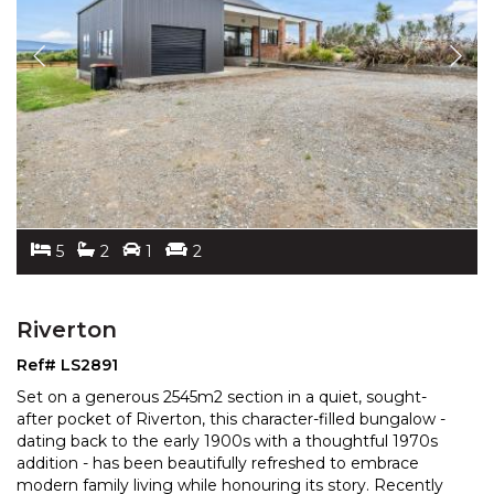
5
2
1
2
Riverton
Ref# LS2891
Set on a generous 2545m2 section in a quiet, sought-
after pocket of Riverton, this character-filled bungalow -
dating back to the early 1900s with a thoughtful
1970s
addition - has been beautifully refreshed to embrace
modern family living while honouring its
story. Recently