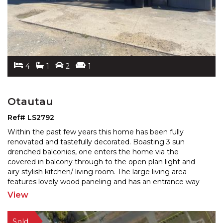
4
1
2
1
Otautau
Ref# LS2792
Within the past few years this home has been fully
renovated and tastefully decorated. Boasting 3 sun
drenched balconies, one enters the home via the
covered in
balcony through to the open plan light and
airy stylish kitchen/ living room. The large living area
features lovely wood paneling and has an entrance way
to the second balcony overlooking rural pastures. The
View
third
...