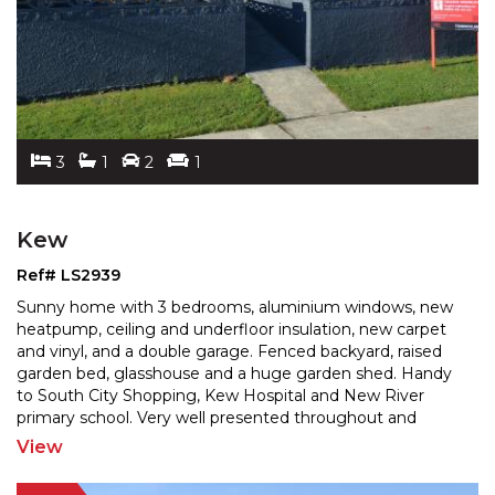
3
1
2
1
Kew
Ref# LS2939
Sunny home with 3 bedrooms, aluminium windows, new
heatpump, ceiling and underfloor insulation, new carpet
and vinyl, and a double garage. Fenced backyard, rais
ed
garden bed, glasshouse and a huge garden shed. Handy
to South City Shopping, Kew Hospital and New
River
primary school. Very well presented throughout and
sparkling like a jewel. A great 1st home or investment
...
View