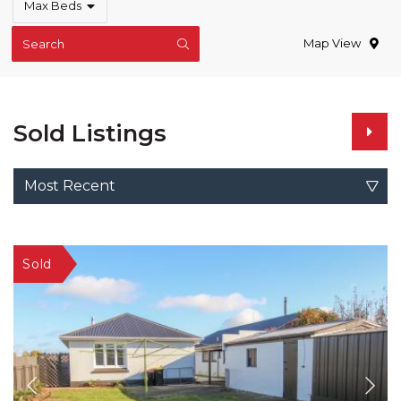
Max Beds
Map View
Search
Sold Listings
Most Recent