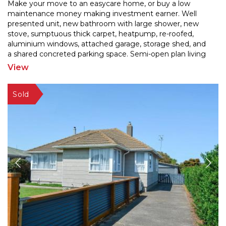
Make your move to an easycare home, or buy a low
maintenance money making investment earner. Well
presented unit, new bathroom with large shower, new
stove, sum
ptuous thick carpet, heatpump, re-roofed,
aluminium windows, attached garage, storage shed, and
a sh
ared concreted parking space. Semi-open plan living
and 2 bedrooms. No lawns to mow! Fridge/freezer and
View
washing
...