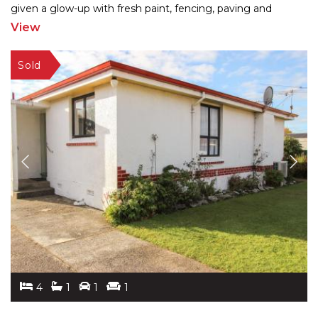
given a glow-up with fresh paint, fencing, paving and
landscaping, the 260m2 home blends charm
...
View
4
1
1
1