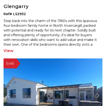
Glengarry
Ref# LS2932
Step back into the charm of the 1960s with this spacious
four-bedroom family home in North Invercargill, packed
with potential and ready for its next chapter. S
olidly built
and offering plenty of opportunity, it's ideal for buyers
with renovation skills who wa
nt to add value and make it
their own. One of the bedrooms opens directly onto a
patio—perfect for guests,
...
View