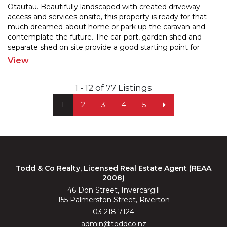
Otautau. Beautifully landscaped with created driveway
access and services onsite, this property is ready for
that
much dreamed-about home or park up the caravan and
contemplate the future. The car-port, garde
n shed and
separate shed on site provide a good starting point for
future developement. Enjoy the convenience of
...
View
1 - 12 of 77 Listings
1
2
3
4
5
Todd & Co Realty, Licensed Real Estate Agent (REAA
2008)
46 Don Street, Invercargill
155 Palmerston Street, Riverton
03 218 7124
admin@toddco.nz