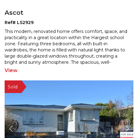
Ascot
Ref# LS2929
This modern, renovated home offers comfort, space, and
practicality in a great location within the Hargest school
zone. Featuring three bedrooms, all with built
-in
wardrobes, the home is filled with natural light thanks to
large double-glazed windows throughou
t, creating a
bright and sunny atmosphere. The spacious, well-
renovated kitchen includes a dishwasher and
...
View