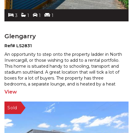
3
1
1
1
Glengarry
Ref# LS2831
An opportunity to step onto the property ladder in North
Invercargill, or those wishing to add to a rental portfolio.
This home is situated handy to schooling,
transport and
stadium southland. A great location that will tick a lot of
boxes for a lot of buyers.
The property has three
bedrooms, a separate lounge, and is heated by a heat
pump. Featuring a garage and a
...
View