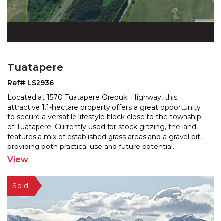
Tuatapere
Ref# LS2936
Located at 1570 Tuatapere Orepuki Highway, this
attractive 1.1-hectare property offers a great opportunity
to secure a versatile lifestyle block close to the to
wnship
of Tuatapere. Currently used for stock grazing, the land
features a mix of established grass
areas and a gravel pit,
providing both practical use and future potential.
Positioned alongside the main road and
...
View