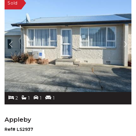
2
1
1
1
Appleby
Ref# LS2937