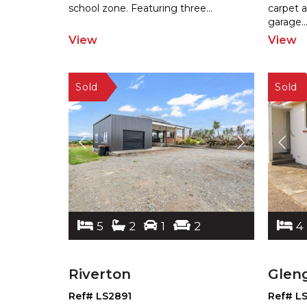
sch
ool zone. Featuring three
...
carpet 
garage.
.
View
View
5
2
1
2
4
Riverton
Glen
Ref# LS2891
Ref# L