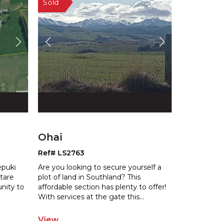
Ohai
Ref# LS2763
epuki
Are you looking to secure yourself a
ctare
plot of land in Southland? This
unity to
affordable section has plenty to offer!
W
ith services at the gate this
...
View