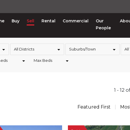
me
Buy
Sell
Rental
Commercial
Our
Abo
People
All Districts
Suburbs/Town
All
Beds
Max Beds
1 - 12 
Featured First
Mos