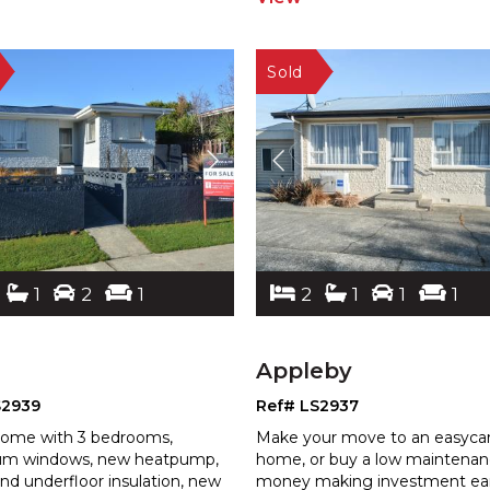
1
2
1
2
1
1
1
Appleby
S2939
Ref# LS2937
ome with 3 bedrooms,
Make your move to an easyca
um windows, new heatpump,
home, or buy a low maintena
and underfloor insulation, new
money making investment ear