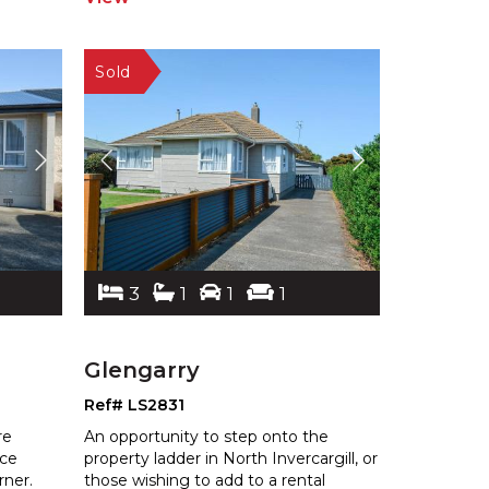
3
1
1
1
Glengarry
Ref# LS2831
re
An opportunity to step onto the
nce
property ladder in North Invercargill, or
ner.
those wishing to add to a rental