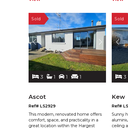
3
1
1
1
3
Ascot
Kew
Ref# LS2929
Ref# L
This modern, renovated home offers
Sunny h
comfort, space, and practicality in a
alumini
great location within the Hargest
ceiling 