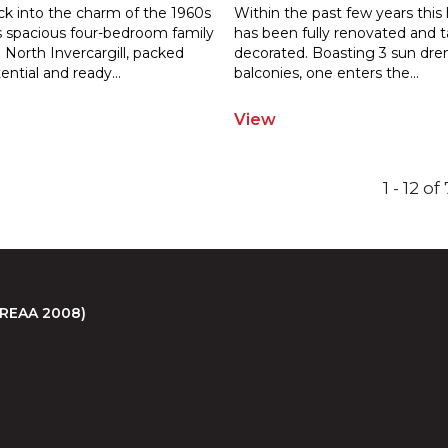
ck into the charm of the 1960s
Within the past few years thi
is spacious four-bedroom family
has been fully renovated and t
North Invercargill, packe
d
decorated. Boasting 3 sun dr
ential and ready
...
balconies, one enters the
...
View
1 - 12 o
 (REAA 2008)