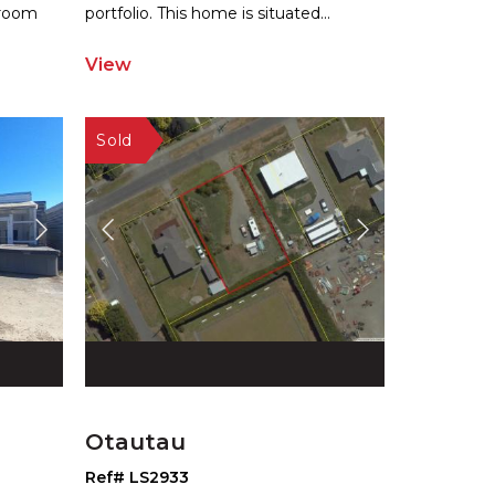
hroom
por
tfolio. This home is situated
...
View
Otautau
Ref# LS2933