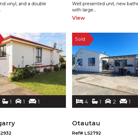
and
vinyl, and a double
Well presented un
it, new bat
..
with large
...
View
1
1
1
4
1
2
1
garry
Otautau
S2932
Ref# LS2792