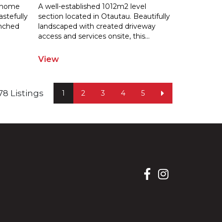
s home
A well-established 1012m2 level
astefully
section located in Otautau. Beautifully
enched
landscaped with created driveway
acces
s and services onsite, this
...
View
f 78 Listings
1
2
3
4
5