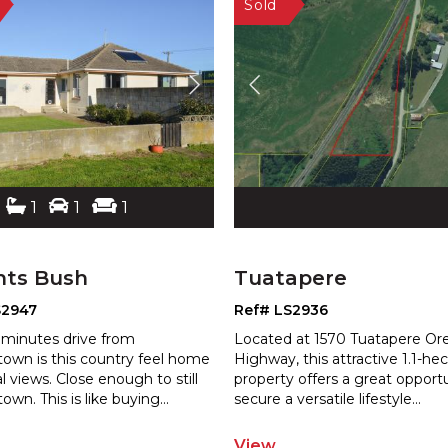
1
1
1
hts Bush
Tuatapere
S2947
Ref# LS2936
 minutes drive from
Located at 1570 Tuatapere Or
town is this country feel home
Highway, this attractive 1.1-he
al views. Close enough to still
property offers a great opport
 town. This is like buying
...
secure a versatile lifestyle
...
View