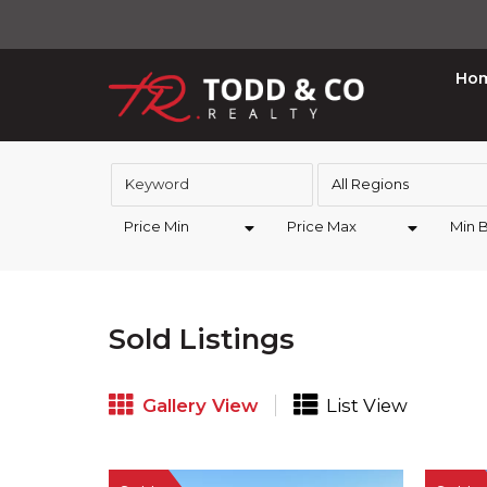
Ho
All Regions
Price Min
Price Max
Min 
Sold Listings
Gallery View
List View