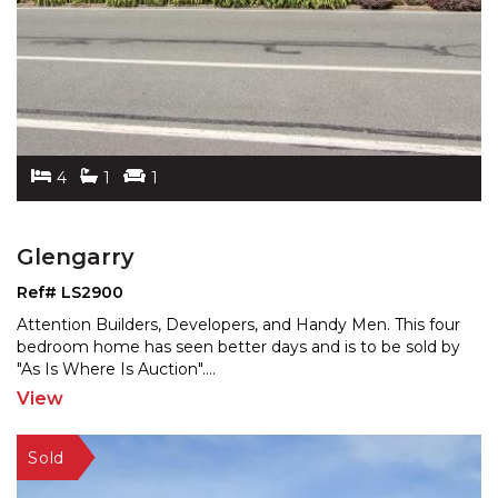
4
1
1
Glengarry
Ref# LS2900
Attention Builders, Developers, and Handy Men. This four
bedroom home has seen better days and is to be sold b
y
"As Is Where Is Auction".
...
View