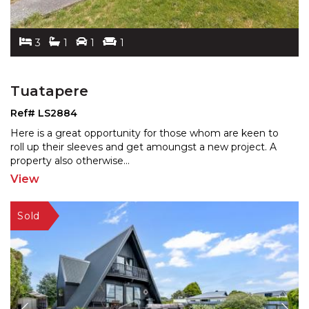
3
1
1
1
Tuatapere
Ref# LS2884
Here is a great opportunity for those whom are keen to
roll up their sleeves and get amoungst a new project. A
property also otherwise
...
View