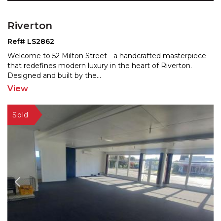
Riverton
Ref# LS2862
Welcome to 52 Milton Street - a handcrafted masterpiece
that redefines modern luxury in the heart of Riverton.
Designed and built by the
...
View