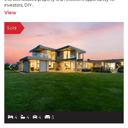
investors, DIY
...
View
4
4
4
3