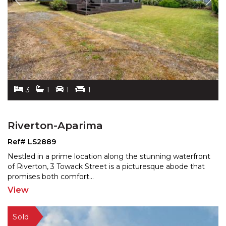
3
1
1
1
Riverton-Aparima
Ref# LS2889
Nestled in a prime location along the stunning waterfront
of Riverton, 3 Towack Street is a picturesque abode
that
promises both comfort
...
View