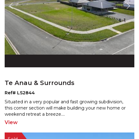
Te Anau & Surrounds
Ref# LS2844
Situated in a very popular and fast growing subdivision,
this corner section will make building your new home
or
weekend retreat a breeze.
...
View