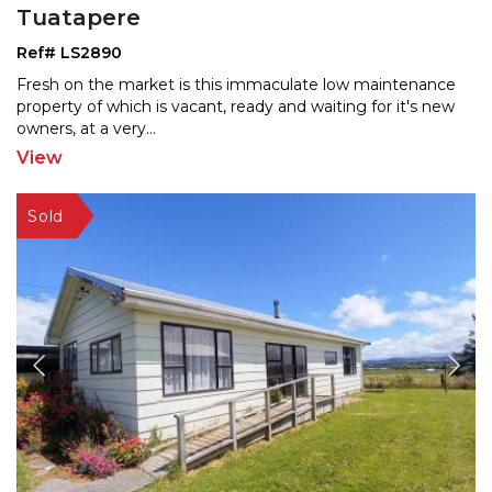
Tuatapere
Ref# LS2890
Fresh on the market is this immaculate low maintenance
property of which is vacant, ready and waiting for it's
new
owners, at a very
...
View