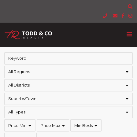
All Regions
All Districts
Suburbs/Town
All Types
Price Min
Price Max
Min Beds