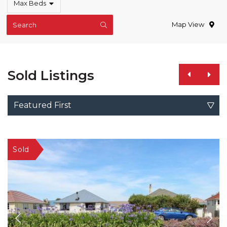
Max Beds
Map View
Search
Sold Listings
Featured First