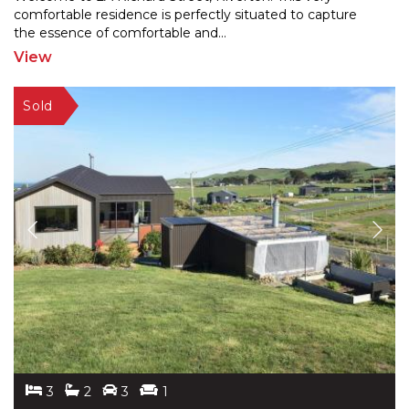
comfortable residence is perfectly situated to capture
the e
ssence of comfortable and
...
View
3
2
3
1