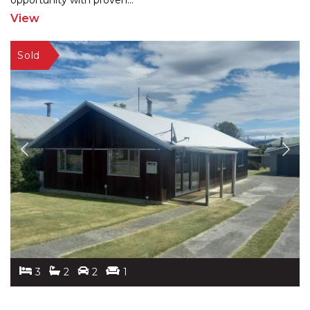
oppor
tunity with proven
...
View
3
2
2
1