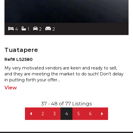
4
1
2
2
Tuatapere
Ref# LS2580
My very motivated vendors are keen and ready to sell,
and they are meeting the market to do such! Don't delay
in putting forth your offer
...
View
37 - 48 of 77 Listings
2
3
4
5
6