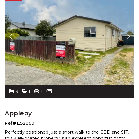
3
1
1
1
Appleby
Ref# LS2869
Perfectly positioned just a short walk to the CBD and SIT,
this well-located property is an excellent opportun
ity for