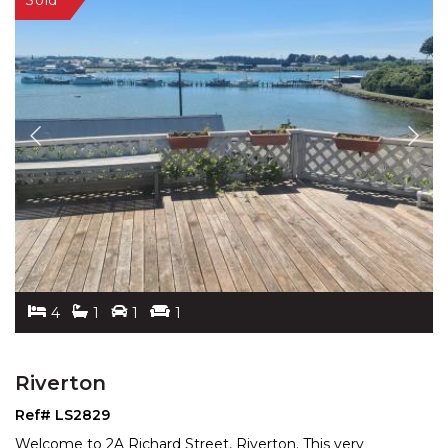
4
1
1
1
Riverton
Ref# LS2829
Welcome to 2A Richard Street, Riverton. This very