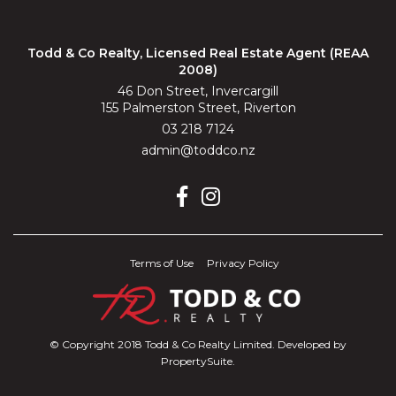
Todd & Co Realty, Licensed Real Estate Agent (REAA
2008)
46 Don Street, Invercargill
155 Palmerston Street, Riverton
03 218 7124
admin@toddco.nz
Terms of Use
Privacy Policy
© Copyright 2018 Todd & Co Realty Limited. Developed by
PropertySuite
.