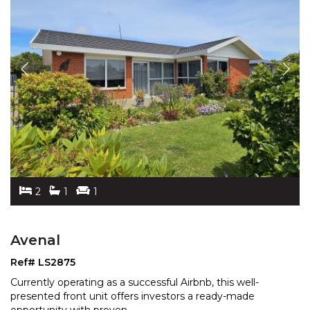
2
1
1
Avenal
Ref# LS2875
Currently operating as a successful Airbnb, this well-
presented front unit offers investors a ready-made