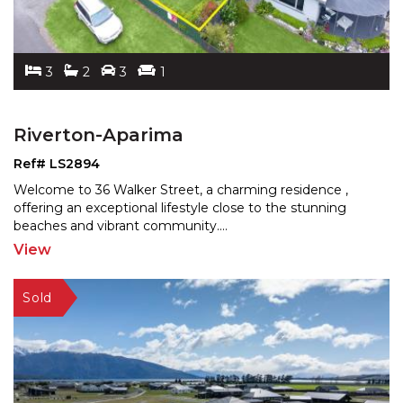
3
2
3
1
Riverton-Aparima
Ref# LS2894
Welcome to 36 Walker Street, a charming residence ,
offering an exceptional lifestyle close to the stunning
be
aches and vibrant community.
...
View