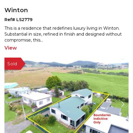
Winton
Ref# LS2779
This is a residence that redefines luxury living in Winton.
Substantial in size, refined in finish and designe
d without
compromise, this
...
View