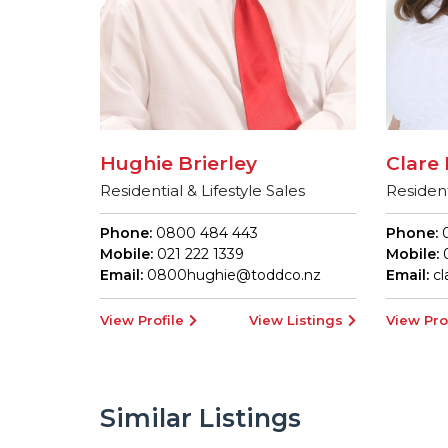
Hughie Brierley
Clare 
Residential & Lifestyle Sales
Resident
Phone:
0800 484 443
Phone:
0
Mobile:
021 222 1339
Mobile:
0
Email:
0800hughie@toddco.nz
Email:
c
View Profile
View Listings
View Pro
Similar Listings