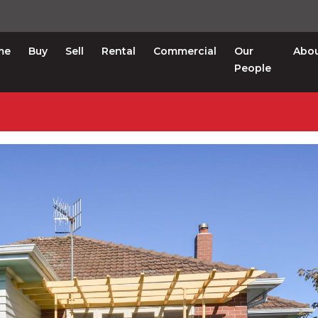
me
Buy
Sell
Rental
Commercial
Our
Abo
People