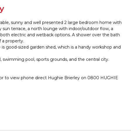
y
dorable, sunny and well presented 2 large bedroom home with
y sun terrace, a north lounge with indoor/outdoor flow, a
 both electric and wetback options. A shower over the bath
f a property.
re is good-sized garden shed, which is a handy workshop and
, swimming pool, sports grounds, and the central city.
 or to view phone direct Hughie Brierley on 0800 HUGHIE