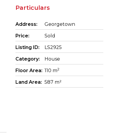
Particulars
Address:
Georgetown
Price:
Sold
Listing ID:
LS2925
Category:
House
2
Floor Area:
110 m
Land Area:
587 m²