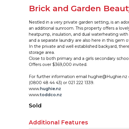
Brick and Garden Beaut
Nestled in a very private garden setting, is an a
an additional sunroom. This property offers a lovel
heatpump, insulation, and dual waterheating with
and a separate laundry are also here in this gem o
In the private and well established backyard, the
storage area.
Close to both primary and a girls secondary school
Offers over $369,000 invited.
For further information email hughie@Hughie.nz
(0800 48 44 43) or 021 222 1339.
www.
hughie.nz
www.
toddco.nz
Sold
Additional Features