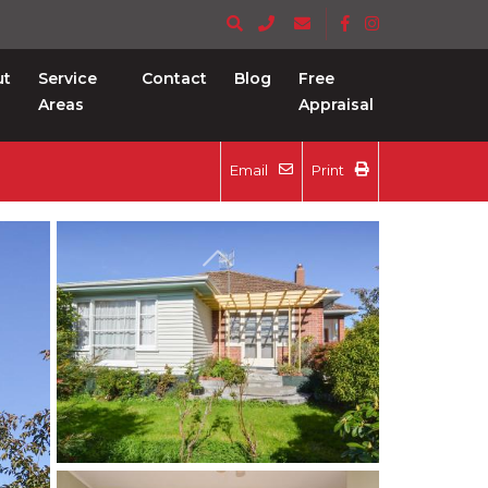
ut
Service
Contact
Blog
Free
Areas
Appraisal
Email
Print
Previous