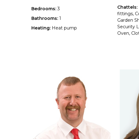
Chattels:
Bedrooms:
3
fittings,
Bathrooms:
1
Garden S
Security L
Heating:
Heat pump
Oven, Clot