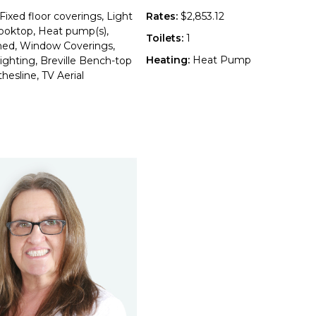
Fixed floor coverings, Light
Rates:
$2,853.12
 Cooktop, Heat pump(s),
Toilets:
1
hed, Window Coverings,
Heating:
Heat Pump
ighting, Breville Bench-top
hesline, TV Aerial