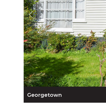
Georgetown