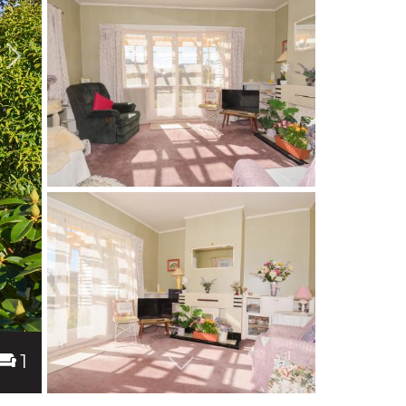
1
Next