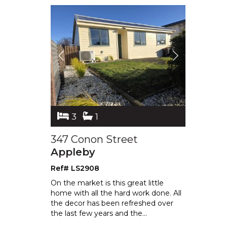
3
1
347 Conon Street
Appleby
Ref# LS2908
On the market is this great little
home with all the hard work done. All
the decor has been refreshed over
the
last few years and the
...