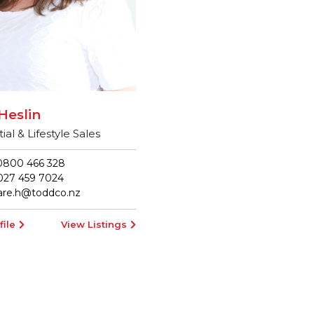
Heslin
ial & Lifestyle Sales
800 466 328
27 459 7024
lare.h@toddco.nz
file
View Listings