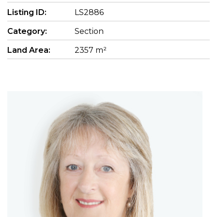
Listing ID:
LS2886
Category:
Section
Land Area:
2357 m²