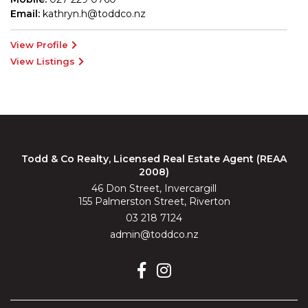
Email:
kathryn.h@toddco.nz
View Profile
View Listings
Todd & Co Realty, Licensed Real Estate Agent (REAA
2008)
46 Don Street, Invercargill
155 Palmerston Street, Riverton
03 218 7124
admin@toddco.nz