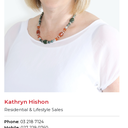
Kathryn Hishon
Residential & Lifestyle Sales
Phone:
03 218 7124
Mobile:
027 229 0760