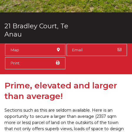
21 Bradley Court, Te
Anau
Map
Email
Print
Prime, elevated and larger
than average!
Sections such as this are seldom available. Here is an
opportunity to secure a larger than average (2357 sqm
more or less) parcel of land on the outskirts of the town
that not only offers superb views, loads of space to design