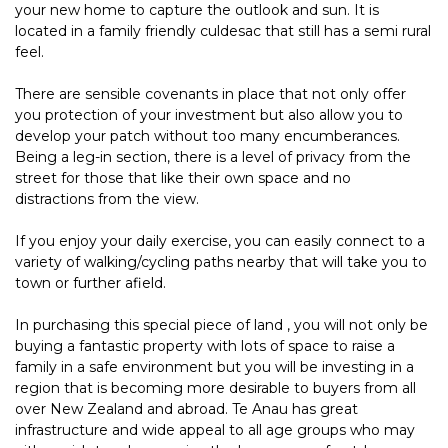
your new home to capture the outlook and sun. It is
located in a family friendly culdesac that still has a semi rural
feel.
There are sensible covenants in place that not only offer
you protection of your investment but also allow you to
develop your patch without too many encumberances.
Being a leg-in section, there is a level of privacy from the
street for those that like their own space and no
distractions from the view.
If you enjoy your daily exercise, you can easily connect to a
variety of walking/cycling paths nearby that will take you to
town or further afield.
In purchasing this special piece of land , you will not only be
buying a fantastic property with lots of space to raise a
family in a safe environment but you will be investing in a
region that is becoming more desirable to buyers from all
over New Zealand and abroad. Te Anau has great
infrastructure and wide appeal to all age groups who may