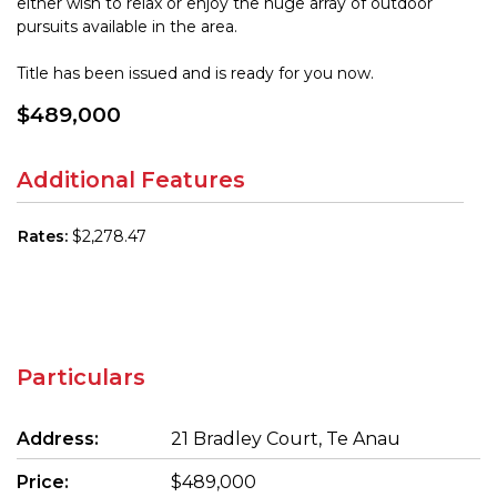
either wish to relax or enjoy the huge array of outdoor
pursuits available in the area.
Title has been issued and is ready for you now.
$489,000
Additional Features
Rates:
$2,278.47
Particulars
Address:
21 Bradley Court, Te Anau
Price:
$489,000