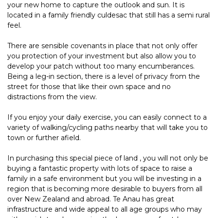
your new home to capture the outlook and sun. It is
located in a family friendly culdesac that still has a semi rural
feel.
There are sensible covenants in place that not only offer
you protection of your investment but also allow you to
develop your patch without too many encumberances.
Being a leg-in section, there is a level of privacy from the
street for those that like their own space and no
distractions from the view.
If you enjoy your daily exercise, you can easily connect to a
variety of walking/cycling paths nearby that will take you to
town or further afield.
In purchasing this special piece of land , you will not only be
buying a fantastic property with lots of space to raise a
family in a safe environment but you will be investing in a
region that is becoming more desirable to buyers from all
over New Zealand and abroad. Te Anau has great
infrastructure and wide appeal to all age groups who may