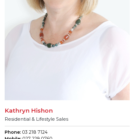
Kathryn Hishon
Residential & Lifestyle Sales
Phone:
03 218 7124
Mobile:
027 229 0760