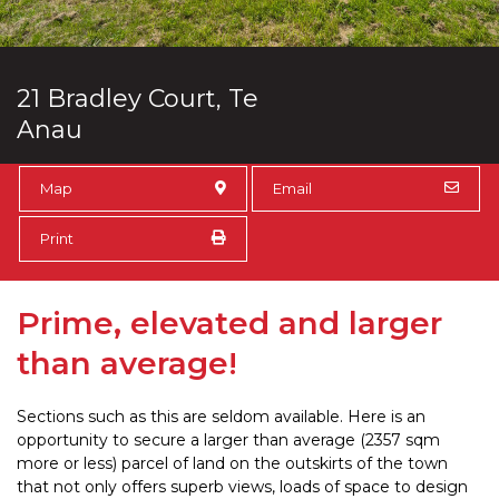
21 Bradley Court, Te
Anau
Map
Email
Print
Prime, elevated and larger
than average!
Sections such as this are seldom available. Here is an
opportunity to secure a larger than average (2357 sqm
more or less) parcel of land on the outskirts of the town
that not only offers superb views, loads of space to design