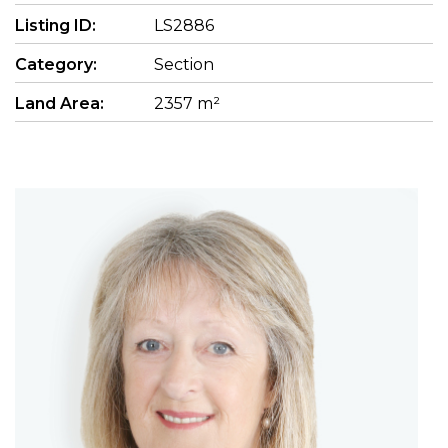
Listing ID:
LS2886
Category:
Section
Land Area:
2357 m²