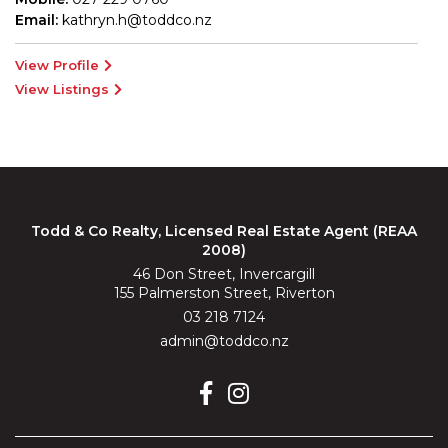
Email:
kathryn.h@toddco.nz
View Profile
View Listings
Todd & Co Realty, Licensed Real Estate Agent (REAA
2008)
46 Don Street, Invercargill
155 Palmerston Street, Riverton
03 218 7124
admin@toddco.nz