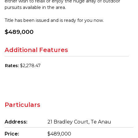
either wish to relax or enjoy the huge array of outdoor
pursuits available in the area.
Title has been issued and is ready for you now.
$489,000
Additional Features
Rates:
$2,278.47
Particulars
Address:
21 Bradley Court, Te Anau
Price:
$489,000