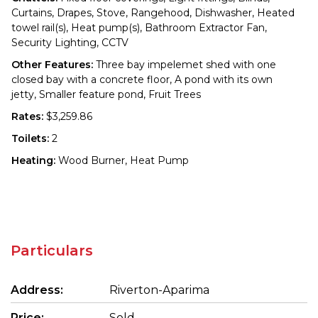
Curtains, Drapes, Stove, Rangehood, Dishwasher, Heated
towel rail(s), Heat pump(s), Bathroom Extractor Fan,
Security Lighting, CCTV
Other Features:
Three bay impelemet shed with one
closed bay with a concrete floor, A pond with its own
jetty, Smaller feature pond, Fruit Trees
Rates:
$3,259.86
Toilets:
2
Heating:
Wood Burner, Heat Pump
Particulars
Address:
Riverton-Aparima
Price:
Sold