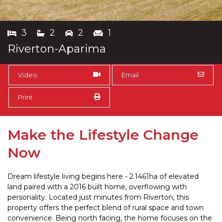
3
2
2
1
Riverton-Aparima
Video
Email
Print
Make the Lifestyle Change
Now
Dream lifestyle living begins here - 2.1461ha of elevated
land paired with a 2016 built home, overflowing with
personality. Located just minutes from Riverton, this
property offers the perfect blend of rural space and town
convenience. Being north facing, the home focuses on the