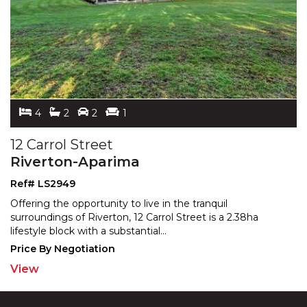
4
2
2
1
12 Carrol Street
Riverton-Aparima
Ref# LS2949
Offering the opportunity to live in the tranquil
surroundings of Riverton, 12 Carrol Street is a 2.38ha
lifest
yle block with a substantial
...
Price By Negotiation
View