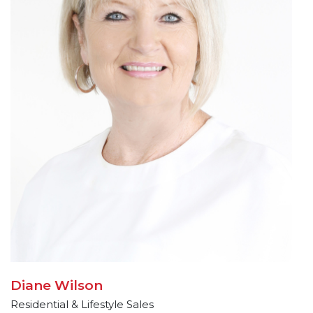
Diane Wilson
Residential & Lifestyle Sales