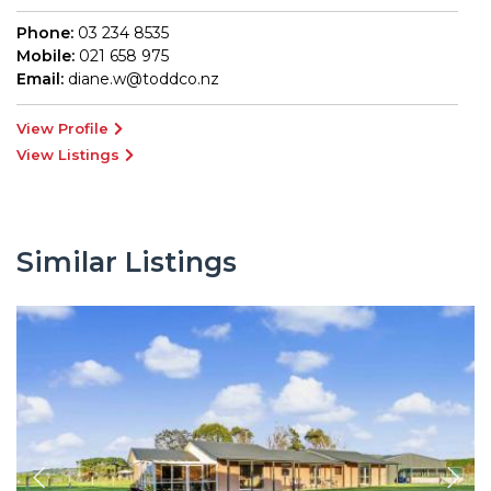
Phone:
03 234 8535
Mobile:
021 658 975
Email:
diane.w@toddco.nz
View Profile
View Listings
Similar Listings