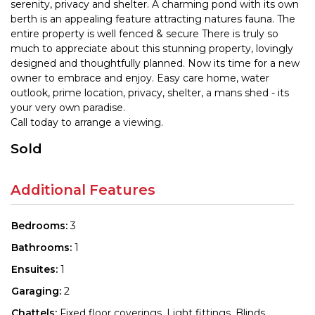
serenity, privacy and shelter. A charming pond with its own
berth is an appealing feature attracting natures fauna. The
entire property is well fenced & secure There is truly so
much to appreciate about this stunning property, lovingly
designed and thoughtfully planned. Now its time for a new
owner to embrace and enjoy. Easy care home, water
outlook, prime location, privacy, shelter, a mans shed - its
your very own paradise.
Call today to arrange a viewing.
Sold
Additional Features
Bedrooms:
3
Bathrooms:
1
Ensuites:
1
Garaging:
2
Chattels:
Fixed floor coverings, Light fittings, Blinds,