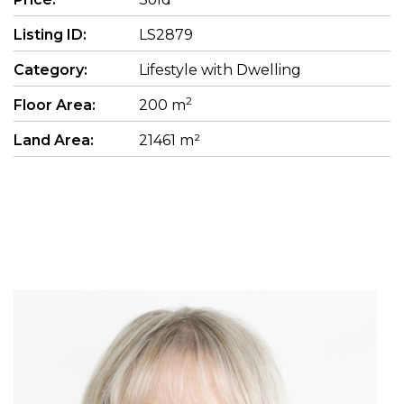
Listing ID:
LS2879
Category:
Lifestyle with Dwelling
2
Floor Area:
200 m
Land Area:
21461 m²