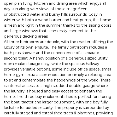
open plan living, kitchen and dining area which enjoys all
day sun along with views of those magnificent
unobstructed water and bushy hills surrounds. Cozy in
winter with both a wood burner and heat-pump, this home
is fresh and light in the summer thanks to the sliding doors
and large windows that seamlessly connect to the
generous decking areas.
All three bedrooms are double, with the master offering the
luxury of its own ensuite. The family bathroom includes a
bath plus shower and the convenience of a separate
second toilet. A handy position of a generous sized utility
room make storage easy, while the spacious hallway
provides versatile options, some include office space, small
home gym, extra accommodation or simply a relaxing area
to sit and contemplate the happenings of the world. There
is internal access to a high studded double garage where
the laundry is housed and easy access to beneath the
home. The three bay implement shed is perfect for storing
the boat, tractor and larger equipment, with one bay fully
lockable for added security. The property is surrounded by
carefully staged and established trees & plantings, providing