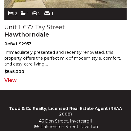
2
1
2
1
Unit 1, 677 Tay Street
Hawthorndale
Ref# LS2953
Immaculately presented and recently renovated, this
property offers the perfect mix of modern style, comfort,
and easy-care living.
...
$545,000
View
Todd & Co Realty, Licensed Real Estate Agent (REAA
2008)
46 Don Street, Invercargill
155 Palmerston Street, Riverton