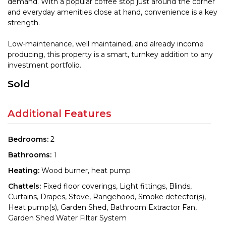
demand. With a popular coffee stop just around the corner
and everyday amenities close at hand, convenience is a key
strength.
Low-maintenance, well maintained, and already income
producing, this property is a smart, turnkey addition to any
investment portfolio.
Sold
Additional Features
Bedrooms:
2
Bathrooms:
1
Heating:
Wood burner, heat pump
Chattels:
Fixed floor coverings, Light fittings, Blinds,
Curtains, Drapes, Stove, Rangehood, Smoke detector(s),
Heat pump(s), Garden Shed, Bathroom Extractor Fan,
Garden Shed Water Filter System