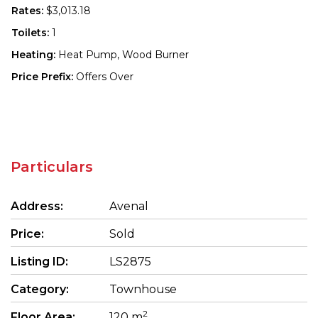
Rates:
$3,013.18
Toilets:
1
Heating:
Heat Pump, Wood Burner
Price Prefix:
Offers Over
Particulars
Address:
Avenal
Price:
Sold
Listing ID:
LS2875
Category:
Townhouse
2
Floor Area:
120 m