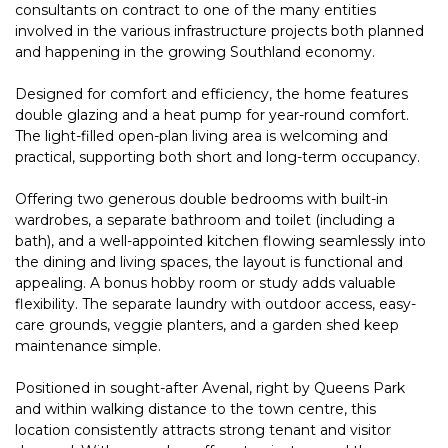
consultants on contract to one of the many entities
involved in the various infrastructure projects both planned
and happening in the growing Southland economy.
Designed for comfort and efficiency, the home features
double glazing and a heat pump for year-round comfort.
The light-filled open-plan living area is welcoming and
practical, supporting both short and long-term occupancy.
Offering two generous double bedrooms with built-in
wardrobes, a separate bathroom and toilet (including a
bath), and a well-appointed kitchen flowing seamlessly into
the dining and living spaces, the layout is functional and
appealing. A bonus hobby room or study adds valuable
flexibility. The separate laundry with outdoor access, easy-
care grounds, veggie planters, and a garden shed keep
maintenance simple.
Positioned in sought-after Avenal, right by Queens Park
and within walking distance to the town centre, this
location consistently attracts strong tenant and visitor