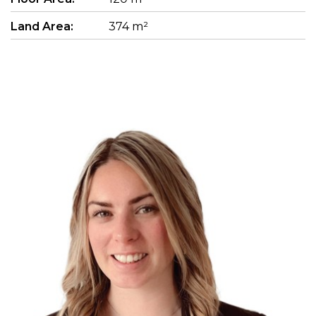
Land Area:
374 m²