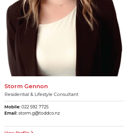
Storm Gennon
Residential & Lifestyle Consultant
Mobile:
022 592 7725
Email:
storm.g@toddco.nz
View Profile