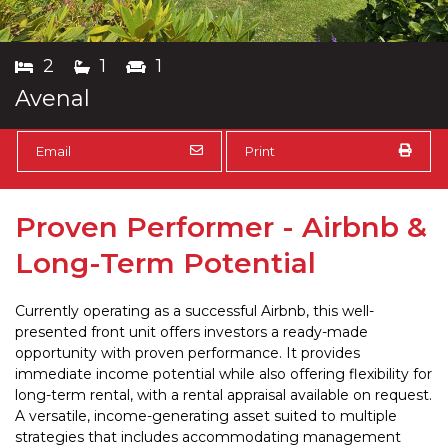
2
1
1
Avenal
Email
Print
Proven Performer - Airbnb &
Long-Term Potential
Currently operating as a successful Airbnb, this well-
presented front unit offers investors a ready-made
opportunity with proven performance. It provides
immediate income potential while also offering flexibility for
long-term rental, with a rental appraisal available on request.
A versatile, income-generating asset suited to multiple
strategies that includes accommodating management