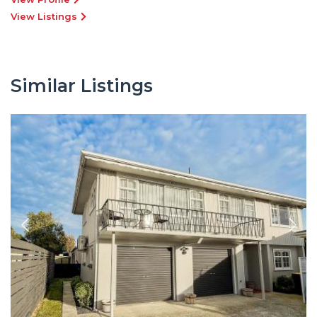
View Listings
Similar Listings