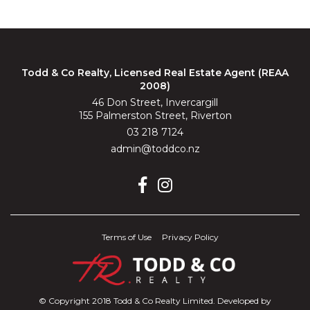
Todd & Co Realty, Licensed Real Estate Agent (REAA
2008)
46 Don Street, Invercargill
155 Palmerston Street, Riverton
03 218 7124
admin@toddco.nz
Terms of Use
Privacy Policy
© Copyright 2018 Todd & Co Realty Limited. Developed by