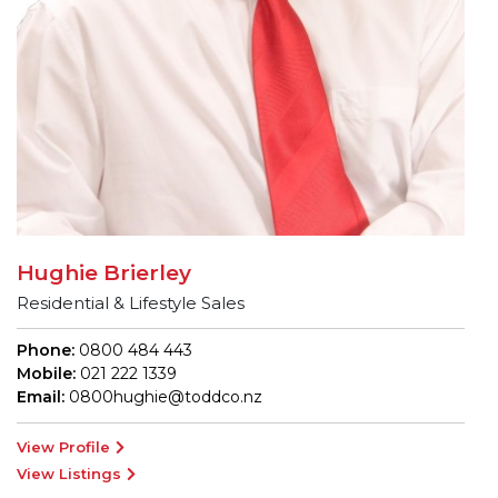
Hughie Brierley
Residential & Lifestyle Sales
Phone:
0800 484 443
Mobile:
021 222 1339
Email:
0800hughie@toddco.nz
View Profile
View Listings