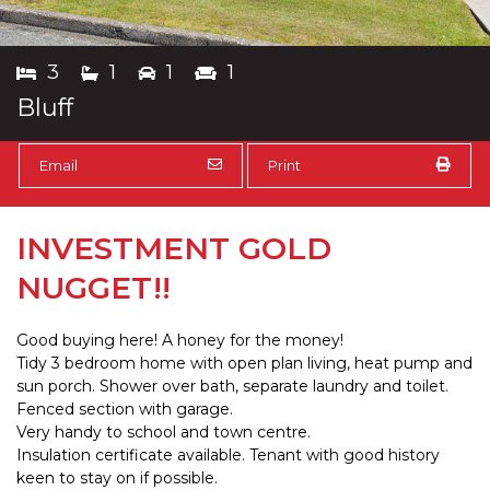
3
1
1
1
Bluff
Email
Print
INVESTMENT GOLD
NUGGET!!
Good buying here! A honey for the money!
Tidy 3 bedroom home with open plan living, heat pump and
sun porch. Shower over bath, separate laundry and toilet.
Fenced section with garage.
Very handy to school and town centre.
Insulation certificate available. Tenant with good history
keen to stay on if possible.