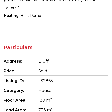
(Excluded Chattels: Curtains x 1 set owned by tenant)
Toilets:
1
Heating:
Heat Pump
Particulars
Address:
Bluff
Price:
Sold
Listing ID:
LS2865
Category:
House
2
Floor Area:
130 m
Land Area:
733 m²