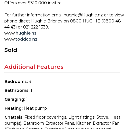
Offers over $310,000 invited
For further information email hughie@Hughie.nz or to view
phone direct Hughie Brierley on 0800 HUGHIE (0800 48
44 43) or 021 222 1339.
www.
hughie.nz
www.
toddco.nz
Sold
Additional Features
Bedrooms:
3
Bathrooms:
1
Garaging:
1
Heating:
Heat pump
Chattels:
Fixed floor coverings, Light fittings, Stove, Heat
pump(s), Bathroom Extractor Fans, Kitchen Extractor Fan