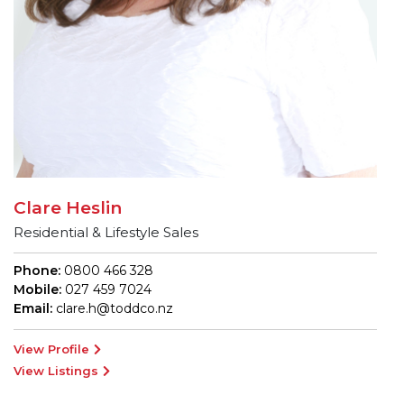
Clare Heslin
Residential & Lifestyle Sales
Phone:
0800 466 328
Mobile:
027 459 7024
Email:
clare.h@toddco.nz
View Profile
View Listings