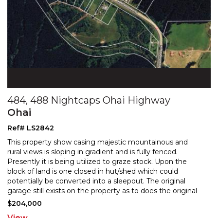
484, 488 Nightcaps Ohai Highway
Ohai
Ref# LS2842
This property show casing majestic mountainous and
rural views is sloping in gradient and is fully fenced.
Presently it is being utilized to graze stock. Upon
the
block of land is one closed in hut/shed which could
potentially be converted into a sleepout. Th
e original
garage still exists on the property as to does the original
concrete foundations/pad of where the
...
$204,000
View