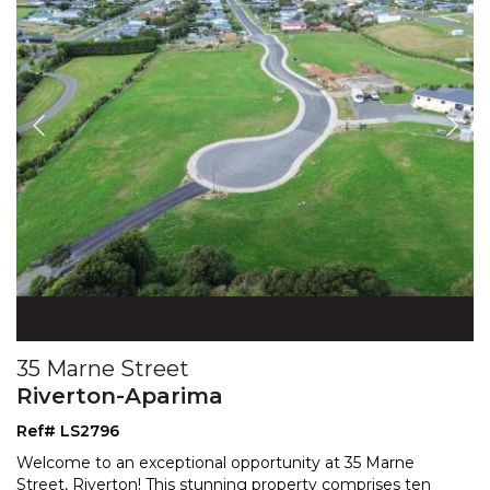
35 Marne Street
Riverton-Aparima
Ref# LS2796
Welcome to an exceptional opportunity at 35 Marne
Street, Riverton! This stunning property comprises ten