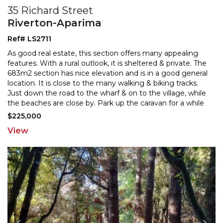
35 Richard Street
Riverton-Aparima
Ref# LS2711
As good real estate, this section offers many appealing
features. With a rural outlook, it is sheltered & private. The
683m2 section has nice elevation and is i
n a good general
location. It is close to the many walking & biking tracks.
Just down the road to th
e wharf & on to the village, while
the beaches are close by. Park up the caravan for a while
and wrap yourself
...
$225,000
View