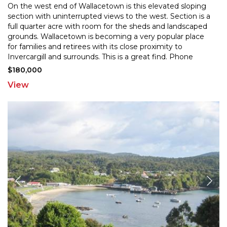
On the west end of Wallacetown is this elevated sloping
section with uninterrupted views to the west. Section is a
full quarter acre with room for the sheds and
landscaped
grounds. Wallacetown is becoming a very popular place
for families and retirees with its
close proximity to
Invercargill and surrounds. This is a great find. Phone
today!
$180,000
View