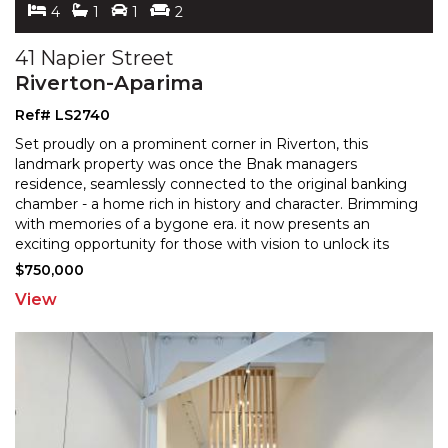
4
1
1
2
41 Napier Street
Riverton-Aparima
Ref# LS2740
Set proudly on a prominent corner in Riverton, this
landmark property was once the Bnak managers
residence, seamlessly connected to the original banking
chamber
- a home rich in history and character. Brimming
with memories of a bygone era. it now presents an
exciting opportunity for those with vision to unlock its
future potential. The residence offers generous
...
$750,000
View