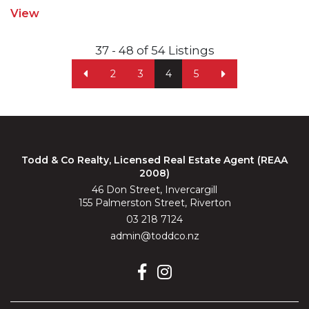
View
37 - 48 of 54 Listings
2
3
4
5
Todd & Co Realty, Licensed Real Estate Agent (REAA
2008)
46 Don Street, Invercargill
155 Palmerston Street, Riverton
03 218 7124
admin@toddco.nz