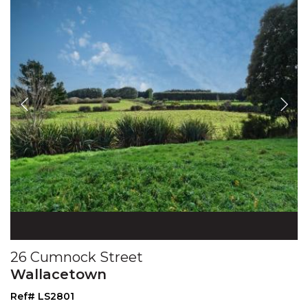
26 Cumnock Street
Wallacetown
Ref# LS2801