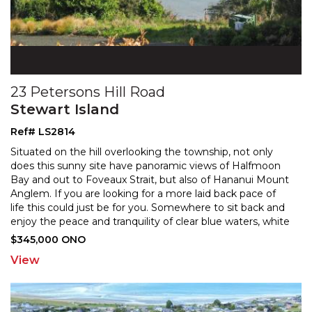
23 Petersons Hill Road
Stewart Island
Ref# LS2814
Situated on the hill overlooking the township, not only
does this sunny site have panoramic views of Halfmoon
Bay and out to Foveaux Strait, but also of Hananui
Mount
Anglem. If you are looking for a more laid back pace of
life this could just be for you. Som
ewhere to sit back and
enjoy the peace and tranquility of clear blue waters, white
sandy beaches, and lush native
...
$345,000 ONO
View