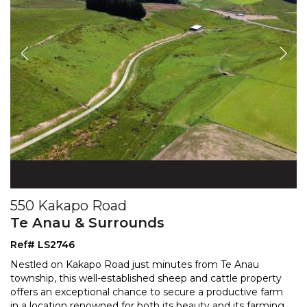
550 Kakapo Road
Te Anau & Surrounds
Ref# LS2746
Nestled on Kakapo Road just minutes from Te Anau
township, this well-established sheep and cattle property
offers an exceptional chance to secure a productive f
arm
in a location renowned for both its beauty and its farming