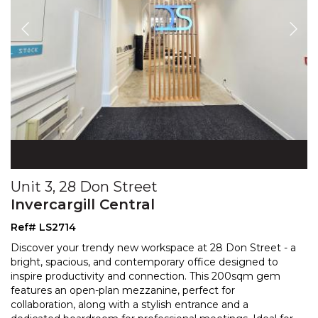
Unit 3, 28 Don Street
Invercargill Central
Ref# LS2714
Discover your trendy new workspace at 28 Don Street - a
bright, spacious, and contemporary office designed to
inspire productivity and connection. This 200sqm g
em
features an open-plan mezzanine, perfect for
collaboration, along with a stylish entrance and a