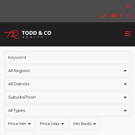
All Regions
All Districts
Suburbs/Town
All Types
Price Min
Price Max
Min Beds