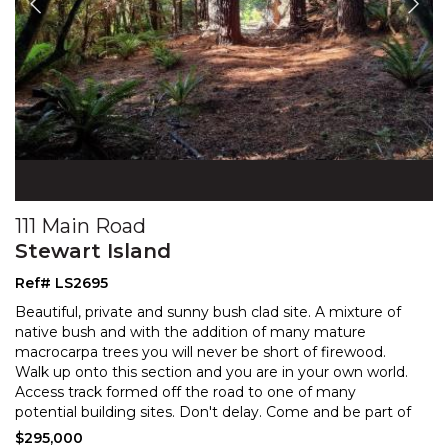
111 Main Road
Stewart Island
Ref# LS2695
Beautiful, private and sunny bush clad site. A mixture of
native bush and with the addition of many mature
macrocarpa trees you will never be short of firewood
.
Walk up onto this section and you are in your own world.
Access track formed off the road to one
of many
potential building sites. Don't delay. Come and be part of
all that this unique Island has to offer.
$295,000