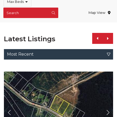
Max Beds
Map View
Search
Latest Listings
Most Recent