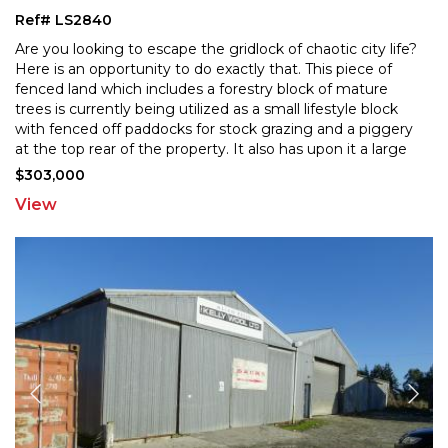
Ref# LS2840
Are you looking to escape the gridlock of chaotic city life?
Here is an opportunity to do exactly that. This piece of
fenced land which includes a forestry bloc
k of mature
trees is currently being utilized as a small lifestyle block
with fenced off paddocks fo
r stock grazing and a piggery
at the top rear of the property. It also has upon it a large
chicken run, cattle
...
$303,000
View