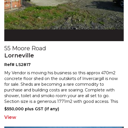
55 Moore Road
Lorneville
Ref# LS2817
My Vendor is moving his business so this approx 470m2
concrete floor shed on the outskirts of Invercargill is now
for sale. Sheds are becoming a rare commodity
to
purchase and building costs are soaring. Complete with
shower, toilet and smoko room your are all
set to go.
Section size is a generous 1771m2 with good access. This
wont stick around. Phone today! NB Business
...
$550,000 plus GST (if any)
View