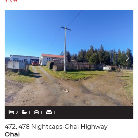
2
1
1
1
472, 478 Nightcaps-Ohai Highway
Ohai