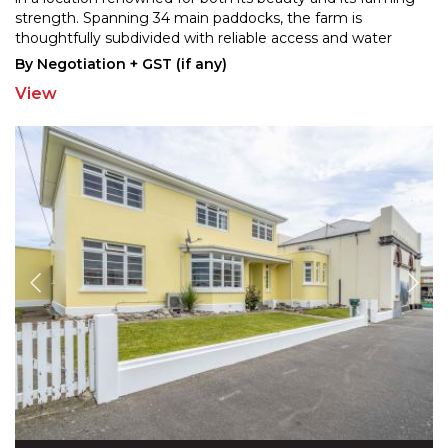
strength. Spanning 34 main paddocks,
the farm is
thoughtfully subdivided with reliable access and water
troughs throughout. The current owners have
...
By Negotiation + GST (if any)
View