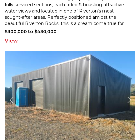
fully serviced sections, each titled & boasting attract
ive
water views and located in one of Riverton's most
sought-after areas. Perfectly positioned amids
t the
beautiful Riverton Rocks, this is a dream come true for
discerning buyers seeking a slice of paradise in a
...
$300,000 to $430,000
View