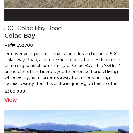
50C Colac Bay Road
Colac Bay
Ref# LS2780
Discover your perfect canvas for a dream home at 50C
Colac Bay Road, a serene slice of paradise nestled in the
charming coastal community of Colac Bay. This 759
1m2
prime plot of land invites you to embrace tranquil living
while being just moments away from the
stunning
natural beauty that this picturesque region has to offer.
With the services already in place for your
...
$360,000
View