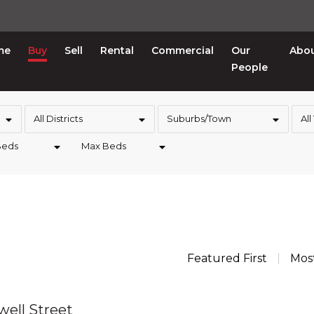
me
Buy
Sell
Rental
Commercial
Our
Abo
People
All Districts
Suburbs/Town
All
Beds
Max Beds
Featured First
Mos
well Street