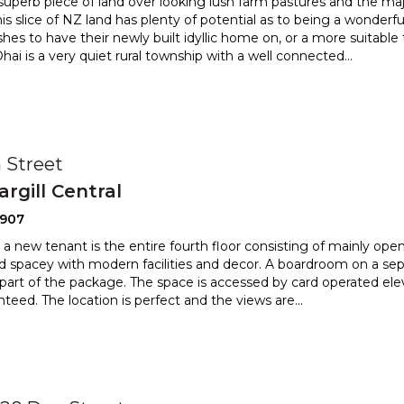
 superb piece of land over looking lush farm pastures and the ma
is slice of NZ land has plenty of potential as to be
ing a wonderfu
es to have their newly built idyllic home on, or a
more suitable 
Ohai is a very quiet rural township with a well connected
...
 Street
argill Central
2907
 a new tenant is the entire fourth floor consisting of mainly open
and spacey with modern facilities and decor. A
boardroom on a separ
 part of the package. The space is accessed
by card operated elev
nteed. The location is perfect and the views are
...