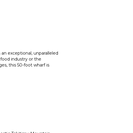
 an exceptional, unparalleled
afood industry or the
es, this 50-foot wharf is