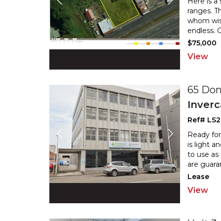
Here is a
ranges. Th
whom wish
endless. 
$75,000
View
65 Don
Inverc
Ref# LS
Ready for
is light 
to use as
are guara
Lease
View