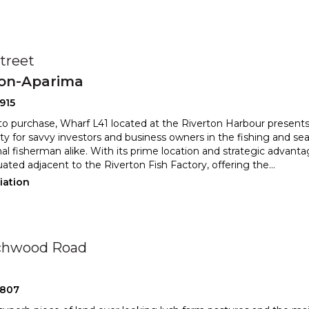
Street
ton-Aparima
915
 to purchase, Wharf L41 located at the Riverton Harbour presents
ty for savvy investors and business owners in th
e fishing and se
al fisherman alike. With its prime location and stra
tegic advantag
tuated adjacent to the Riverton Fish Factory, offering the
...
iation
rchwood Road
2807