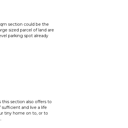
sqm section could be the
large sized parcel of land are
evel parking spot already
this section also offers to
sufficient and live a life
ur tiny home on to, or to
..