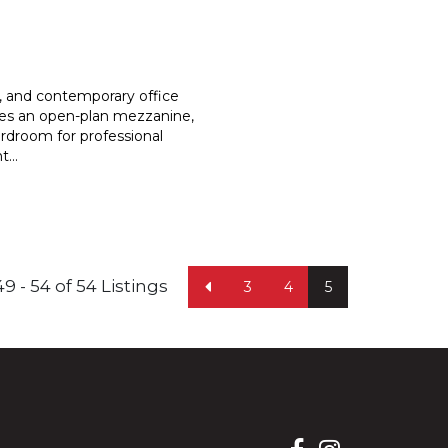
s, and contemporary office
es an open-plan mezzanine,
rdroom for professional
nt
...
49 - 54 of 54 Listings
3
4
5