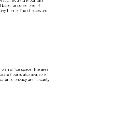
jestic Takitimu Mountain
l base for some one of
tiny home. The choices are
 plan office space. The area
ate floor is also available
ator so privacy and security