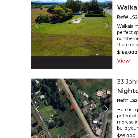
Waika
Ref# LS
Waikaia m
perfect s
numberous
there or 
$169,000
View
33 Joh
Night
Ref# LS
Here is a
potential
moreso in
build you
$99,000