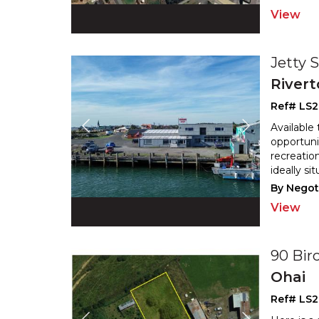
View
Jetty 
River
Ref# LS2
Available
opportuni
recreation
ideally si
By Negot
View
90 Bi
Ohai
Ref# LS