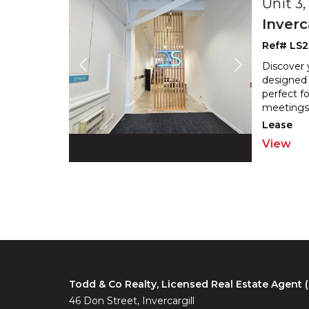
Unit 3
Inverc
Ref# LS2
Discover 
designed 
perfect fo
meetings.
Lease
View
Todd & Co Realty, Licensed Real Estate Agent
46 Don Street, Invercargill