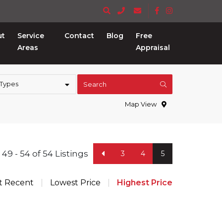
ut
Service
Contact
Blog
Free
Areas
Appraisal
 Types
Search
Map View
49 - 54 of 54 Listings
3
4
5
t Recent
Lowest Price
Highest Price