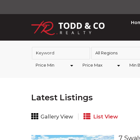
Ho
All Regions
Price Min
Price Max
Min 
Latest Listings
Gallery View
List View
7 Swal