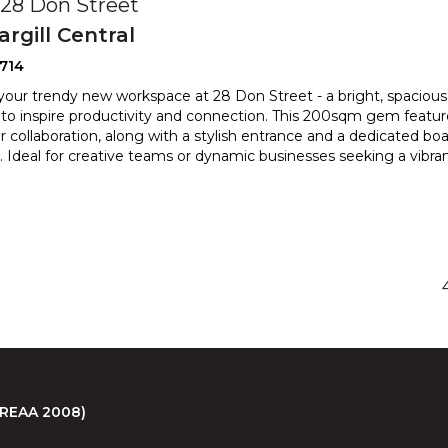
, 28 Don Street
argill Central
714
your trendy new workspace at 28 Don Street - a bright, spaciou
to inspire productivity and connection. This 200sqm g
em featur
r collaboration, along with a stylish entrance and a d
edicated boa
 Ideal for creative teams or dynamic businesses seeking a vibra
 (REAA 2008)