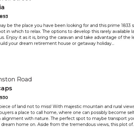
ia
2893
ay be the place you have been looking for and this prime 1833 
pot in which to relax. The options to develop this
rarely available 
. Enjoy it as it is, bring the caravan
and take advantage of the l
build your dream retirement house or getaway holiday
...
nston Road
caps
2930
 piece of land not to miss! With majestic mountain and rural views 
 buyers a place to call home, where one can pos
sibly become self 
 alignment with nature. The perfect spot to ma
ybe transport yo
r dream home on. Aside from the tremendous views, this plot of
.