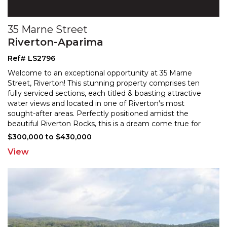
35 Marne Street
Riverton-Aparima
Ref# LS2796
Welcome to an exceptional opportunity at 35 Marne
Street, Riverton! This stunning property comprises ten
fully serviced sections, each titled & boasting attract
ive
water views and located in one of Riverton's most
sought-after areas. Perfectly positioned amids
t the
beautiful Riverton Rocks, this is a dream come true for
discerning buyers seeking a slice of paradise in a
...
$300,000 to $430,000
View