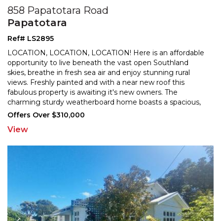
858 Papatotara Road
Papatotara
Ref# LS2895
LOCATION, LOCATION, LOCATION! Here is an affordable
opportunity to live beneath the vast open Southland
skies, breathe in fresh sea air and enjoy stunning rural
views. Freshly painted and with a near new roof this
fabulous property is awaiting it's new owners
. The
charming sturdy weatherboard home boasts a spacious,
inviting, light and airy open plan kitchen/dining and
...
Offers Over $310,000
View