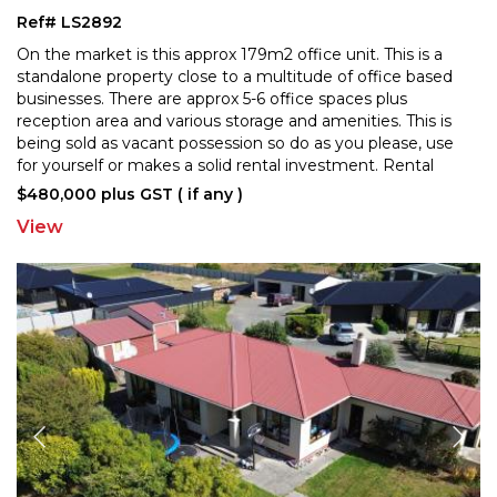
Ref# LS2892
On the market is this approx 179m2 office unit. This is a
standalone property close to a multitude of office based
businesses. There are approx 5-6 office space
s plus
reception area and various storage and amenities. This is
being sold as vacant possession so
do as you please, use
for yourself or makes a solid rental investment. Rental
valuation available on request. Talk
...
$480,000 plus GST ( if any )
View