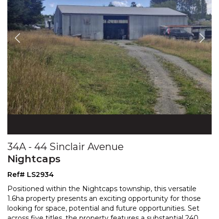
34A - 44 Sinclair Avenue
Nightcaps
Ref# LS2934
Positioned within the Nightcaps township, this versatile
1.6ha property presents an exciting opportunity for those
looking for space, potential and future oppor
tunities. Set
across five titles, the property features a substantial 240