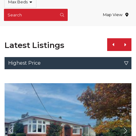
Max Beds
Map View
Search
Latest Listings
Highest Price