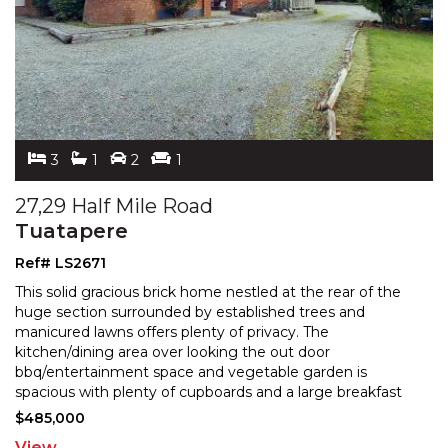
3
1
2
1
27,29 Half Mile Road
Tuatapere
Ref# LS2671
This solid gracious brick home nestled at the rear of the
huge section surrounded by established trees and
manicured lawns offers plenty of privacy. The
kitchen
/dining area over looking the out door
bbq/entertainment space and vegetable garden is
spacious with
plenty of cupboards and a large breakfast
bar. It is semi open plan to the cosy living room of which
$485,000
has as it's
...
View