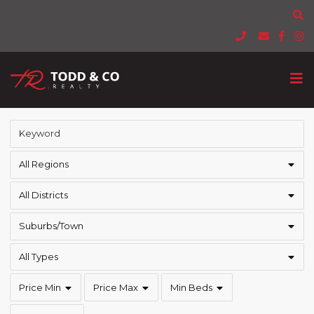
All Regions
All Districts
Suburbs/Town
All Types
Price Min
Price Max
Min Beds