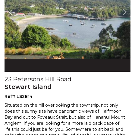
23 Petersons Hill Road
Stewart Island
Ref# LS2814
Situated on the hill overlooking the township, not only
does this sunny site have panoramic views of Halfmoon
Bay and out to Foveaux Strait, but also of Hananui
Mount
Anglem. If you are looking for a more laid back pace of
life this could just be for you. Som
ewhere to sit back and