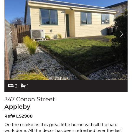
3
1
347 Conon Street
Appleby
Ref# LS2908
On the market is this great little home with all the hard
work done. All the decor has been refreshed over the last