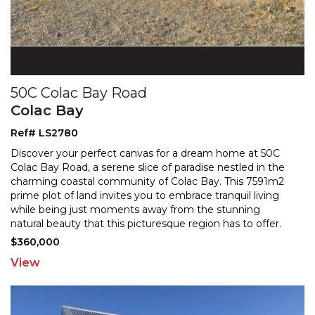
50C Colac Bay Road
Colac Bay
Ref# LS2780
Discover your perfect canvas for a dream home at 50C
Colac Bay Road, a serene slice of paradise nestled in the
charming coastal community of Colac Bay. This 759
1m2
prime plot of land invites you to embrace tranquil living
while being just moments away from the
stunning
natural beauty that this picturesque region has to offer.
With the services already in place for your
...
$360,000
View