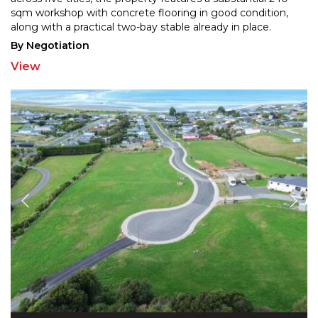
sqm workshop with concret
e flooring in good condition,
along with a practical two-bay stable already in place.
Weather you are looking for
...
By Negotiation
View