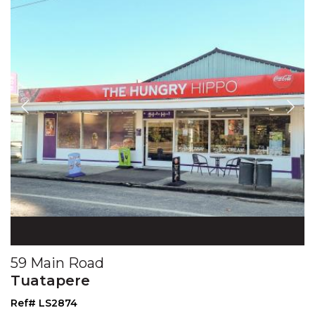
59 Main Road
Tuatapere
Ref# LS2874