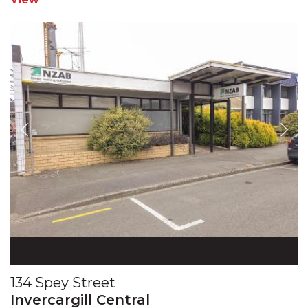
134 Spey Street
Invercargill Central