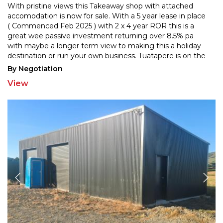
With pristine views this Takeaway shop with attached
accomodation is now for sale. With a 5 year lease in place
( Commenced Feb 2025 ) with 2 x 4 year ROR this
is a
great wee passive investment returning over 8.5% pa
with maybe a longer term view to making thi
s a holiday
destination or run your own business. Tuatapere is on the
Southern Scenic Route and is on the doorstep
...
By Negotiation
View