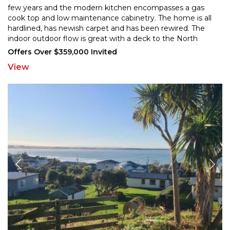
few years and the modern kitchen encompasses
a gas
cook top and low maintenance cabinetry. The home is all
hardlined, has newish carpet and has
been rewired. The
indoor outdoor flow is great with a deck to the North
which flows onto a gorgeous wee garden
...
Offers Over $359,000 Invited
View