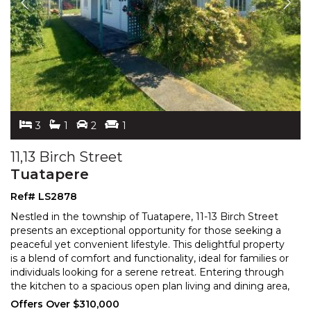
3
1
2
1
11,13 Birch Street
Tuatapere
Ref# LS2878
Nestled in the township of Tuatapere, 11-13 Birch Street
presents an exceptional opportunity for those seeking a
peaceful yet convenient lifestyle. This delight
ful property
is a blend of comfort and functionality, ideal for families or
individuals looking for
a serene retreat. Entering through
the kitchen to a spacious open plan living and dining area,
this generous
...
Offers Over $310,000