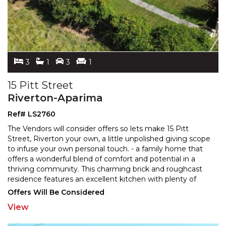
3
1
3
1
15 Pitt Street
Riverton-Aparima
Ref# LS2760
The Vendors will consider offers so lets make 15 Pitt
Street, Riverton your own, a little unpolished giving scope
to infuse your own personal touch. - a family
home that
offers a wonderful blend of comfort and potential in a
thriving community. This charming b
rick and roughcast
residence features an excellent kitchen with plenty of
storage and convenience in meal
...
Offers Will Be Considered
View