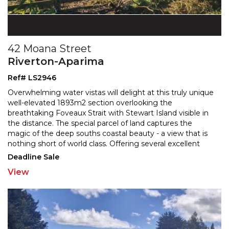
42 Moana Street
Riverton-Aparima
Ref# LS2946
Overwhelming water vistas will delight at this truly unique
well-elevated 1893m2 section overlooking the
breathtaking Foveaux Strait with Stewart Island visible
in
the distance. The special parcel of land captures the
magic of the deep souths coastal beauty -
a view that is
nothing short of world class. Offering several excellent
building platforms, this section presents
...
Deadline Sale
View