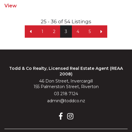
View
25 - 36 of 54 Listings
1
2
3
4
5
Todd & Co Realty, Licensed Real Estate Agent (REAA
2008)
46 Don Street, Invercargill
155 Palmerston Street, Riverton
03 218 7124
admin@toddco.nz