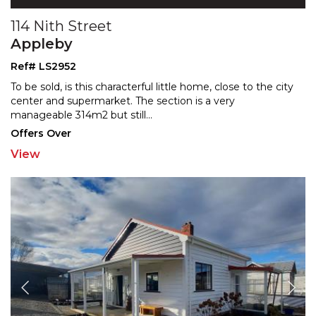
114 Nith Street
Appleby
Ref# LS2952
To be sold, is this characterful little home, close to the city
center and supermarket. The section is a very
manageable 314m2 but still
...
Offers Over
View