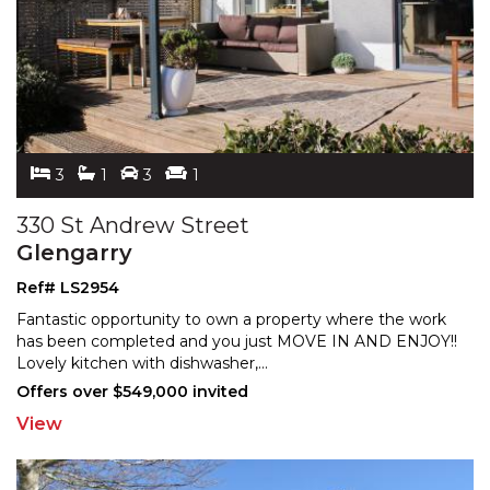
3
1
3
1
330 St Andrew Street
Glengarry
Ref# LS2954
Fantastic opportunity to own a property where the work
has been completed and you just MOVE IN AND ENJOY!!
Lov
ely kitchen with dishwasher,
...
Offers over $549,000 invited
View