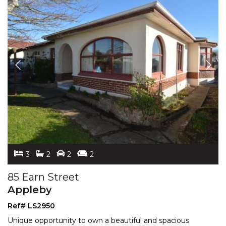
3
2
2
2
85 Earn Street
Appleby
Ref# LS2950
Unique opportunity to own a beautiful and spacious