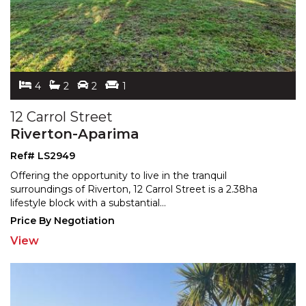
4
2
2
1
12 Carrol Street
Riverton-Aparima
Ref# LS2949
Offering the opportunity to live in the tranquil
surroundings of Riverton, 12 Carrol Street is a 2.38ha
lifest
yle block with a substantial
...
Price By Negotiation
View