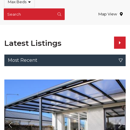
Max Beds
Map View
Search
Latest Listings
Most Recent