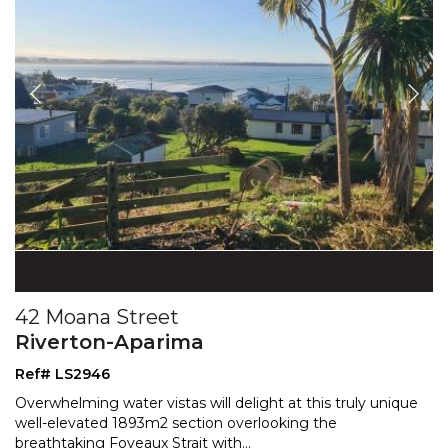
42 Moana Street
Riverton-Aparima
Ref# LS2946
Overwhelming water vistas will delight at this truly unique
well-elevated 1893m2 section overlooking the
breat
htaking Foveaux Strait with
...