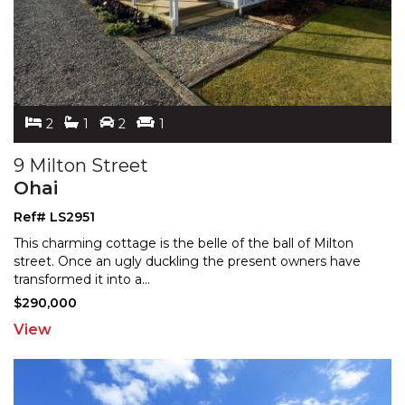
2
1
2
1
9 Milton Street
Ohai
Ref# LS2951
This charming cottage is the belle of the ball of Milton
street. Once an ugly duckling the present owners have
transformed it into a
...
$290,000
View