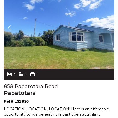
4
2
1
858 Papatotara Road
Papatotara
Ref# LS2895
LOCATION, LOCATION, LOCATION! Here is an affordable
opportunity to live beneath the vast open Southland