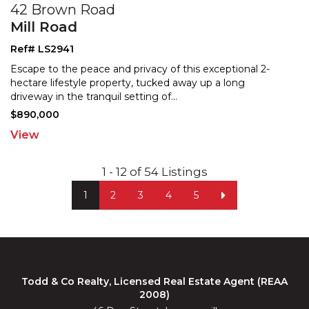
42 Brown Road
Mill Road
Ref# LS2941
Escape to the peace and privacy of this exceptional 2-
hectare lifestyle property, tucked away up a long
drivew
ay in the tranquil setting of
...
$890,000
View
1 - 12 of 54 Listings
1
2
3
4
5
Todd & Co Realty, Licensed Real Estate Agent (REAA
2008)