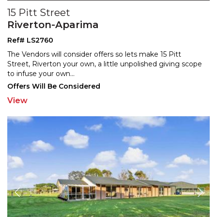
15 Pitt Street
Riverton-Aparima
Ref# LS2760
The Vendors will consider offers so lets make 15 Pitt
Street, Riverton your own, a little unpolished giving sc
ope
to infuse your own
...
Offers Will Be Considered
View