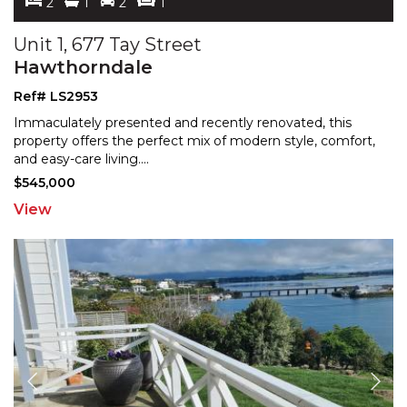
2
1
2
1
Unit 1, 677 Tay Street
Hawthorndale
Ref# LS2953
Immaculately presented and recently renovated, this
property offers the perfect mix of modern style, comfort,
and easy-care living.
...
$545,000
View