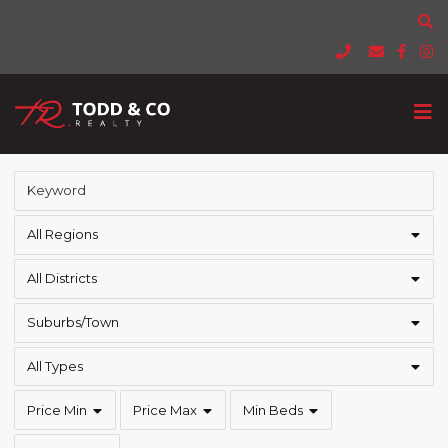
All Regions
All Districts
Suburbs/Town
All Types
Price Min
Price Max
Min Beds