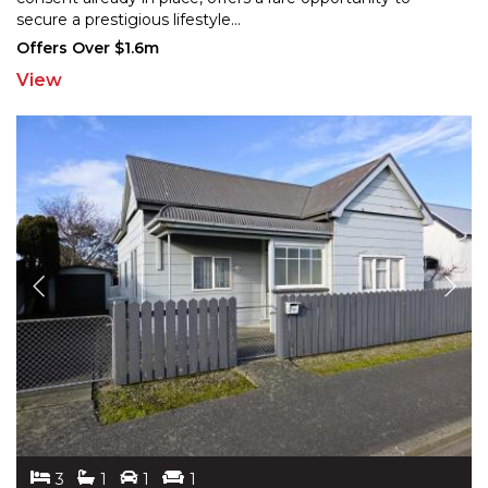
sec
ure a prestigious lifestyle
...
Offers Over $1.6m
View
3
1
1
1