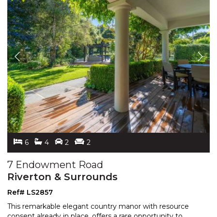
6
4
2
2
7 Endowment Road
Riverton & Surrounds
Ref# LS2857
This remarkable elegant country manor with resource
consent already in place, offers a rare opportunity to