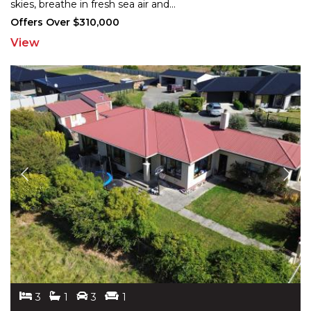
skies,
breathe in fresh sea air and
...
Offers Over $310,000
View
3
1
3
1