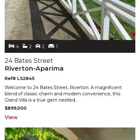
4
2
2
1
24 Bates Street
Riverton-Aparima
Ref# LS2845
Welcome to 24 Bates Street, Riverton. A magnificent
blend of classic charm and modern convenience, this
Grand
Villa is a true gem nestled
...
$899,000
View