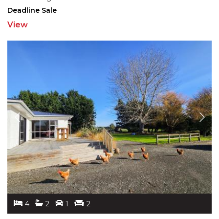
Deadline Sale
View
4
2
1
2