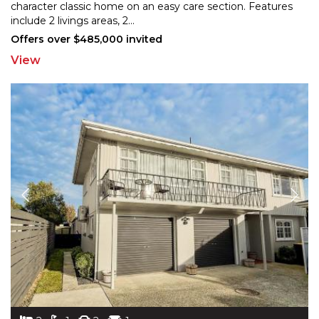
character classic home on an easy care section. Features
in
clude 2 livings areas, 2
...
Offers over $485,000 invited
View