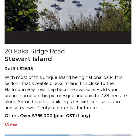
20 Kaka Ridge Road
Stewart Island
Ref# LS2635
With most of this unique Island being national park, It is
seldom that sizeable blocks of land this close to the
Halfmoon Bay township become available. Build
your
dream home on this picturesque and private 2.28 hectare
block. Some beautiful building sites w
ith sun, seclusion
and sea views. Plenty of potential for future
development. Abundant wildlife with white tail
...
Offers Over $795,000 (plus GST if any)
View