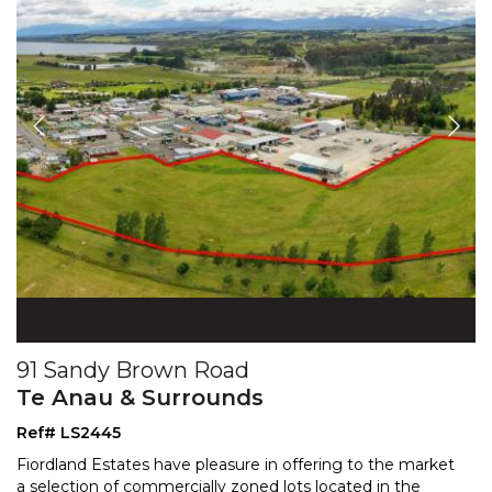
91 Sandy Brown Road
Te Anau & Surrounds
Ref# LS2445
Fiordland Estates have pleasure in offering to the market
a selection of commercially zoned lots located in the