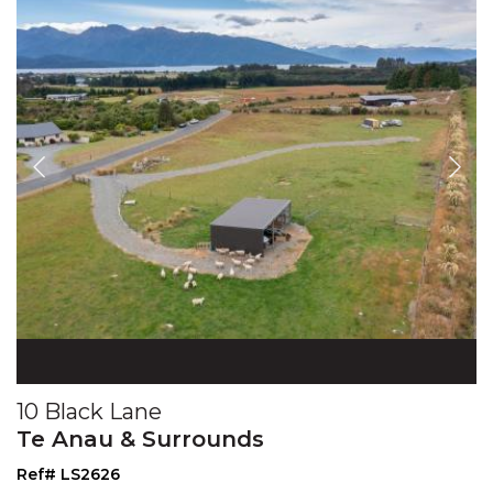
10 Black Lane
Te Anau & Surrounds
Ref# LS2626