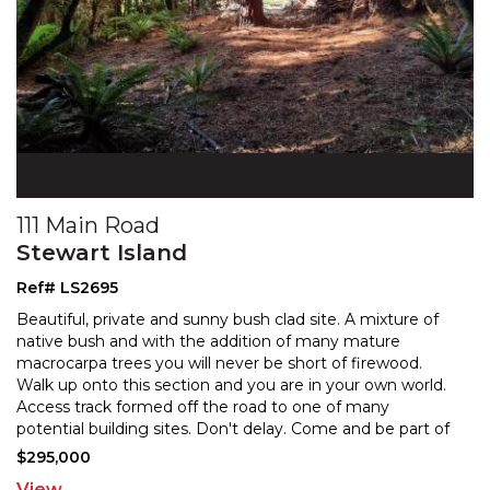
111 Main Road
Stewart Island
Ref# LS2695
Beautiful, private and sunny bush clad site. A mixture of
native bush and with the addition of many mature
macrocarpa trees you will never be short of firewood
.
Walk up onto this section and you are in your own world.
Access track formed off the road to one
of many
potential building sites. Don't delay. Come and be part of
all that this unique Island has to offer.
$295,000
View