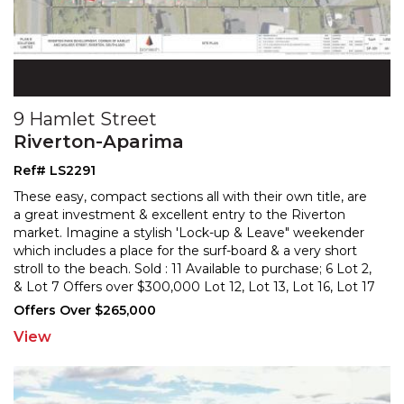
9 Hamlet Street
Riverton-Aparima
Ref# LS2291
These easy, compact sections all with their own title, are
a great investment & excellent entry to the Riverton
market. Imagine a stylish 'Lock-up & Leave" week
ender
which includes a place for the surf-board & a very short
stroll to the beach. Sold : 11
Available to purchase; 6 Lot 2,
& Lot 7 Offers over $300,000 Lot 12, Lot 13, Lot 16, Lot 17
Offers over
...
Offers Over $265,000
View