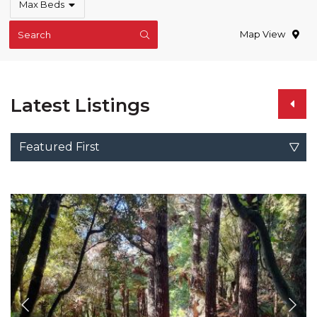
Max Beds
Map View
Search
Latest Listings
Featured First