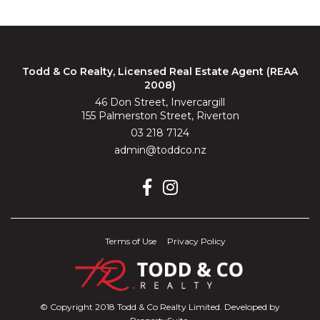
Todd & Co Realty, Licensed Real Estate Agent (REAA
2008)
46 Don Street, Invercargill
155 Palmerston Street, Riverton
03 218 7124
admin@toddco.nz
Terms of Use
Privacy Policy
© Copyright 2018 Todd & Co Realty Limited. Developed by