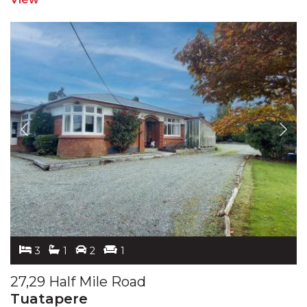
3
1
2
1
27,29 Half Mile Road
Tuatapere