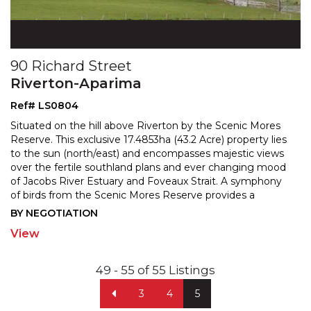
90 Richard Street
Riverton-Aparima
Ref# LS0804
Situated on the hill above Riverton by the Scenic Mores
Reserve. This exclusive 17.4853ha (43.2 Acre) property lies
to the sun (north/east) and encompasses maje
stic views
over the fertile southland plans and ever changing mood
of Jacobs River Estuary and Fovea
ux Strait. A symphony
of birds from the Scenic Mores Reserve provides a
tranquil complement to the stunning views.
...
BY NEGOTIATION
View
49 - 55 of 55 Listings
3
4
5