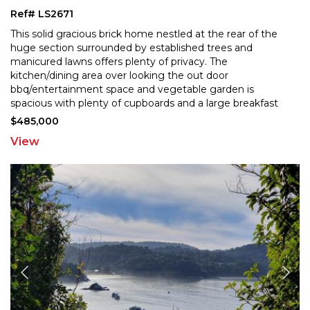
Ref# LS2671
This solid gracious brick home nestled at the rear of the
huge section surrounded by established trees and
manicured lawns offers plenty of privacy. The
kitchen
/dining area over looking the out door
bbq/entertainment space and vegetable garden is
spacious with
plenty of cupboards and a large breakfast
bar. It is semi open plan to the cosy living room of which
$485,000
has as it's
...
View