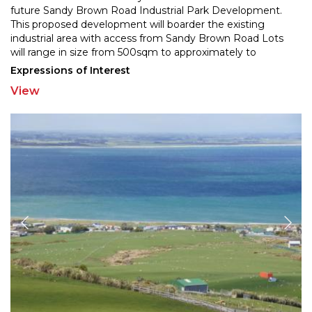
future Sandy Brown Road Industrial Park Develo
pment.
This proposed development will boarder the existing
industrial area with access from Sandy B
rown Road Lots
will range in size from 500sqm to approximately to
1500sqm and will be priced from $400 per sqm.
...
Expressions of Interest
View