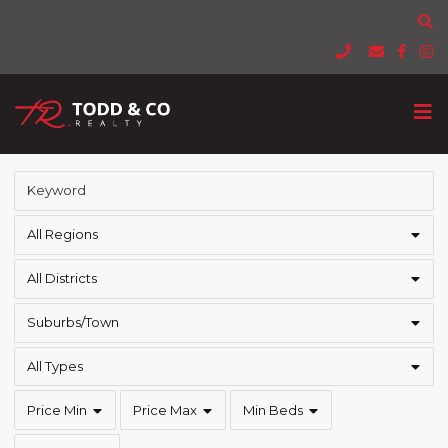
All Regions
All Districts
Suburbs/Town
All Types
Price Min
Price Max
Min Beds