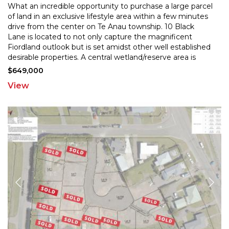
What an incredible opportunity to purchase a large parcel
of land in an exclusive lifestyle area within a few minutes
drive from the center on Te Anau township.
10 Black
Lane is located to not only capture the magnificent
Fiordland outlook but is set amidst o
ther well established
desirable properties. A central wetland/reserve area is
available for the exclusive
...
$649,000
View