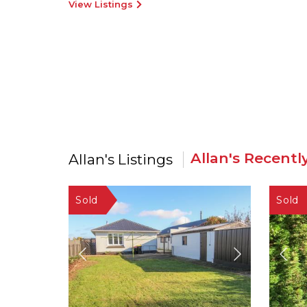
View Listings
Allan's Recentl
Allan's Listings