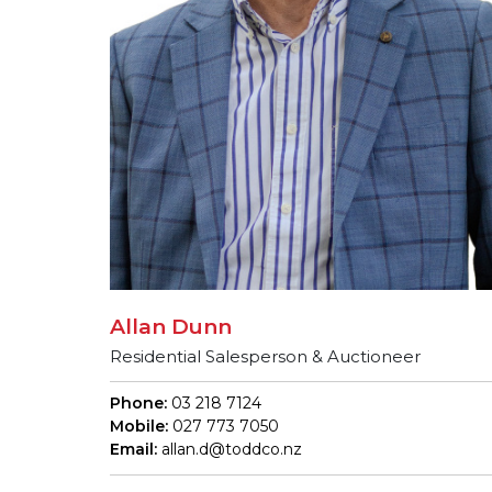
Allan Dunn
Residential Salesperson & Auctioneer
Phone:
03 218 7124
Mobile:
027 773 7050
Email:
allan.d@toddco.nz