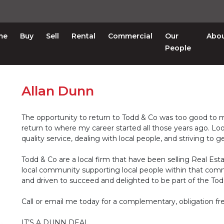
me
Buy
Sell
Rental
Commercial
Our
Abo
People
Allan Dunn
The opportunity to return to Todd & Co was too good to mi
return to where my career started all those years ago. Lo
quality service, dealing with local people, and striving to 
Todd & Co are a local firm that have been selling Real Esta
local community supporting local people within that com
and driven to succeed and delighted to be part of the To
Call or email me today for a complementary, obligation fre
IT’S A DUNN DEAL