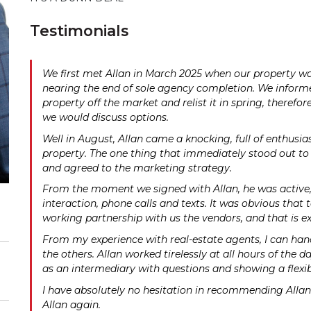
Testimonials
We first met Allan in March 2025 when our property wa
nearing the end of sole agency completion. We informe
property off the market and relist it in spring, therefo
we would discuss options.
Well in August, Allan came a knocking, full of enthus
property. The one thing that immediately stood out to u
and agreed to the marketing strategy.
From the moment we signed with Allan, he was active, I
interaction, phone calls and texts. It was obvious that 
working partnership with us the vendors, and that is ex
From my experience with real-estate agents, I can hand 
the others. Allan worked tirelessly at all hours of the 
as an intermediary with questions and showing a flexibi
I have absolutely no hesitation in recommending Allan 
Allan again.