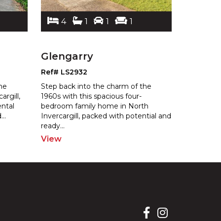
4
1
1
1
4
Glengarry
Glenga
Ref# LS2932
Ref# LS2
he
Step back into the charm of the
Attention 
argill,
1960s with this spacious four-
Handy Men
ental
bedroom family home in North
has seen b
d
...
Invercargill, packe
d with potential and
b
y "As Is 
ready
...
View
View