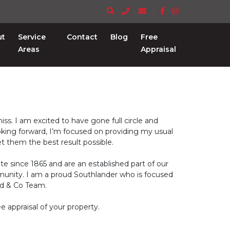
ut
Service
Contact
Blog
Free
Areas
Appraisal
ss. I am excited to have gone full circle and
oking forward, I’m focused on providing my usual
get them the best result possible.
te since 1865 and are an established part of our
munity. I am a proud Southlander who is focused
dd & Co Team.
e appraisal of your property.