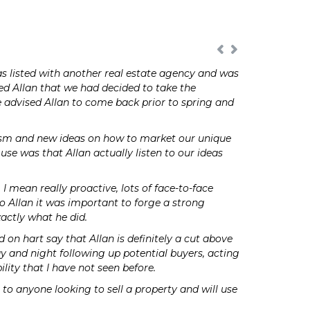
s listed with another real estate agency and was
d Allan that we had decided to take the
re advised Allan to come back prior to spring and
iasm and new ideas on how to market our unique
se was that Allan actually listen to our ideas
 mean really proactive, lots of face-to-face
to Allan it was important to forge a strong
actly what he did.
on hart say that Allan is definitely a cut above
day and night following up potential buyers, acting
lity that I have not seen before.
to anyone looking to sell a property and will use