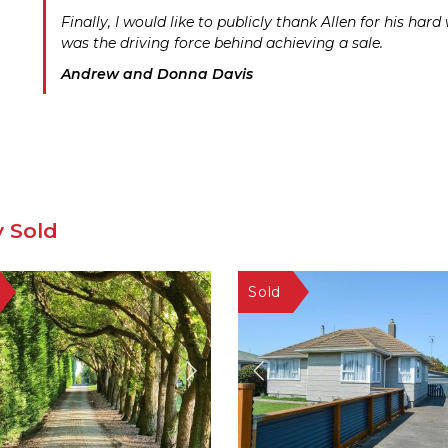
Finally, I would like to publicly thank Allen for his ha
was the driving force behind achieving a sale.
Andrew and Donna Davis
y Sold