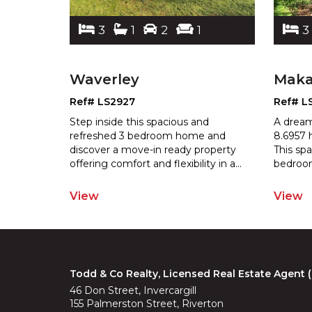
3
1
2
1
3
Waverley
Mak
Ref# LS2927
Ref# L
 you want
Step inside this spacious and
A dream
where to
refreshed 3 bedroom home and
8.6957 
ars or
discover a move-in ready property
This sp
er 2
...
offering comfort
and flexibility in a
...
bedroo
View
View
Todd & Co Realty, Licensed Real Estate Agent
46 Don Street, Invercargill
155 Palmerston Street, Riverton