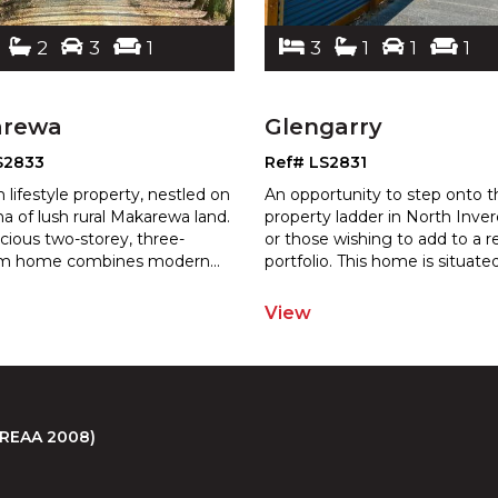
2
3
1
3
1
1
1
arewa
Glengarry
S2833
Ref# LS2831
 lifestyle property, nestled on
An opportunity to step onto t
ha of lush rural Makarewa land.
property ladder in North Inverc
acious two-storey, three-
or those wishing to add to a r
m home combines modern
...
por
tfolio. This home is situate
View
 (REAA 2008)