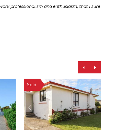
rd work professionalism and enthusiasm, that I sure