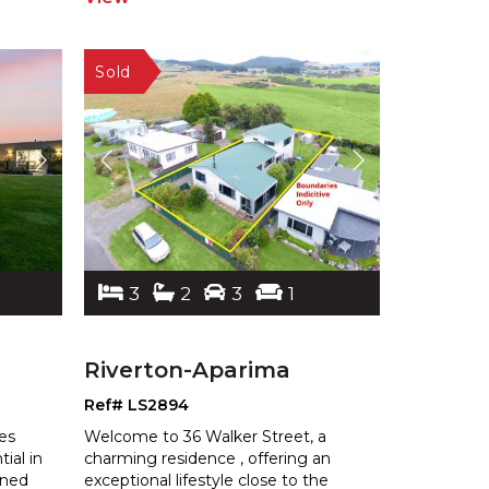
3
2
3
1
Riverton-Aparima
Ref# LS2894
nes
Welcome to 36 Walker Street, a
tial in
charming residence , offering an
gne
d
exceptional lifestyle close to the