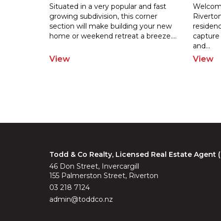
Situated in a very popular and fast
Welcome
growing subdivision, this corner
Riverton
section will make building your new
residenc
home
or weekend retreat a breeze.
...
capture
and
...
View
View
Todd & Co Realty, Licensed Real Estate Agent
46 Don Street, Invercargill
155 Palmerston Street, Riverton
03 218 7124
admin@toddco.nz