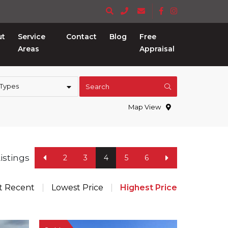
ut
Service
Contact
Blog
Free
Areas
Appraisal
 Types
Search
Map View
Listings
2
3
4
5
6
t Recent
Lowest Price
Highest Price