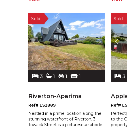
3
1
1
1
3
Riverton-Aparima
Appl
Ref# LS2889
Ref# L
Nestled in a prime location along the
Perfectl
stunning waterfront of Riverton, 3
to the C
Towack Street is a picturesque abode
property