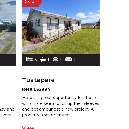
3
1
1
1
Tuatapere
Ref# LS2884
Here is a great opportunity for those
whom are keen to roll up their sleeves
eady and
and get amoungst a new project. A
a very
...
property also otherwise
...
View