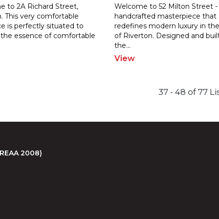
 to 2A Richard Street,
Welcome to 52 Milton Street -
. This very comfortable
handcrafted masterpiece that
e is perfectly situated to
redefines modern luxury in the
 the e
ssence of comfortable
of Riverton.
Designed and buil
the
...
View
37 - 48 of 77 L
 (REAA 2008)