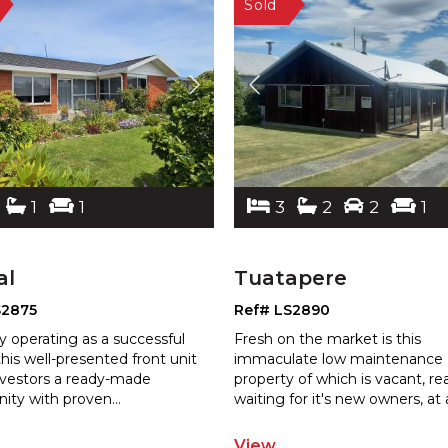
1
1
3
2
2
1
al
Tuatapere
S2875
Ref# LS2890
y operating as a successful
Fresh on the market is this
this well-presented front unit
immaculate low maintenance
investors a ready-made
property of which is vacant, r
nity with proven
...
waiting for it's
new owners, at 
View