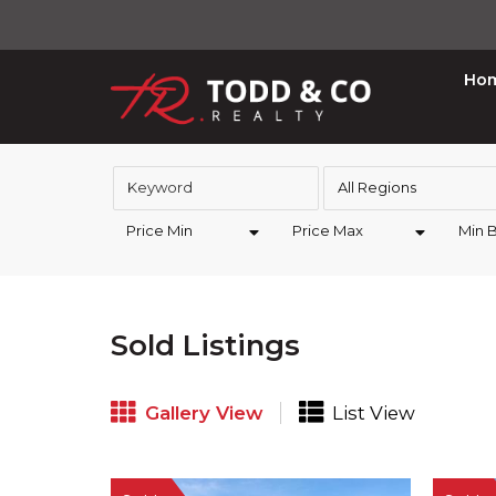
Ho
All Regions
Price Min
Price Max
Min 
Sold Listings
Gallery View
List View