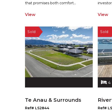
that promises both comfort
...
investor
View
View
4
Te Anau & Surrounds
River
Ref# LS2844
Ref# L