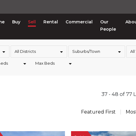
me
Buy
Sell
Rental
Commercial
Our
Abo
People
All Districts
Suburbs/Town
All
Beds
Max Beds
37 - 48 of 77 
Featured First
Mos