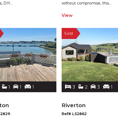
s, DIY
...
without compromise, this
...
View
1
1
1
3
2
3
1
ton
Riverton
S2829
Ref# LS2862