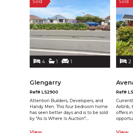
4
1
1
2
Glengarry
Aven
Ref# LS2900
Ref# L
Attention Builders, Developers, and
Currentl
Handy Men. This four bedroom home
Airbnb, 
has seen better days and is to be sold
offers 
b
y "As Is Where Is Auction".
...
oppor
tu
View
View