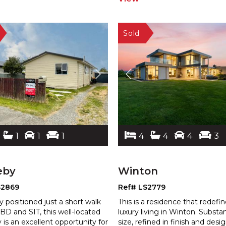
1
1
1
4
4
4
3
eby
Winton
S2869
Ref# LS2779
y positioned just a short walk
This is a residence that redefi
BD and SIT, this well-located
luxury living in Winton. Substan
 is an excellent opportun
ity for
size, refined in finish and desi