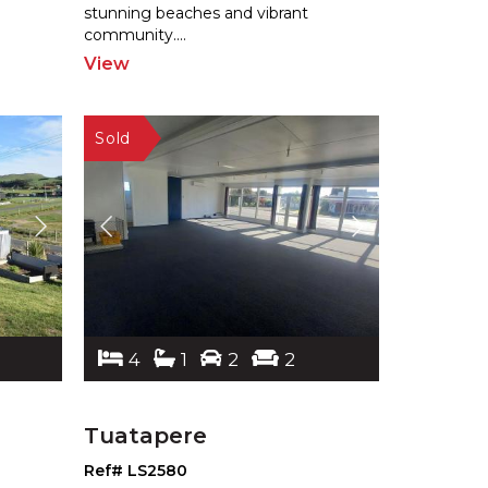
stunning be
aches and vibrant
community.
...
View
4
1
2
2
Tuatapere
Ref# LS2580