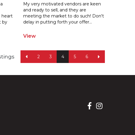
 a
My very motivated vendors are keen
and ready to sell, and they are
 heart
meeting the market to do such! Don't
t by
delay
in putting forth your offer
...
View
istings
2
3
4
5
6