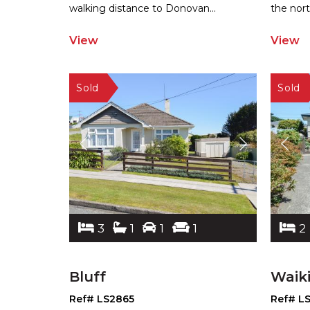
wal
king distance to Donovan
...
the
nort
View
View
3
1
1
1
2
Bluff
Waik
Ref# LS2865
Ref# L