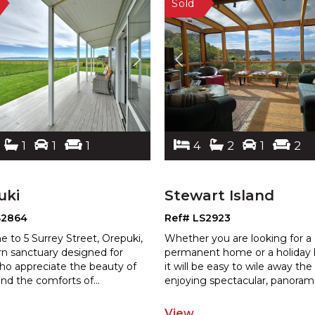
1
1
1
4
2
1
2
uki
Stewart Island
S2864
Ref# LS2923
 to 5 Surrey Street, Orepuki,
Whether you are looking for a
n sanctuary designed for
permanent home or a holiday 
ho appreciate the beauty of
it will be easy to wile away the
nd the comforts of
...
enjo
ying spectacular, panoram
View