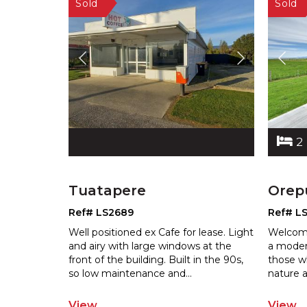
2
Tuatapere
Orep
Ref# LS2689
Ref# L
Well positioned ex Cafe for lease. Light
Welcome
and airy with large windows at the
a moder
front of the building. Built in th
e 90s,
those w
so low maintenance and
...
nature
a
View
View