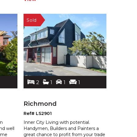
2
1
1
1
Richmond
Ref# LS2901
en
Inner City Living with potential.
and well
Handymen, Builders and Painters a
home
great chance to profit from your trade