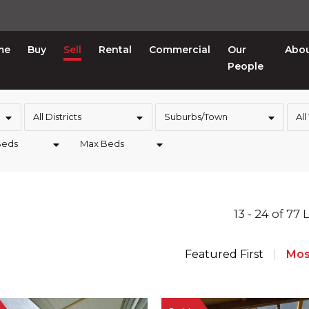
me
Buy
Sell
Rental
Commercial
Our
Abo
People
All Districts
Suburbs/Town
All
Beds
Max Beds
13 - 24 of 77 
Featured First
Mos