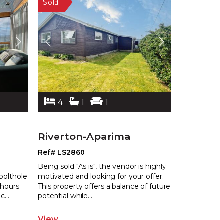
4
1
1
Riverton-Aparima
Ref# LS2860
Being sold "As is", the vendor is highly
bolthole
motivated and looking for your offer.
 hours
This property offers a balance
of future
ic
...
potential while
...
View