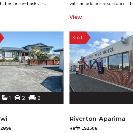
h, this home basks in
...
with a
n additional sunroom. Th
View
1
2
2
iwi
Riverton-Aparima
S2898
Ref# LS2508