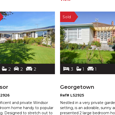
2
2
2
3
1
1
sor
Georgetown
S2926
Ref# LS2925
ficent and private Windsor
Nestled in a very private gard
droom home handy to popular
setting, is an adorable, sunny 
g. Designed to stretch out to
presented 2 large bedroom 