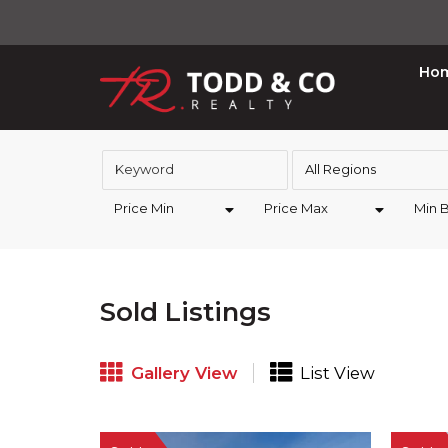
Ho
All Regions
Price Min
Price Max
Min 
Sold Listings
Gallery View
List View