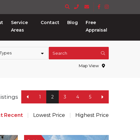
ut
Service
Contact
Blog
Free
Areas
Appraisal
 Types
Search
Map View
Listings
1
2
3
4
5
t Recent
Lowest Price
Highest Price