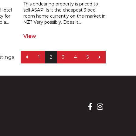
This endearing property is priced to
 Hotel
sell ASAP! Is it the cheapest 3 bed
y for
room home currently on the market in
o a
...
NZ? Very possibly. Does it
...
View
istings
1
2
3
4
5