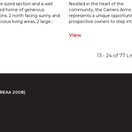
e sized section and a well
Nestled in the heart of the
ed home of generous
community, the Carriers Arms
ons. 2 north facing sunny and
represents a unique opportunit
ci
ous living areas, 2 large
...
prospective
owners to step int
View
13 - 24 of 77 L
 (REAA 2008)