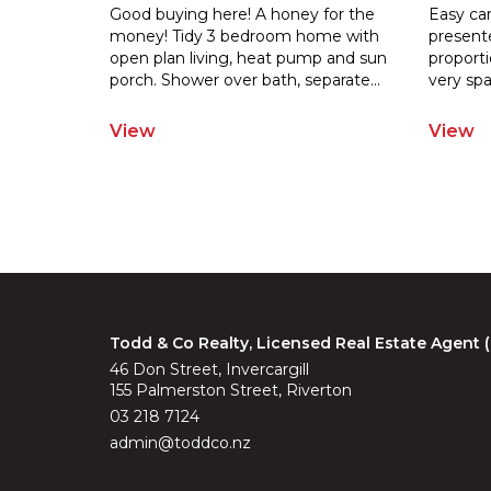
Good buying here! A honey for the
Easy car
money! Tidy 3 bedroom home with
present
open plan living, heat pump and sun
proporti
porch.
Shower over bath, separate
...
very spa
View
View
Todd & Co Realty, Licensed Real Estate Agent
46 Don Street, Invercargill
155 Palmerston Street, Riverton
03 218 7124
admin@toddco.nz