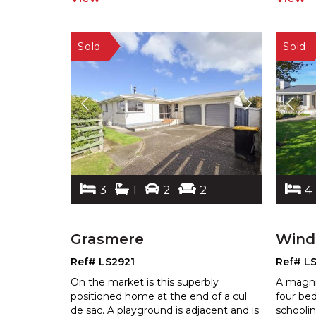
3
1
2
2
4
Grasmere
Wind
Ref# LS2921
Ref# L
On the market is this superbly
A magni
positioned home at the end of a cul
four be
de sac. A playground is adjacent and is
schoolin