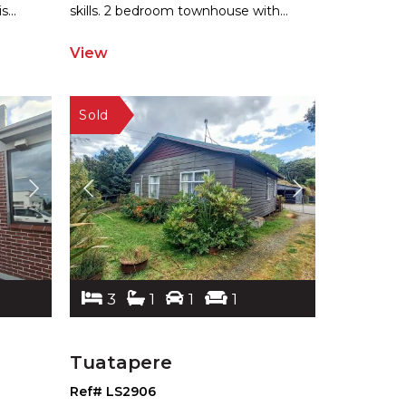
is
...
ski
lls. 2 bedroom townhouse with
...
View
3
1
1
1
Tuatapere
Ref# LS2906