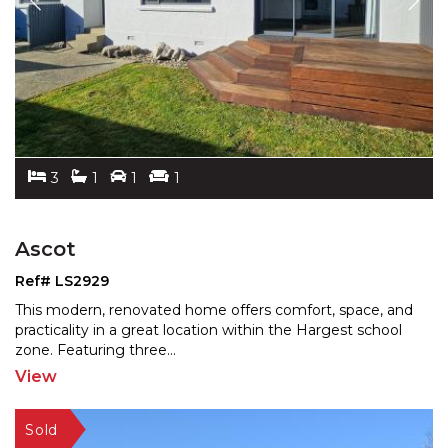
3
1
1
1
Ascot
Ref# LS2929
This modern, renovated home offers comfort, space, and
practicality in a great location within the Hargest sch
ool
zone. Featuring three
...
View