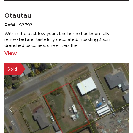
Otautau
Ref# LS2792
Within the past few years this home has been fully
renovated and tastefully decorated. Boasting 3 sun
drenched
balconies, one enters the
...
View