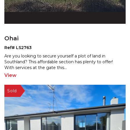
Ohai
Ref# LS2763
Are you looking to secure yourself a plot of land in
Southland? This affordable section has plenty to offer!
W
ith services at the gate this
...
View