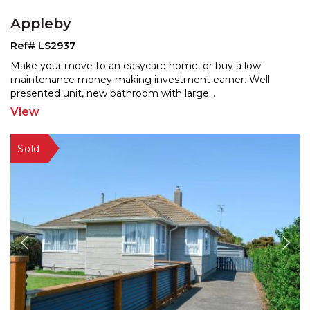
Appleby
Ref# LS2937
Make your move to an easycare home, or buy a low
maintenance money making investment earner. Well
presented un
it, new bathroom with large
...
View