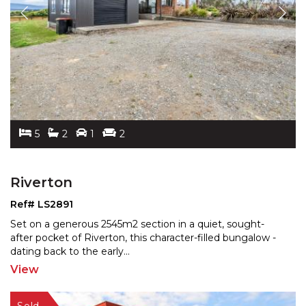
5
2
1
2
Riverton
Ref# LS2891
Set on a generous 2545m2 section in a quiet, sought-
after pocket of Riverton, this character-filled bungalow -
dating back to the early
...
View