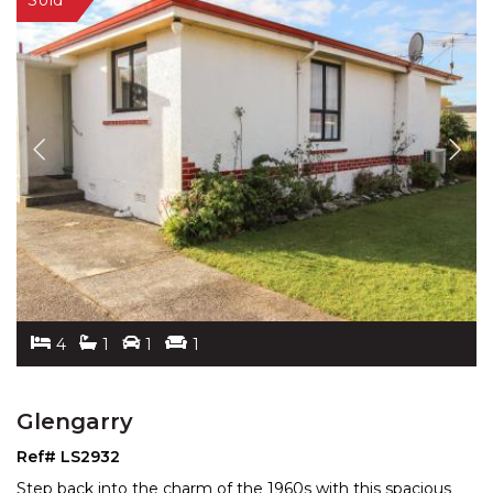
4
1
1
1
Glengarry
Ref# LS2932
Step back into the charm of the 1960s with this spacious