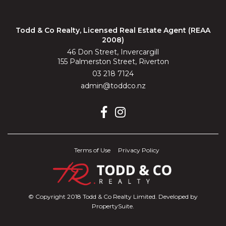
Todd & Co Realty, Licensed Real Estate Agent (REAA
2008)
46 Don Street, Invercargill
155 Palmerston Street, Riverton
03 218 7124
admin@toddco.nz
Terms of Use
Privacy Policy
© Copyright 2018 Todd & Co Realty Limited. Developed by
PropertySuite
.