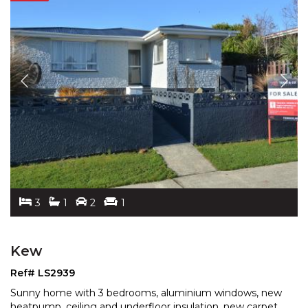
3
1
2
1
Kew
Ref# LS2939
Sunny home with 3 bedrooms, aluminium windows, new
heatpump, ceiling and underfloor insulation, new carpet