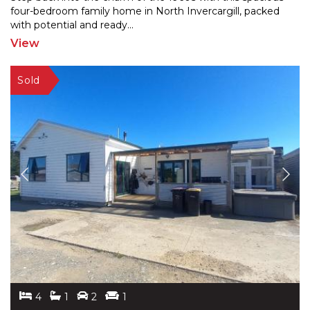
four-bedroom family home in North Invercargill, packe
d
with potential and ready
...
View
4
1
2
1