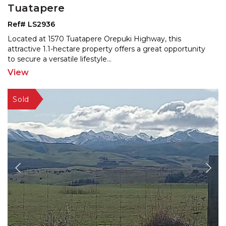
Tuatapere
Ref# LS2936
Located at 1570 Tuatapere Orepuki Highway, this
attractive 1.1-hectare property offers a great opportunity
to
secure a versatile lifestyle
...
View