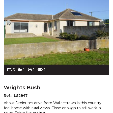
3
1
1
1
Wrights Bush
Ref# LS2947
About 5 minutes drive from Wallacetown is this country
feel home with rural views. Close enough to still work
in