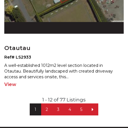
Otautau
Ref# LS2933
A well-established 1012m2 level section located in
Otautau. Beautifully landscaped with created driveway
acces
s and services onsite, this
...
View
1 - 12 of 77 Listings
1
2
3
4
5