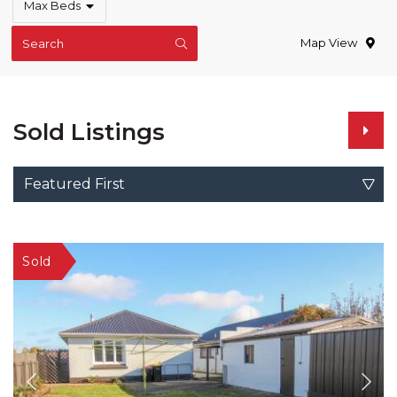
Max Beds
Map View
Search
Sold Listings
Featured First