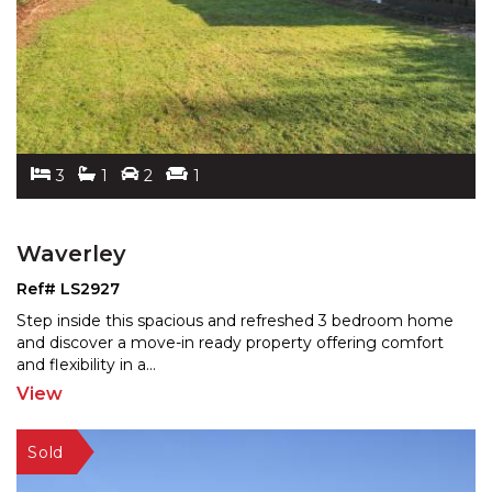
3
1
2
1
Waverley
Ref# LS2927
Step inside this spacious and refreshed 3 bedroom home
and discover a move-in ready property offering comfort
and flexibility in a
...
View