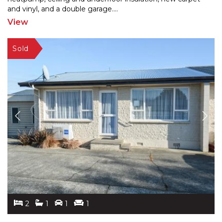
and
vinyl, and a double garage.
...
View
2
1
1
1