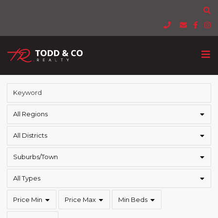
All Regions
All Districts
Suburbs/Town
All Types
Price Min
Price Max
Min Beds