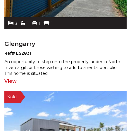
3
1
1
1
Glengarry
Ref# LS2831
An opportunity to step onto the property ladder in North
Invercargill, or those wishing to add to a rental por
tfolio.
This home is situated
...
View