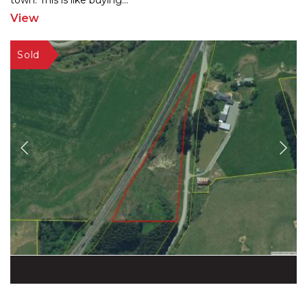
town. This is like buying
...
View