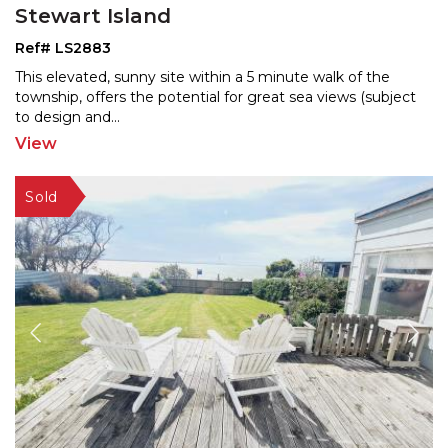
Stewart Island
Ref# LS2883
This elevated, sunny site within a 5 minute walk of the
township, offers the potential for great sea views (su
bject
to design and
...
View