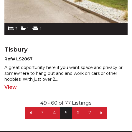
3
1
1
Tisbury
Ref# LS2867
A great opportunity here if you want space and privacy or
somewhere to hang out and and work on cars or other
hobbies. With just over 2
...
View
49 - 60 of 77 Listings
3
4
5
6
7