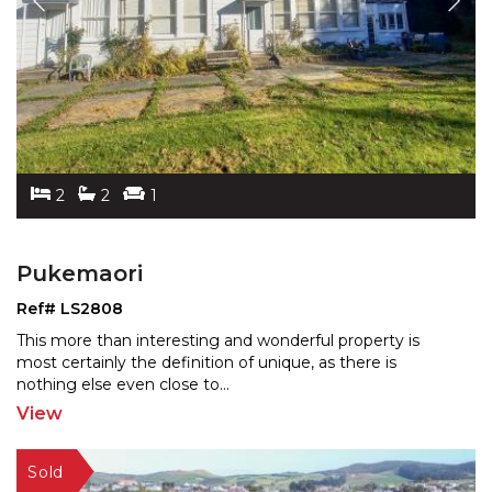
2
2
1
Pukemaori
Ref# LS2808
This more than interesting and wonderful property is
most certainly the definition of unique, as there is
noth
ing else even close to
...
View