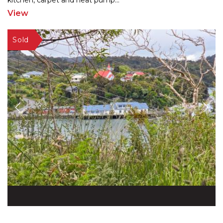
kitc
hen, carpet and heat pump
...
View