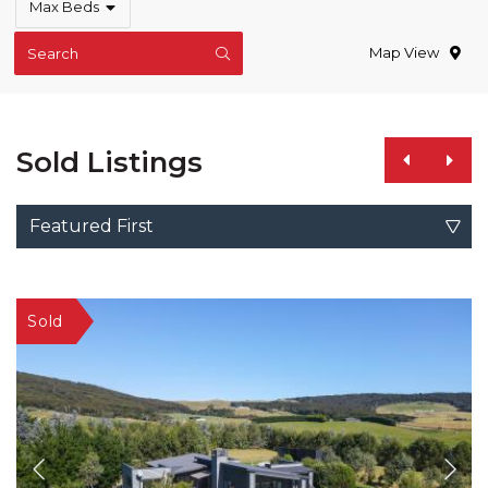
Max Beds
Map View
Search
Sold Listings
Featured First