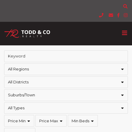
All Regions
All Districts
Suburbs/Town
All Types
Price Min
Price Max
Min Beds