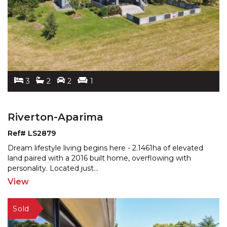
3
2
2
1
Riverton-Aparima
Ref# LS2879
Dream lifestyle living begins here - 2.1461ha of elevated
land paired with a 2016 built home, overflowing with
personality. Located just
...
View