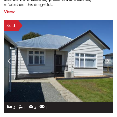
refu
rbished, this delightful
...
View
3
1
2
1