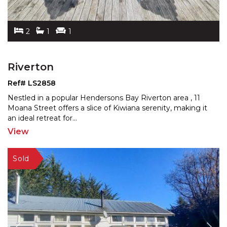
2
1
1
Riverton
Ref# LS2858
Nestled in a popular Hendersons Bay Riverton area , 11
Moana Street offers a slice of Kiwiana serenity, making
it
an ideal retreat for
...
View