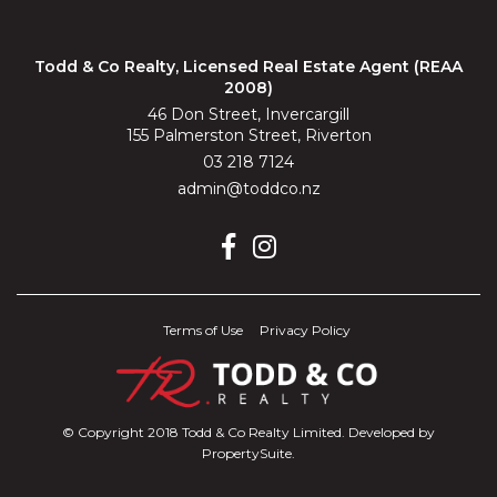
Todd & Co Realty, Licensed Real Estate Agent (REAA
2008)
46 Don Street, Invercargill
155 Palmerston Street, Riverton
03 218 7124
admin@toddco.nz
Terms of Use
Privacy Policy
© Copyright 2018 Todd & Co Realty Limited. Developed by
PropertySuite
.