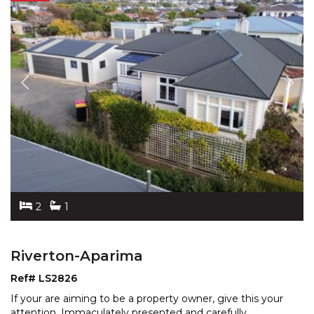
2
1
Riverton-Aparima
Ref# LS2826
If your are aiming to be a property owner, give this your
attention. Immaculately presented and carefully