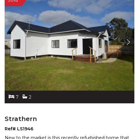
7
2
Strathern
Ref# LS1946
New to the market is this recently refurbished home that