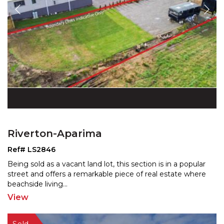
Riverton-Aparima
Ref# LS2846
Being sold as a vacant land lot, this section is in a popular
street and offers a remarkable piece of real est
ate where
beachside living
...
View