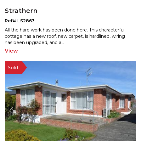
Strathern
Ref# LS2863
All the hard work has been done here. This characterful
cottage has a new roof, new carpet, is hardlined, wiri
ng
has been upgraded, and a
...
View