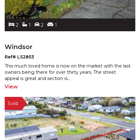
2
1
2
1
Windsor
Ref# LS2853
This much loved home is now on the market with the last
owners being there for over thirty years. The street
a
ppeal is great and section is
...
View