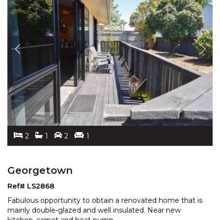
2
1
2
1
Georgetown
Ref# LS2868
Fabulous opportunity to obtain a renovated home that is
mainly double-glazed and well insulated. Near new