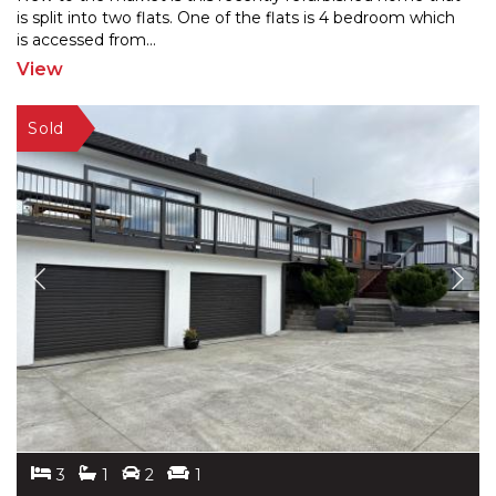
is split into two flats. One of the flats is 4 bedroo
m which
is accessed from
...
View
3
1
2
1