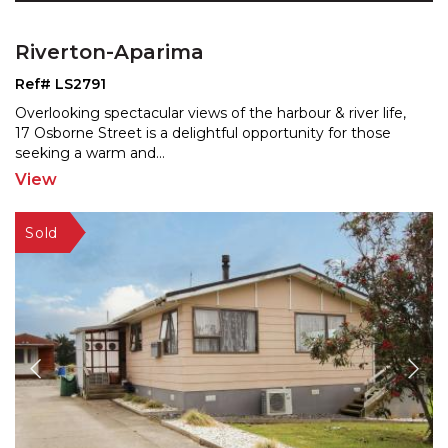
Riverton-Aparima
Ref# LS2791
Overlooking spectacular views of the harbour & river life,
17 Osborne Street is a delightful opportunity for t
hose
seeking a warm and
...
View